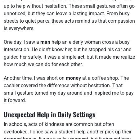
up to help without hesitation. These small gestures often go
unnoticed, but they can leave a lasting impact. From busy
streets to quiet parks, these acts remind us that compassion
is everywhere.
One day, I saw a
man
help an elderly woman cross a busy
intersection. He didn’t know her, but he stopped his car and
guided her safely. It was a simple
act
, but it made me realize
how much we can do for each other.
Another time, I was short on
money
at a coffee shop. The
cashier covered the difference without hesitation. That
small gesture turned my day around and inspired me to pay
it forward.
Unexpected Help in Daily Settings
In schools, acts of kindness are common but often
overlooked. I once saw a student help another pick up their