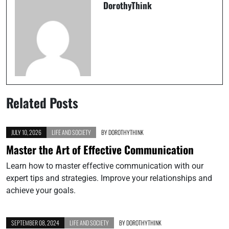
DorothyThink
Related Posts
JULY 10, 2026
LIFE AND SOCIETY
BY
DOROTHYTHINK
Master the Art of Effective Communication
Learn how to master effective communication with our
expert tips and strategies. Improve your relationships and
achieve your goals.
SEPTEMBER 08, 2024
LIFE AND SOCIETY
BY
DOROTHYTHINK