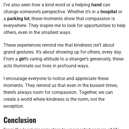
I’ve also seen how a kind word or a helping
hand
can
change someone’s perspective. Whether it’s in a
hospital
or
a
parking lot
, these moments show that compassion is
everywhere. They inspire me to look for opportunities to help
others, even in the smallest ways.
These experiences remind me that kindness isn’t about
grand gestures. It’s about showing up for others, every day.
From a
girl
’s caring attitude to a stranger’s generosity, these
acts illuminate our lives in profound ways.
I encourage everyone to notice and appreciate these
moments. They remind us that even in the busiest times,
there’s always room for compassion. Together, we can
create a world where kindness is the norm, not the
exception.
Conclusion