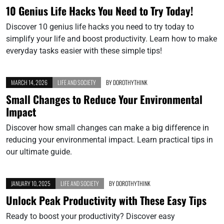
10 Genius Life Hacks You Need to Try Today!
Discover 10 genius life hacks you need to try today to
simplify your life and boost productivity. Learn how to make
everyday tasks easier with these simple tips!
MARCH 14, 2026
LIFE AND SOCIETY
BY
DOROTHYTHINK
Small Changes to Reduce Your Environmental
Impact
Discover how small changes can make a big difference in
reducing your environmental impact. Learn practical tips in
our ultimate guide.
JANUARY 10, 2025
LIFE AND SOCIETY
BY
DOROTHYTHINK
Unlock Peak Productivity with These Easy Tips
Ready to boost your productivity? Discover easy