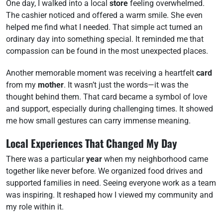
One day, I walked into a local
store
feeling overwhelmed.
The cashier noticed and offered a warm smile. She even
helped me find what I needed. That simple act turned an
ordinary day into something special. It reminded me that
compassion can be found in the most unexpected places.
Another memorable moment was receiving a heartfelt
card
from my
mother
. It wasn’t just the words—it was the
thought behind them. That card became a symbol of love
and support, especially during challenging times. It showed
me how small gestures can carry immense meaning.
Local Experiences That Changed My Day
There was a particular
year
when my neighborhood came
together like never before. We organized food drives and
supported families in need. Seeing everyone work as a team
was inspiring. It reshaped how I viewed my community and
my role within it.