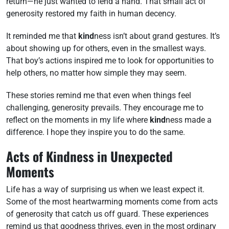
return—he just wanted to lend a hand. That small act of
generosity restored my faith in human decency.
It reminded me that
kind
ness isn’t about grand gestures. It’s
about showing up for others, even in the smallest ways.
That boy’s actions inspired me to look for opportunities to
help others, no matter how simple they may seem.
These stories remind me that even when things feel
challenging, generosity prevails. They encourage me to
reflect on the moments in my life where
kind
ness made a
difference. I hope they inspire you to do the same.
Acts of Kindness in Unexpected
Moments
Life has a way of surprising us when we least expect it.
Some of the most heartwarming moments come from acts
of generosity that catch us off guard. These experiences
remind us that goodness thrives, even in the most ordinary