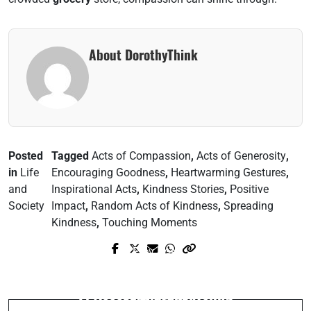
About DorothyThink
Posted
Tagged
Acts of Compassion
,
Acts of Generosity
,
in
Life
Encouraging Goodness
,
Heartwarming Gestures
,
and
Inspirational Acts
,
Kindness Stories
,
Positive
Society
Impact
,
Random Acts of Kindness
,
Spreading
Kindness
,
Touching Moments
Prev Post
Next Post
Unlock Fast Connections: Mastering Wi-
Unlock Your Cognitive Potential in 3
Fi Access While Traveling
Easy Steps