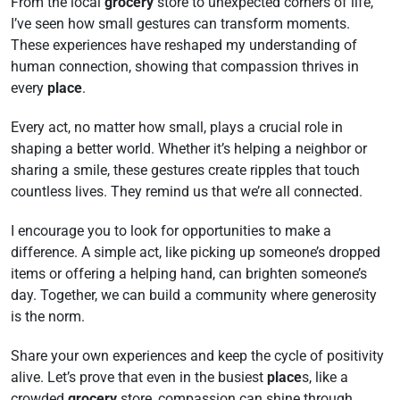
From the local
grocery
store to unexpected corners of life,
I’ve seen how small gestures can transform moments.
These experiences have reshaped my understanding of
human connection, showing that compassion thrives in
every
place
.
Every act, no matter how small, plays a crucial role in
shaping a better world. Whether it’s helping a neighbor or
sharing a smile, these gestures create ripples that touch
countless lives. They remind us that we’re all connected.
I encourage you to look for opportunities to make a
difference. A simple act, like picking up someone’s dropped
items or offering a helping hand, can brighten someone’s
day. Together, we can build a community where generosity
is the norm.
Share your own experiences and keep the cycle of positivity
alive. Let’s prove that even in the busiest
place
s, like a
crowded
grocery
store, compassion can shine through.