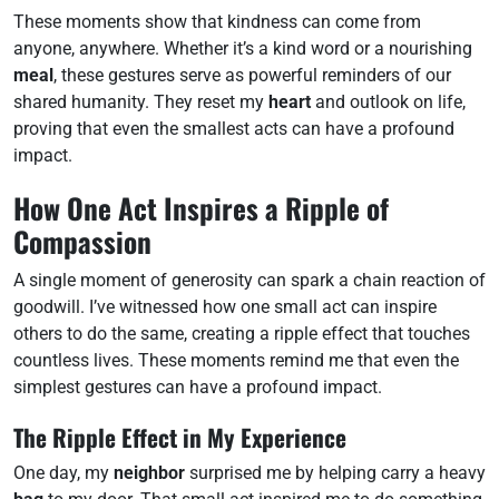
These moments show that kindness can come from
anyone, anywhere. Whether it’s a kind word or a nourishing
meal
, these gestures serve as powerful reminders of our
shared humanity. They reset my
heart
and outlook on life,
proving that even the smallest acts can have a profound
impact.
How One Act Inspires a Ripple of
Compassion
A single moment of generosity can spark a chain reaction of
goodwill. I’ve witnessed how one small act can inspire
others to do the same, creating a ripple effect that touches
countless lives. These moments remind me that even the
simplest gestures can have a profound impact.
The Ripple Effect in My Experience
One day, my
neighbor
surprised me by helping carry a heavy