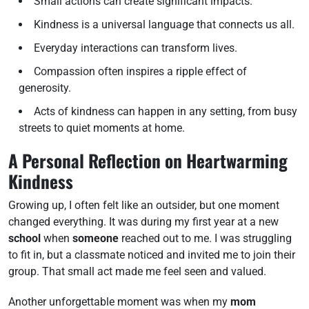
Small actions can create significant impacts.
Kindness is a universal language that connects us all.
Everyday interactions can transform lives.
Compassion often inspires a ripple effect of
generosity.
Acts of kindness can happen in any setting, from busy
streets to quiet moments at home.
A Personal Reflection on Heartwarming
Kindness
Growing up, I often felt like an outsider, but one moment
changed everything. It was during my first year at a new
school
when
someone
reached out to me. I was struggling
to fit in, but a classmate noticed and invited me to join their
group. That small act made me feel seen and valued.
Another unforgettable moment was when my
mom