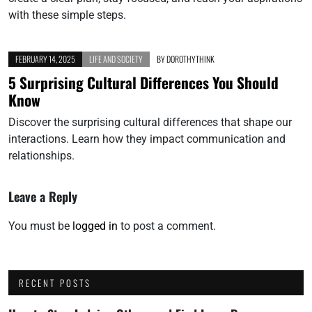
with these simple steps.
FEBRUARY 14, 2025
LIFE AND SOCIETY
BY
DOROTHYTHINK
5 Surprising Cultural Differences You Should
Know
Discover the surprising cultural differences that shape our
interactions. Learn how they impact communication and
relationships.
Leave a Reply
You must be
logged in
to post a comment.
RECENT POSTS