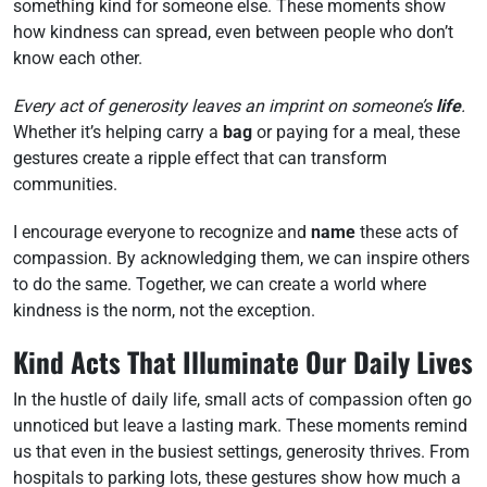
something kind for someone else. These moments show
how kindness can spread, even between people who don’t
know each other.
Every act of generosity leaves an imprint on someone’s
life
.
Whether it’s helping carry a
bag
or paying for a meal, these
gestures create a ripple effect that can transform
communities.
I encourage everyone to recognize and
name
these acts of
compassion. By acknowledging them, we can inspire others
to do the same. Together, we can create a world where
kindness is the norm, not the exception.
Kind Acts That Illuminate Our Daily Lives
In the hustle of daily life, small acts of compassion often go
unnoticed but leave a lasting mark. These moments remind
us that even in the busiest settings, generosity thrives. From
hospitals to parking lots, these gestures show how much a