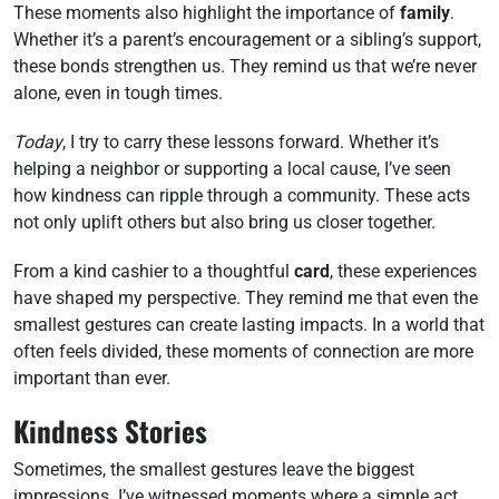
These moments also highlight the importance of
family
.
Whether it’s a parent’s encouragement or a sibling’s support,
these bonds strengthen us. They remind us that we’re never
alone, even in tough times.
Today
, I try to carry these lessons forward. Whether it’s
helping a neighbor or supporting a local cause, I’ve seen
how kindness can ripple through a community. These acts
not only uplift others but also bring us closer together.
From a kind cashier to a thoughtful
card
, these experiences
have shaped my perspective. They remind me that even the
smallest gestures can create lasting impacts. In a world that
often feels divided, these moments of connection are more
important than ever.
Kindness Stories
Sometimes, the smallest gestures leave the biggest
impressions. I’ve witnessed moments where a simple act