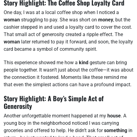
Story Highlight: The Coffee Shop Loyalty Card
One day, I was at a local coffee shop when I noticed a
woman
struggling to pay. She was short on
money
, but the
cashier stepped in and used a loyalty card to cover the cost.
That small act of generosity created a ripple effect. The
woman
later returned to pay it forward, and soon, the loyalty
card became a symbol of community spirit.
This experience showed me how a
kind
gesture can bring
people together. It wasn’t just about the coffee—it was about
the connection it fostered. Moments like these remind me
that even the simplest actions can have a profound impact.
Story Highlight: A Boy’s Simple Act of
Generosity
Another unforgettable moment happened at my
house
. A
young boy in the neighborhood noticed I was carrying
groceries and offered to help. He didn’t ask for
something
in