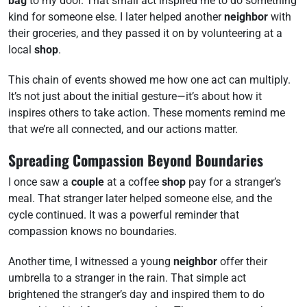
bag
to my door. That small act inspired me to do something
kind for someone else. I later helped another
neighbor
with
their groceries, and they passed it on by volunteering at a
local
shop
.
This chain of events showed me how one act can multiply.
It’s not just about the initial gesture—it’s about how it
inspires others to take action. These moments remind me
that we’re all connected, and our actions matter.
Spreading Compassion Beyond Boundaries
I once saw a
couple
at a coffee
shop
pay for a stranger’s
meal. That stranger later helped someone else, and the
cycle continued. It was a powerful reminder that
compassion knows no boundaries.
Another time, I witnessed a young
neighbor
offer their
umbrella to a stranger in the rain. That simple act
brightened the stranger’s day and inspired them to do