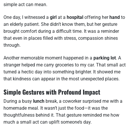
simple act can mean.
One day, I witnessed a
girl
at a
hospital
offering her
hand
to
an elderly patient. She didn’t know them, but her gesture
brought comfort during a difficult time. It was a reminder
that even in places filled with stress, compassion shines
through.
Another memorable moment happened in a
parking lot
. A
stranger helped me carry groceries to my car. That small act
turned a hectic day into something brighter. It showed me
that kindness can appear in the most unexpected places.
Simple Gestures with Profound Impact
During a busy
lunch
break, a coworker surprised me with a
homemade meal. It wasn’t just the food—it was the
thoughtfulness behind it. That gesture reminded me how
much a small act can uplift someone’s day.