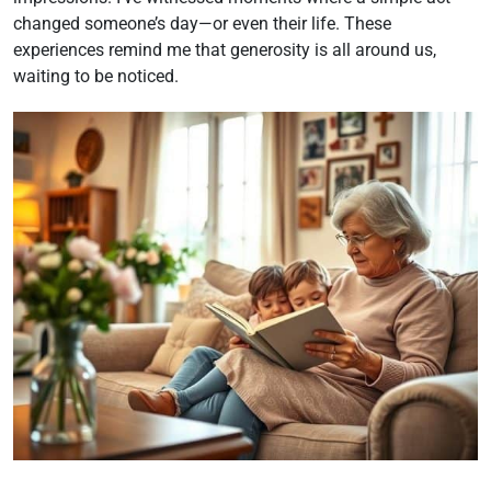
changed someone’s day—or even their life. These
experiences remind me that generosity is all around us,
waiting to be noticed.