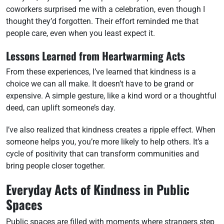
coworkers surprised me with a celebration, even though I
thought they’d forgotten. Their effort reminded me that
people care, even when you least expect it.
Lessons Learned from Heartwarming Acts
From these experiences, I’ve learned that kindness is a
choice we can all make. It doesn’t have to be grand or
expensive. A simple gesture, like a kind word or a thoughtful
deed, can uplift someone’s day.
I’ve also realized that kindness creates a ripple effect. When
someone helps you, you’re more likely to help others. It’s a
cycle of positivity that can transform communities and
bring people closer together.
Everyday Acts of Kindness in Public
Spaces
Public spaces are filled with moments where strangers step