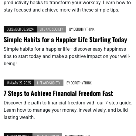
productivity hacks to transform your workday. Learn how to
stay focused and achieve more with these simple tips.
DECEMBER 08, 2024
LIFE AND SOCIETY
BY
DOROTHYTHINK
Simple Habits for a Happier Life Starting Today
Simple habits for a happier life—discover easy happiness
tips to start today and make a positive impact on your well-
being!
JANUARY 27, 2025
LIFE AND SOCIETY
BY
DOROTHYTHINK
7 Steps to Achieve Financial Freedom Fast
Discover the path to financial freedom with our 7-step guide.
Learn how to manage your money, invest wisely, and build
lasting wealth.