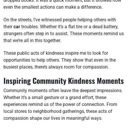
dropped books. It was a quick moment, but it showed how
even the smallest actions can make a difference.
On the streets, I’ve witnessed people helping others with
their
car
troubles. Whether it’s a flat tire or a dead battery,
strangers often step in to assist. These moments remind us
that we’re all in this together.
These public acts of kindness inspire me to look for
opportunities to help others. They show that even in the
busiest places, there’s always room for compassion.
Inspiring Community Kindness Moments
Community moments often leave the deepest impressions.
Whether it’s a small gesture or a grand effort, these
experiences remind us of the power of connection. From
local stores to neighborhood gatherings, these acts of
compassion shape our lives in meaningful ways.