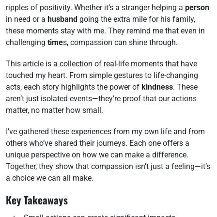
ripples of positivity. Whether it’s a stranger helping a
person
in need or a
husband
going the extra mile for his family,
these moments stay with me. They remind me that even in
challenging
time
s, compassion can shine through.
This article is a collection of real-life moments that have
touched my heart. From simple gestures to life-changing
acts, each story highlights the power of
kindness
. These
aren’t just isolated events—they’re proof that our actions
matter, no matter how small.
I’ve gathered these experiences from my own life and from
others who’ve shared their journeys. Each one offers a
unique perspective on how we can make a difference.
Together, they show that compassion isn’t just a feeling—it’s
a choice we can all make.
Key Takeaways