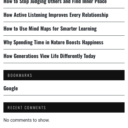
How to Stop Judging Others and Find Inner Peace
How Active Listening Improves Every Relationship
How to Use Mind Maps for Smarter Learning
Why Spending Time in Nature Boosts Happiness
How Generations View Life Differently Today
BOOKMARKS
Google
RECENT COMMENTS
No comments to show.