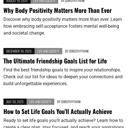
AUGUST 19, 2025
LIFE AND SOCIETY
BY
DOROTHYTHINK
Why Body Positivity Matters More Than Ever
Discover why body positivity matters more than ever. Learn
how embracing self-acceptance fosters mental well-being
and societal change.
DECEMBER 30, 2025
LIFE AND SOCIETY
BY
DOROTHYTHINK
The Ultimate Friendship Goals List for Life
Find the best friendship goals to inspire your relationships.
Check out our list for ideas to deepen your connections and
build unforgettable experiences.
JULY 30, 2025
LIFE AND SOCIETY
BY
DOROTHYTHINK
How to Set Life Goals You’ll Actually Achieve
Ready to set life goals you'll actually achieve? Learn how to
create a clear plan, stay focused, and reach your aspirations