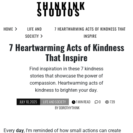
THINKINK
STUDIOS
Skip
to
HOME
LIFE AND
7 HEARTWARMING ACTS OF KINDNESS THAT
content
SOCIETY
INSPIRE
7 Heartwarming Acts of Kindness
That Inspire
Find inspiration in these 7 kindness
stories that showcase the power of
compassion. Heartwarming acts of
kindness to brighten your day.
JULY 10, 2025
LIFE AND SOCIETY
1 MIN READ
0
739
BY
DOROTHYTHINK
Every
day
, I’m reminded of how small actions can create