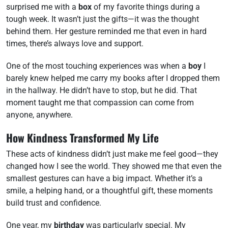
surprised me with a
box
of my favorite things during a
tough week. It wasn’t just the gifts—it was the thought
behind them. Her gesture reminded me that even in hard
times, there’s always love and support.
One of the most touching experiences was when a
boy
I
barely knew helped me carry my books after I dropped them
in the hallway. He didn’t have to stop, but he did. That
moment taught me that compassion can come from
anyone, anywhere.
How Kindness Transformed My Life
These acts of kindness didn’t just make me feel good—they
changed how I see the world. They showed me that even the
smallest gestures can have a big impact. Whether it’s a
smile, a helping hand, or a thoughtful gift, these moments
build trust and confidence.
One year, my
birthday
was particularly special. My