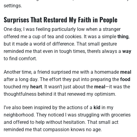
settings.
Surprises That Restored My Faith in People
One day, I was feeling particularly low when a stranger
offered me a cup of tea and cookies. It was a simple
thing
,
but it made a world of difference. That small gesture
reminded me that even in tough times, there’s always a
way
to find comfort.
Another time, a friend surprised me with a homemade
meal
after a long day. The effort they put into preparing the
food
touched my
heart
. It wasn’t just about the
meal
—it was the
thoughtfulness behind it that renewed my optimism.
I’ve also been inspired by the actions of a
kid
in my
neighborhood. They noticed I was struggling with groceries
and offered to help without hesitation. That small act
reminded me that compassion knows no age.