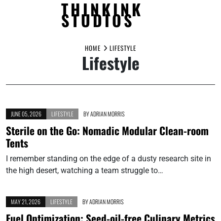
THINKINK
STUDIOS
Skip
to
HOME
LIFESTYLE
Lifestyle
content
JUNE 05, 2026
LIFESTYLE
BY
ADRIAN MORRIS
Sterile on the Go: Nomadic Modular Clean-room
Tents
I remember standing on the edge of a dusty research site in
the high desert, watching a team struggle to…
MAY 21, 2026
LIFESTYLE
BY
ADRIAN MORRIS
Fuel Optimization: Seed-oil-free Culinary Metrics