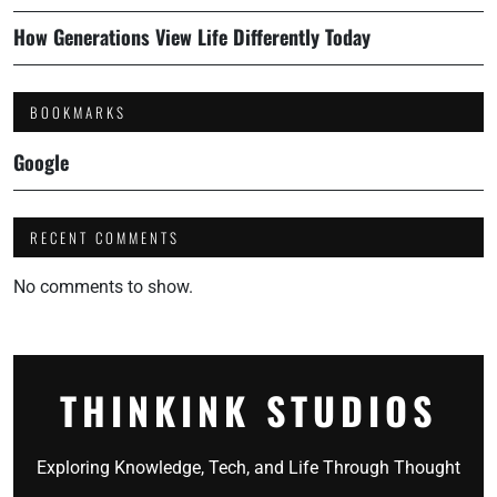
How Generations View Life Differently Today
BOOKMARKS
Google
RECENT COMMENTS
No comments to show.
THINKINK STUDIOS
Exploring Knowledge, Tech, and Life Through Thought