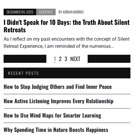
DECEMBER 04, 2025
LIFESTYLE
BY
ADRIAN MORRIS
I Didn’t Speak for 10 Days: the Truth About Silent
Retreats
As I reflect on my past encounters with the concept of Silent
Retreat Experience, I am reminded of the numerous…
1
2
3
NEXT
RECENT POSTS
How to Stop Judging Others and Find Inner Peace
How Active Listening Improves Every Relationship
How to Use Mind Maps for Smarter Learning
Why Spending Time in Nature Boosts Happiness