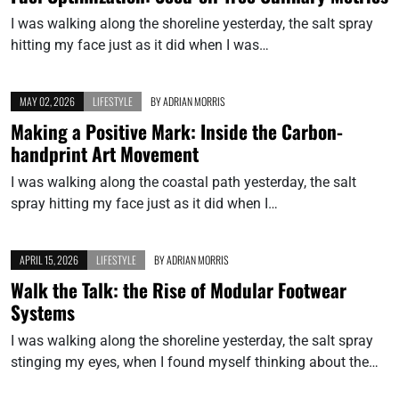
I was walking along the shoreline yesterday, the salt spray
hitting my face just as it did when I was…
MAY 02, 2026
LIFESTYLE
BY
ADRIAN MORRIS
Making a Positive Mark: Inside the Carbon-
handprint Art Movement
I was walking along the coastal path yesterday, the salt
spray hitting my face just as it did when I…
APRIL 15, 2026
LIFESTYLE
BY
ADRIAN MORRIS
Walk the Talk: the Rise of Modular Footwear
Systems
I was walking along the shoreline yesterday, the salt spray
stinging my eyes, when I found myself thinking about the…