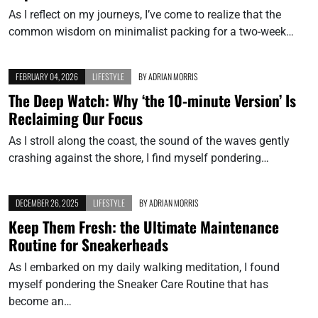
As I reflect on my journeys, I’ve come to realize that the
common wisdom on minimalist packing for a two-week…
FEBRUARY 04, 2026
LIFESTYLE
BY
ADRIAN MORRIS
The Deep Watch: Why ‘the 10-minute Version’ Is
Reclaiming Our Focus
As I stroll along the coast, the sound of the waves gently
crashing against the shore, I find myself pondering…
DECEMBER 26, 2025
LIFESTYLE
BY
ADRIAN MORRIS
Keep Them Fresh: the Ultimate Maintenance
Routine for Sneakerheads
As I embarked on my daily walking meditation, I found
myself pondering the Sneaker Care Routine that has
become an…