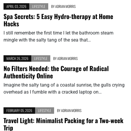
APRIL 03, 2026
LIFESTYLE
BY
ADRIAN MORRIS
Spa Secrets: 5 Easy Hydro-therapy at Home
Hacks
I still remember the first time I let the bathroom steam
mingle with the salty tang of the sea that…
MARCH 26, 2026
LIFESTYLE
BY
ADRIAN MORRIS
No Filters Needed: the Courage of Radical
Authenticity Online
Imagine the salty tang of a coastal sunrise, the gulls crying
overhead as I fumble with a cracked laptop on…
FEBRUARY 05, 2026
LIFESTYLE
BY
ADRIAN MORRIS
Travel Light: Minimalist Packing for a Two-week
Trip