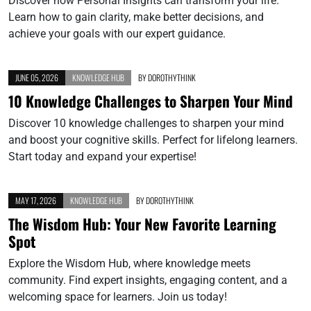
Discover how Personal Insights can transform your life.
Learn how to gain clarity, make better decisions, and
achieve your goals with our expert guidance.
JUNE 05, 2026
KNOWLEDGE HUB
BY
DOROTHYTHINK
10 Knowledge Challenges to Sharpen Your Mind
Discover 10 knowledge challenges to sharpen your mind
and boost your cognitive skills. Perfect for lifelong learners.
Start today and expand your expertise!
MAY 17, 2026
KNOWLEDGE HUB
BY
DOROTHYTHINK
The Wisdom Hub: Your New Favorite Learning
Spot
Explore the Wisdom Hub, where knowledge meets
community. Find expert insights, engaging content, and a
welcoming space for learners. Join us today!