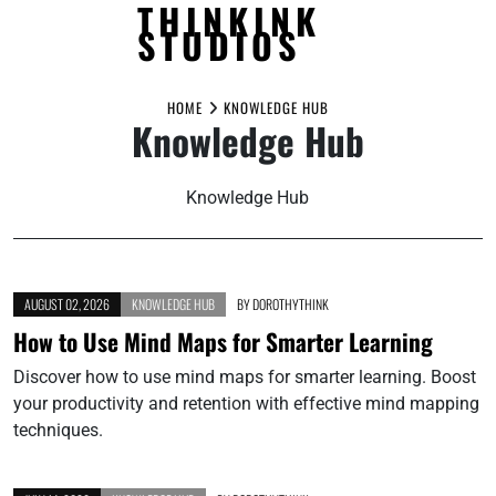
THINKINK
STUDIOS
Skip
to
HOME
KNOWLEDGE HUB
Knowledge Hub
content
Knowledge Hub
AUGUST 02, 2026
KNOWLEDGE HUB
BY
DOROTHYTHINK
How to Use Mind Maps for Smarter Learning
Discover how to use mind maps for smarter learning. Boost
your productivity and retention with effective mind mapping
techniques.