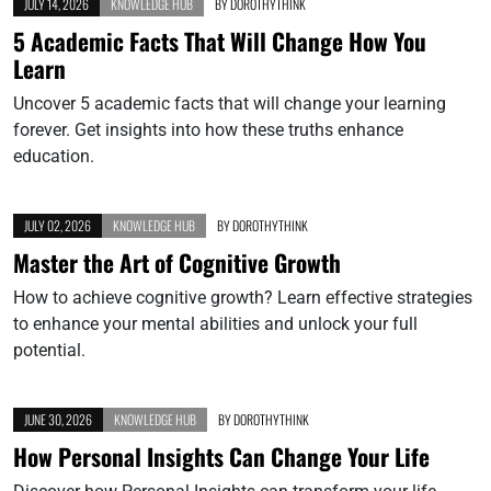
JULY 14, 2026
KNOWLEDGE HUB
BY
DOROTHYTHINK
5 Academic Facts That Will Change How You
Learn
Uncover 5 academic facts that will change your learning
forever. Get insights into how these truths enhance
education.
JULY 02, 2026
KNOWLEDGE HUB
BY
DOROTHYTHINK
Master the Art of Cognitive Growth
How to achieve cognitive growth? Learn effective strategies
to enhance your mental abilities and unlock your full
potential.
JUNE 30, 2026
KNOWLEDGE HUB
BY
DOROTHYTHINK
How Personal Insights Can Change Your Life