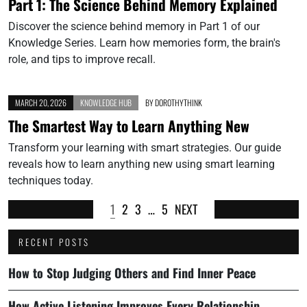
Part 1: The Science Behind Memory Explained
Discover the science behind memory in Part 1 of our
Knowledge Series. Learn how memories form, the brain's
role, and tips to improve recall.
MARCH 20, 2026
KNOWLEDGE HUB
BY
DOROTHYTHINK
The Smartest Way to Learn Anything New
Transform your learning with smart strategies. Our guide
reveals how to learn anything new using smart learning
techniques today.
1
2
3
…
5
NEXT
RECENT POSTS
How to Stop Judging Others and Find Inner Peace
How Active Listening Improves Every Relationship