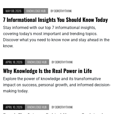
MAY 08, 2026
KNOWLEDGE HUB
BY
DOROTHYTHINK
7 Informational Insights You Should Know Today
Stay informed with our top 7 informational insights,
covering today's most important and trending topics.
Discover what you need to know now and stay ahead in the
know.
APRIL 18, 2026
KNOWLEDGE HUB
BY
DOROTHYTHINK
Why Knowledge Is the Real Power in Life
Explore the power of knowledge and its transformative
impact on success, personal growth, and informed decision-
making today.
APRIL 10, 2026
KNOWLEDGE HUB
BY
DOROTHYTHINK