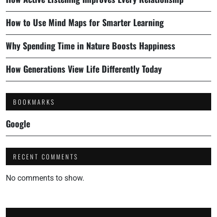
How to Use Mind Maps for Smarter Learning
Why Spending Time in Nature Boosts Happiness
How Generations View Life Differently Today
BOOKMARKS
Google
RECENT COMMENTS
No comments to show.