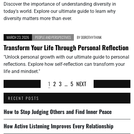
Discover the importance of understanding diversity in
today's world. Explore our ultimate guide to learn why
diversity matters more than ever.
MARCH 23, 2026
PEOPLE AND PERSPECTIVES
BY
DOROTHYTHINK
Transform Your Life Through Personal Reflection
"Unlock personal growth with our ultimate guide to personal
reflections. Explore how self-reflection can transform your
life and mindset."
1
2
3
…
5
NEXT
RECENT POSTS
How to Stop Judging Others and Find Inner Peace
How Active Listening Improves Every Relationship