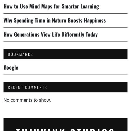
How to Use Mind Maps for Smarter Learning
Why Spending Time in Nature Boosts Happiness
How Generations View Life Differently Today
BOOKMARKS
Google
RECENT COMMENTS
No comments to show.