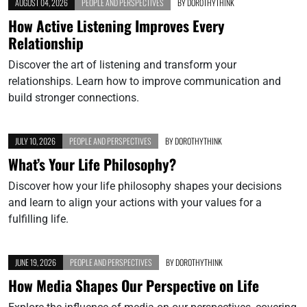
AUGUST 04, 2026
PEOPLE AND PERSPECTIVES
BY
DOROTHYTHINK
How Active Listening Improves Every
Relationship
Discover the art of listening and transform your
relationships. Learn how to improve communication and
build stronger connections.
JULY 10, 2026
PEOPLE AND PERSPECTIVES
BY
DOROTHYTHINK
What’s Your Life Philosophy?
Discover how your life philosophy shapes your decisions
and learn to align your actions with your values for a
fulfilling life.
JUNE 19, 2026
PEOPLE AND PERSPECTIVES
BY
DOROTHYTHINK
How Media Shapes Our Perspective on Life