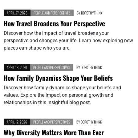
APRIL 27, 2026
PEOPLE AND PERSPECTIVES
BY
DOROTHYTHINK
How Travel Broadens Your Perspective
Discover how the impact of travel broadens your
perspective and changes your life. Learn how exploring new
places can shape who you are.
APRIL 18, 2026
PEOPLE AND PERSPECTIVES
BY
DOROTHYTHINK
How Family Dynamics Shape Your Beliefs
Discover how family dynamics shape your beliefs and
values. Explore the impact on personal growth and
relationships in this insightful blog post.
APRIL 12, 2026
PEOPLE AND PERSPECTIVES
BY
DOROTHYTHINK
Why Diversity Matters More Than Ever