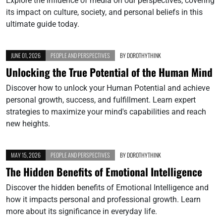
Explore the influence of media on our perspectives, covering
its impact on culture, society, and personal beliefs in this
ultimate guide today.
JUNE 01, 2026
PEOPLE AND PERSPECTIVES
BY
DOROTHYTHINK
Unlocking the True Potential of the Human Mind
Discover how to unlock your Human Potential and achieve
personal growth, success, and fulfillment. Learn expert
strategies to maximize your mind's capabilities and reach
new heights.
MAY 15, 2026
PEOPLE AND PERSPECTIVES
BY
DOROTHYTHINK
The Hidden Benefits of Emotional Intelligence
Discover the hidden benefits of Emotional Intelligence and
how it impacts personal and professional growth. Learn
more about its significance in everyday life.