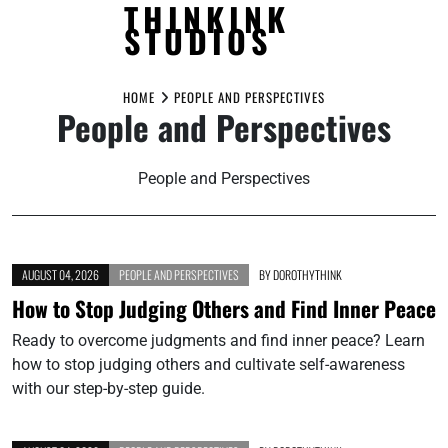
THINKINK
STUDIOS
Skip
to
HOME
PEOPLE AND PERSPECTIVES
People and Perspectives
content
People and Perspectives
AUGUST 04, 2026
PEOPLE AND PERSPECTIVES
BY
DOROTHYTHINK
How to Stop Judging Others and Find Inner Peace
Ready to overcome judgments and find inner peace? Learn
how to stop judging others and cultivate self-awareness
with our step-by-step guide.