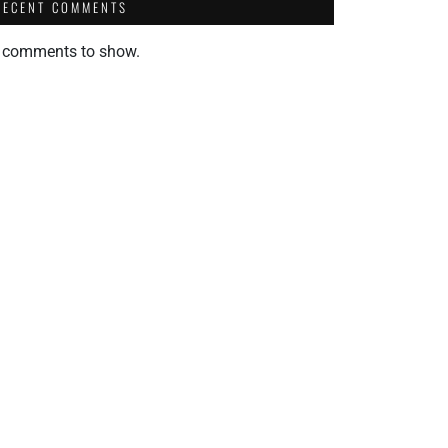
RECENT COMMENTS
 comments to show.