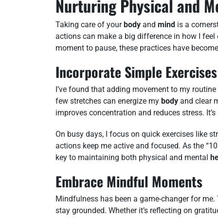
Nurturing Physical and M
Taking care of your
body
and
mind
is a cornerst
actions can make a big difference in how I fee
moment to pause, these practices have become 
Incorporate Simple Exercises
I’ve found that adding movement to my routine 
few stretches can energize my
body
and clear
improves concentration and reduces stress. It’s
On busy days, I focus on quick exercises like st
actions keep me active and focused. As the “10
key to maintaining both physical and mental
he
Embrace Mindful Moments
Mindfulness has been a game-changer for me. 
stay grounded. Whether it’s reflecting on grati