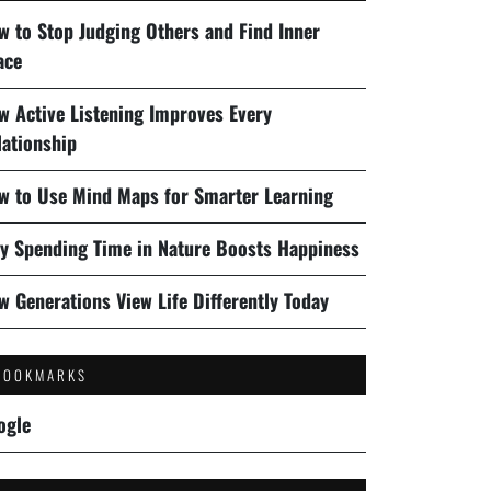
w to Stop Judging Others and Find Inner
ace
w Active Listening Improves Every
lationship
w to Use Mind Maps for Smarter Learning
y Spending Time in Nature Boosts Happiness
w Generations View Life Differently Today
BOOKMARKS
ogle