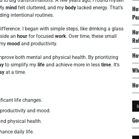
d to big transformations. A few years ago, I found myself
 My
mind
felt cluttered, and my
body
lacked energy. That’s
Ho
ding intentional routines.
Pe
ifference. I began with simple steps, like drinking a glass
Ho
aside an
hour
for focused
work
. Over time, these small
Re
 my
mood
and productivity.
Ho
prove both mental and physical health. By prioritizing
ay
to simplify my
life
and achieve more in less
time
. It’s
Wh
ay
at a time.
Ho
ificant life changes.
s productivity and mood.
Go
nd physical health.
hance daily life.