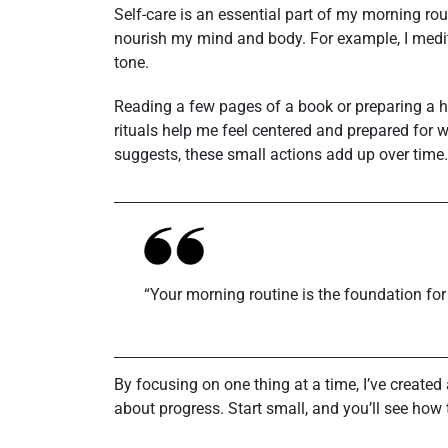
Self-care is an essential part of my morning rout
nourish my mind and body. For example, I medit
tone.
Reading a few pages of a book or preparing a he
rituals help me feel centered and prepared for w
suggests, these small actions add up over time.
“Your morning routine is the foundation for
By focusing on one thing at a time, I’ve created 
about progress. Start small, and you’ll see ho