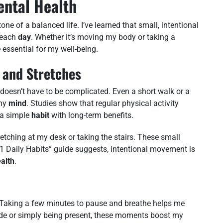
ental Health
one of a balanced life. I’ve learned that small, intentional
l each
day
. Whether it’s moving my body or taking a
essential for my well-being.
 and Stretches
doesn’t have to be complicated. Even a short walk or a
 my
mind
. Studies show that regular physical activity
 a simple
habit
with long-term benefits.
retching at my desk or taking the stairs. These small
1 Daily Habits” guide suggests, intentional movement is
alth
.
Taking a few minutes to pause and breathe helps me
tude or simply being present, these moments boost my