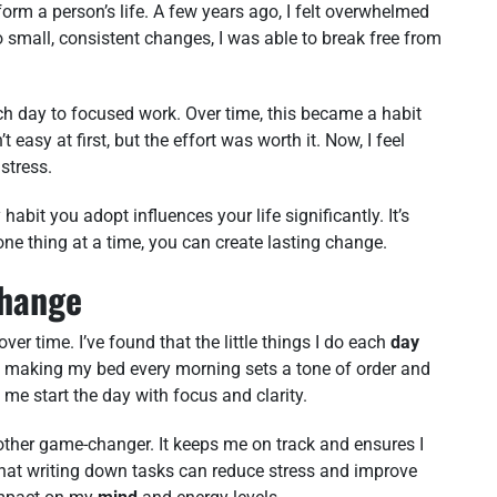
orm a person’s life. A few years ago, I felt overwhelmed
 small, consistent changes, I was able to break free from
ach day to focused work. Over time, this became a habit
easy at first, but the effort was worth it. Now, I feel
stress.
 habit you adopt influences your life significantly. It’s
one thing at a time, you can create lasting change.
Change
ver time. I’ve found that the little things I do each
day
e, making my bed every morning sets a tone of order and
ps me start the day with focus and clarity.
other game-changer. It keeps me on track and ensures I
at writing down tasks can reduce stress and improve