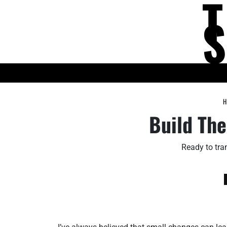
Skip
to
content
KNOWLEDGE HUB
H
Build The
Ready to tran