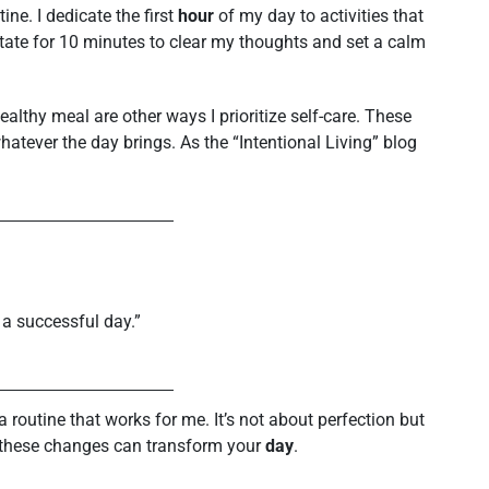
ine. I dedicate the first
hour
of my day to activities that
ate for 10 minutes to clear my thoughts and set a calm
althy meal are other ways I prioritize self-care. These
hatever the day brings. As the “Intentional Living” blog
 a successful day.”
a routine that works for me. It’s not about perfection but
w these changes can transform your
day
.