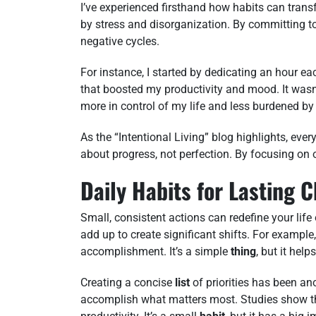
I’ve experienced firsthand how habits can transf
by stress and disorganization. By committing to
negative cycles.
For instance, I started by dedicating an hour e
that boosted my productivity and mood. It wasn’t 
more in control of my life and less burdened by 
As the “Intentional Living” blog highlights, every
about progress, not perfection. By focusing on 
Daily Habits for Lasting 
Small, consistent actions can redefine your life o
add up to create significant shifts. For exampl
accomplishment. It’s a simple
thing
, but it hel
Creating a concise
list
of priorities has been an
accomplish what matters most. Studies show th