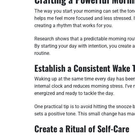
The way you start your morning can set the tone 
helps me feel more focused and less stressed. I
creating a rhythm that works for you.
Research shows that a predictable morning rout
By starting your day with intention, you create 
routine.
Establish a Consistent Wake 
Waking up at the same time every day has been
internal clock and reduces morning stress. I’ve n
energized and ready to tackle the day.
One practical tip is to avoid hitting the snooze
sets a positive tone. This small change has mad
Create a Ritual of Self-Care