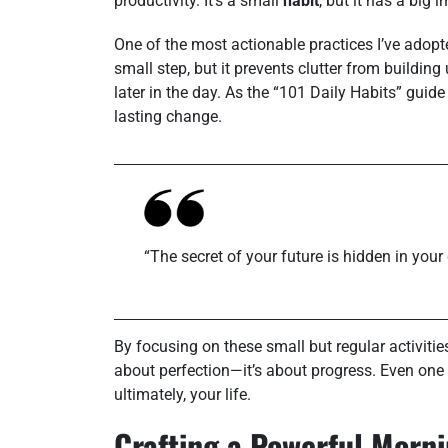
productivity. It’s a small
habit
, but it has a big
One of the most actionable practices I’ve adopte
small step, but it prevents clutter from buildin
later in the day. As the “101 Daily Habits” guid
lasting change.
“The secret of your future is hidden in your 
By focusing on these small but regular activities
about perfection—it’s about progress. Even one
ultimately, your life.
Crafting a Powerful Morn