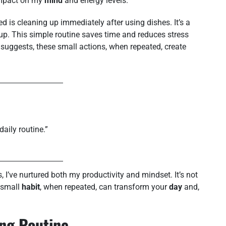
 impact on my
mind
and energy levels.
d is cleaning up immediately after using dishes. It’s a
g up. This simple routine saves time and reduces stress
e suggests, these small actions, when repeated, create
daily routine.”
, I’ve nurtured both my productivity and mindset. It’s not
 small
habit
, when repeated, can transform your
day
and,
ing Routine