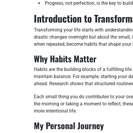
Progress, not perfection, is the key to buil
Introduction to Transform
Transforming your life starts with understandin
drastic changes overnight but about the small,
when repeated, become habits that shape your r
Why Habits Matter
Habits are the building blocks of a fulfilling l
maintain balance. For example, starting your day
ahead. Research shows that structured routines 
Each small thing you do contributes to your overa
the morning or taking a moment to reflect, thes
more intentional life.
My Personal Journey