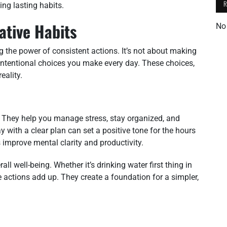
ding lasting habits.
ative Habits
No
g the power of consistent actions. It’s not about making
 intentional choices you make every day. These choices,
eality.
ife. They help you manage stress, stay organized, and
 with a clear plan can set a positive tone for the hours
improve mental clarity and productivity.
ll well-being. Whether it’s drinking water first thing in
e actions add up. They create a foundation for a simpler,