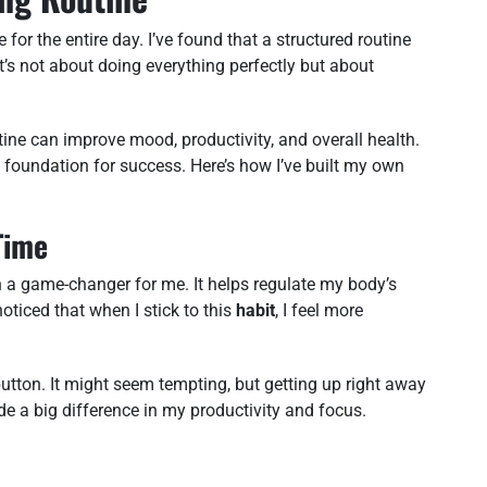
for the entire day. I’ve found that a structured routine
t’s not about doing everything perfectly but about
ine can improve mood, productivity, and overall health.
a foundation for success. Here’s how I’ve built my own
Time
 a game-changer for me. It helps regulate my body’s
oticed that when I stick to this
habit
, I feel more
 button. It might seem tempting, but getting up right away
e a big difference in my productivity and focus.