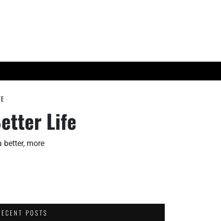
ES
TECH TRENDS
FE
etter Life
a better, more
RECENT POSTS