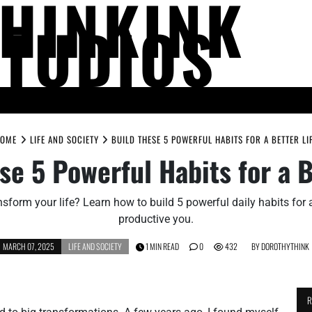
THINKINK
STUDIOS
LIFE AND SOCIETY
MIND AND THOUGHT
PEOPLE AND PERSPECTIV
OME
LIFE AND SOCIETY
BUILD THESE 5 POWERFUL HABITS FOR A BETTER LI
se 5 Powerful Habits for a B
sform your life? Learn how to build 5 powerful daily habits for 
productive you.
MARCH 07, 2025
LIFE AND SOCIETY
1 MIN READ
0
432
BY
DOROTHYTHINK