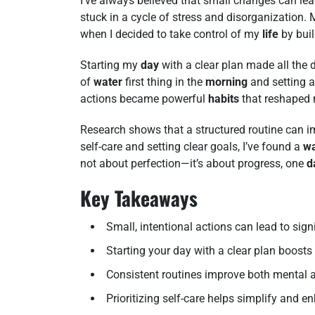
I’ve always believed that small changes can lea
stuck in a cycle of stress and disorganization.
when I decided to take control of my
life
by buil
Starting my
day
with a clear plan made all the d
of
water
first thing in the
morning
and setting 
actions became powerful
habits
that reshaped
Research shows that a structured routine can im
self-care and setting clear goals, I’ve found a
w
not about perfection—it’s about progress, one
d
Key Takeaways
Small, intentional actions can lead to sign
Starting your day with a clear plan boost
Consistent routines improve both mental a
Prioritizing self-care helps simplify and en