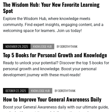
The Wisdom Hub: Your New Favorite Learning
Spot
Explore the Wisdom Hub, where knowledge meets
community. Find expert insights, engaging content, and a
welcoming space for learners. Join us today!
NOVEMBER 29, 2025
KNOWLEDGE HUB
BY
DOROTHYTHINK
Top 5 Books for Personal Growth and Knowledge
Ready to unlock your potential? Discover the top 5 books for
personal growth and knowledge. Boost your personal
development journey with these must-reads!
OCTOBER 22, 2025
KNOWLEDGE HUB
BY
DOROTHYTHINK
How to Improve Your General Awareness Daily
Boost your General Awareness daily with our ultimate guide,