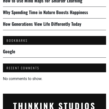
How to Use Mind Maps for Smarter Learning
Why Spending Time in Nature Boosts Happiness
How Generations View Life Differently Today
BOOKMARKS
Google
RECENT COMMENTS
No comments to show.
THINKINK STUDIOS