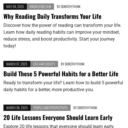
MAY 04, 2025
KNOWLEDGE HUB
BY
DOROTHYTHINK
Why Reading Daily Transforms Your Life
Discover how the power of reading can transform your life.
Learn how daily reading habits can improve your mindset,
reduce stress, and boost productivity. Start your journey
today!
MARCH 07, 2025
LIFE AND SOCIETY
BY
DOROTHYTHINK
Build These 5 Powerful Habits for a Better Life
Ready to transform your life? Learn how to build 5 powerful
daily habits for a better, more productive you.
MARCH 06, 2025
PEOPLE AND PERSPECTIVES
BY
DOROTHYTHINK
20 Life Lessons Everyone Should Learn Early
Explore 20 life lessons that everyone should learn early.