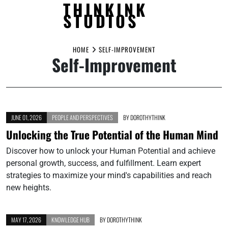
THINKINK
STUDIOS
Skip
to
HOME
SELF-IMPROVEMENT
Self-Improvement
content
JUNE 01, 2026
PEOPLE AND PERSPECTIVES
BY
DOROTHYTHINK
Unlocking the True Potential of the Human Mind
Discover how to unlock your Human Potential and achieve
personal growth, success, and fulfillment. Learn expert
strategies to maximize your mind's capabilities and reach
new heights.
MAY 17, 2026
KNOWLEDGE HUB
BY
DOROTHYTHINK