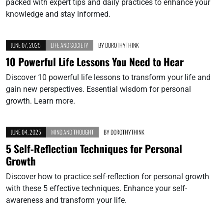
packed with expert tips and daily practices to enhance your
knowledge and stay informed.
JUNE 07, 2025
LIFE AND SOCIETY
BY
DOROTHYTHINK
10 Powerful Life Lessons You Need to Hear
Discover 10 powerful life lessons to transform your life and
gain new perspectives. Essential wisdom for personal
growth. Learn more.
JUNE 04, 2025
MIND AND THOUGHT
BY
DOROTHYTHINK
5 Self-Reflection Techniques for Personal
Growth
Discover how to practice self-reflection for personal growth
with these 5 effective techniques. Enhance your self-
awareness and transform your life.