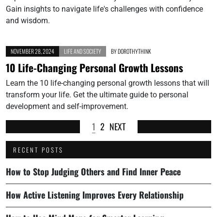
Gain insights to navigate life's challenges with confidence
and wisdom.
NOVEMBER 28, 2024
LIFE AND SOCIETY
BY
DOROTHYTHINK
10 Life-Changing Personal Growth Lessons
Learn the 10 life-changing personal growth lessons that will
transform your life. Get the ultimate guide to personal
development and self-improvement.
1
2
NEXT
RECENT POSTS
How to Stop Judging Others and Find Inner Peace
How Active Listening Improves Every Relationship