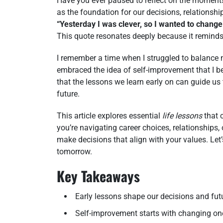
Have you ever paused to reflect on the momen
as the foundation for our decisions, relationshi
“Yesterday I was clever, so I wanted to change
This quote resonates deeply because it reminds 
I remember a time when I struggled to balance m
embraced the idea of self-improvement that I b
that the lessons we learn early on can guide us t
future.
This article explores essential
life lessons
that 
you’re navigating career choices, relationships,
make decisions that align with your values. Let
tomorrow.
Key Takeaways
Early lessons shape our decisions and fut
Self-improvement starts with changing one