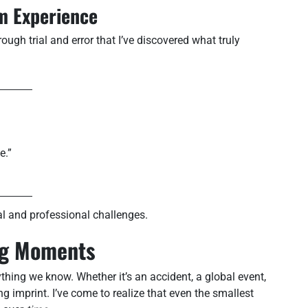
om Experience
ough trial and error that I’ve discovered what truly
e.”
l and professional challenges.
ing Moments
hing we know. Whether it’s an accident, a global event,
ng imprint. I’ve come to realize that even the smallest