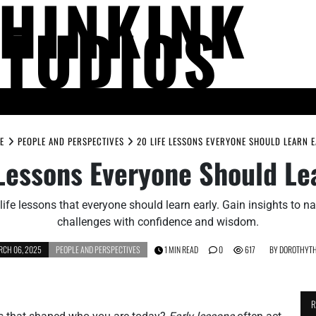
THINKINK
STUDIOS
LIFE AND SOCIETY
MIND AND THOUGHT
PEOPLE AND PERSPECTIV
E
PEOPLE AND PERSPECTIVES
20 LIFE LESSONS EVERYONE SHOULD LEARN 
Lessons Everyone Should Le
life lessons that everyone should learn early. Gain insights to nav
challenges with confidence and wisdom.
CH 06, 2025
PEOPLE AND PERSPECTIVES
1 MIN READ
0
617
BY
DOROTHYTH