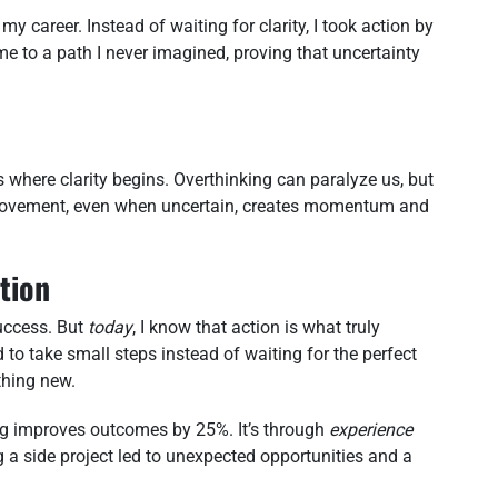
my career. Instead of waiting for clarity, I took action by
me to a path I never imagined, proving that uncertainty
t’s where clarity begins. Overthinking can paralyze us, but
t movement, even when uncertain, creates momentum and
tion
success. But
today
, I know that action is what truly
d to take small steps instead of waiting for the perfect
hing new.
ng improves outcomes by 25%. It’s through
experience
ng a side project led to unexpected opportunities and a