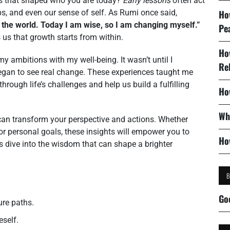
ts that shaped who you are today?
Early lessons
often act
ps, and even our sense of self. As Rumi once said,
Ho
 the world. Today I am wise, so I am changing myself.”
Pe
us that growth starts from within.
Ho
y ambitions with my well-being. It wasn’t until I
Re
egan to see real change. These experiences taught me
hrough life’s challenges and help us build a fulfilling
Ho
Wh
can transform your perspective and actions. Whether
 or personal goals, these insights will empower you to
Ho
’s dive into the wisdom that can shape a brighter
Go
ure paths.
self.