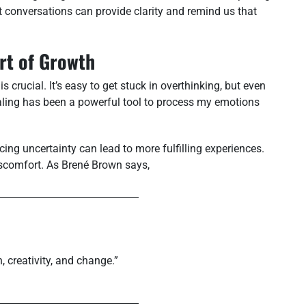
st conversations can provide clarity and remind us that
art of Growth
s crucial. It’s easy to get stuck in overthinking, but even
naling has been a powerful tool to process my emotions
ng uncertainty can lead to more fulfilling experiences.
iscomfort. As Brené Brown says,
n, creativity, and change.”