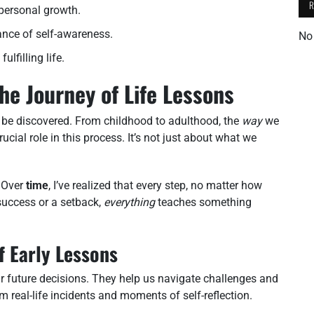
 personal growth.
ance of self-awareness.
No
lfilling life.
he Journey of Life Lessons
o be discovered. From childhood to adulthood, the
way
we
ial role in this process. It’s not just about what we
. Over
time
, I’ve realized that every step, no matter how
 success or a setback,
everything
teaches something
f Early Lessons
ur future decisions. They help us navigate challenges and
m real-life incidents and moments of self-reflection.