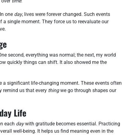
 over
time
.
 In one
day
, lives were forever changed. Such events
 of a single moment. They force us to reevaluate our
ve.
ge
 One second, everything was normal; the next, my world
 quickly things can shift. It also showed me the
e a significant life-changing moment. These events often
ey remind us that every
thing
we go through shapes our
day Life
 on each
day
with gratitude becomes essential. Practicing
verall well-being. It helps us find meaning even in the