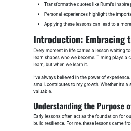
Transformative quotes like Rumi’s inspire
Personal experiences highlight the import
Applying these lessons can lead to a more fu
Introduction: Embracing t
Every moment in life carries a lesson waiting t
learn shapes who we become. Timing plays a cruc
learn, but when we learn it.
I’ve always believed in the power of experience
small, contributes to my growth. Whether it’s a
valuable.
Understanding the Purpose o
Early lessons often act as the foundation for o
build resilience. For me, these lessons came fro