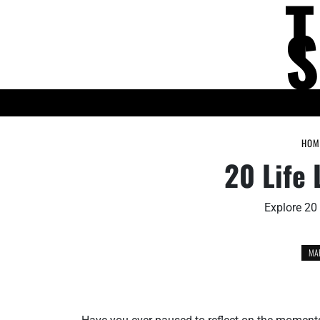
Skip
to
content
KNOWLEDGE HUB
HOM
20 Life 
Explore 20 
MAR