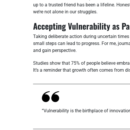
up to a trusted friend has been a lifeline. Hone
we’re not alone in our struggles.
Accepting Vulnerability as P
Taking deliberate action during uncertain times i
small steps can lead to progress. For me, jour
and gain perspective.
Studies show that 75% of people believe embraci
It’s a reminder that growth often comes from d
“Vulnerability is the birthplace of innovatio