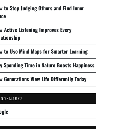
w to Stop Judging Others and Find Inner
ace
w Active Listening Improves Every
lationship
w to Use Mind Maps for Smarter Learning
y Spending Time in Nature Boosts Happiness
w Generations View Life Differently Today
BOOKMARKS
ogle