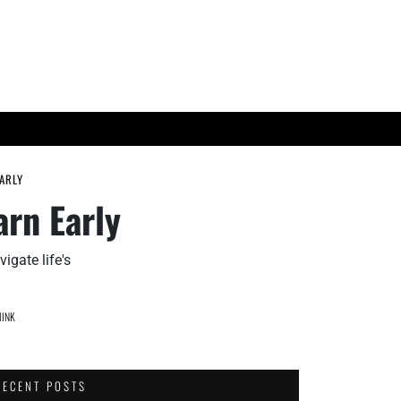
ES
TECH TRENDS
EARLY
arn Early
igate life's
INK
RECENT POSTS