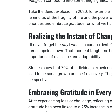
thing
can compound into something significant
Take the Beirut explosion in 2020, for example.
remind us of the fragility of life and the power
priorities and embrace gratitude for what we ha
Realizing the Instant of Chan
I’ll never forget the
day
I was in a car accident.
turned upside down. That moment taught me how
importance of resilience and adaptability.
Studies show that 70% of individuals experienc
lead to personal growth and self-discovery. Th
perspective.
Embracing Gratitude in Every
After experiencing loss or challenge, reflecting
gratitude has been linked to a 25% increase in o