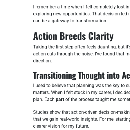
I remember a time when I felt completely lost in 
exploring new opportunities. That decision led 
can be a gateway to transformation.
Action Breeds Clarity
Taking the first step often feels daunting, but i
action cuts through the noise. I’ve found tha
direction.
Transitioning Thought into Ac
I used to believe that planning was the key to 
matters. When I felt stuck in my career, I decide
plan. Each
part
of the process taught me somet
Studies show that action-driven decision-maki
that we gain real-world insights. For me, starti
clearer vision for my future.