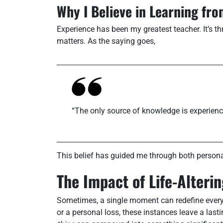
Why I Believe in Learning fr
Experience has been my greatest teacher. It’s thr
matters. As the saying goes,
“The only source of knowledge is experienc
This belief has guided me through both persona
The Impact of Life-Alter
Sometimes, a single moment can redefine everyt
or a personal loss, these instances leave a lasti