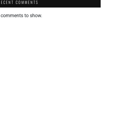
RECENT COMMENTS
 comments to show.