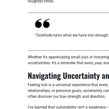
toughest times.
“Gratitude turns what we have into enough.
Whether it’s appreciating small joys or honoring
uncertainties. It’s a reminder that every
year
, ev
Navigating Uncertainty an
Feeling lost is a universal experience that every
relationships, or personal goals, uncertainty c
often discover our true strength and direction.
I’ve learned that vulnerability isn’t a weakness—