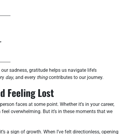
”
 our sadness, gratitude helps us navigate life’s
ery
day
, and every
thing
contributes to our journey.
d Feeling Lost
 person faces at some point. Whether it’s in your career,
an feel overwhelming. But it’s in these moments that we
it’s a sign of growth. When I’ve felt directionless, opening