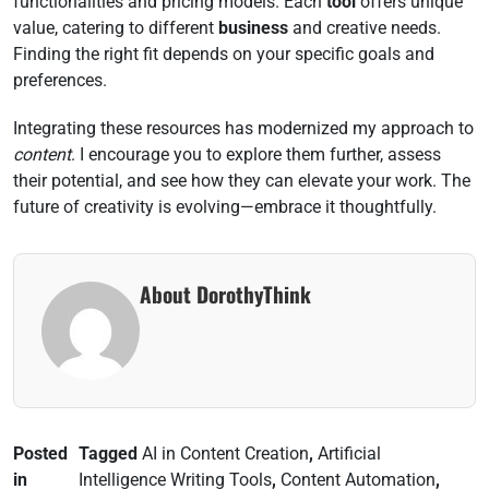
functionalities and pricing models. Each
tool
offers unique
value, catering to different
business
and creative needs.
Finding the right fit depends on your specific goals and
preferences.
Integrating these resources has modernized my approach to
content
. I encourage you to explore them further, assess
their potential, and see how they can elevate your work. The
future of creativity is evolving—embrace it thoughtfully.
About DorothyThink
Posted
Tagged
AI in Content Creation
,
Artificial
in
Intelligence Writing Tools
,
Content Automation
,