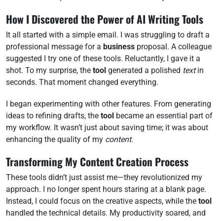
How I Discovered the Power of AI Writing Tools
It all started with a simple email. I was struggling to draft a
professional message for a
business
proposal. A colleague
suggested I try one of these tools. Reluctantly, I gave it a
shot. To my surprise, the
tool
generated a polished
text
in
seconds. That moment changed everything.
I began experimenting with other features. From generating
ideas to refining drafts, the
tool
became an essential part of
my workflow. It wasn’t just about saving time; it was about
enhancing the quality of my
content
.
Transforming My Content Creation Process
These tools didn’t just assist me—they revolutionized my
approach. I no longer spent hours staring at a blank page.
Instead, I could focus on the creative aspects, while the
tool
handled the technical details. My productivity soared, and