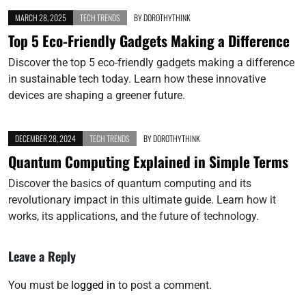
MARCH 28, 2025
TECH TRENDS
BY
DOROTHYTHINK
Top 5 Eco-Friendly Gadgets Making a Difference
Discover the top 5 eco-friendly gadgets making a difference
in sustainable tech today. Learn how these innovative
devices are shaping a greener future.
DECEMBER 28, 2024
TECH TRENDS
BY
DOROTHYTHINK
Quantum Computing Explained in Simple Terms
Discover the basics of quantum computing and its
revolutionary impact in this ultimate guide. Learn how it
works, its applications, and the future of technology.
Leave a Reply
You must be
logged in
to post a comment.