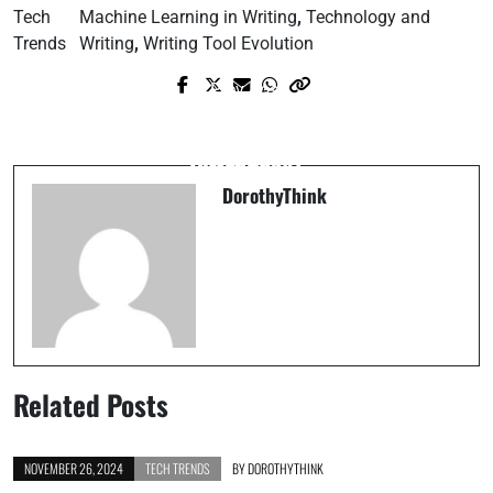
Tech
Machine Learning in Writing
,
Technology and
Trends
Writing
,
Writing Tool Evolution
Prev Post
Next Post
7 Informational Insights You Should
Personal Drones: How Useful Are They
Know Today
Really?
DorothyThink
Related Posts
NOVEMBER 26, 2024
TECH TRENDS
BY
DOROTHYTHINK