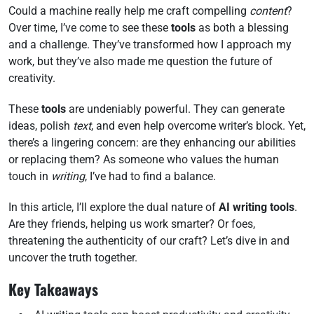
Could a machine really help me craft compelling
content
?
Over time, I’ve come to see these
tools
as both a blessing
and a challenge. They’ve transformed how I approach my
work, but they’ve also made me question the future of
creativity.
These
tools
are undeniably powerful. They can generate
ideas, polish
text
, and even help overcome writer’s block. Yet,
there’s a lingering concern: are they enhancing our abilities
or replacing them? As someone who values the human
touch in
writing
, I’ve had to find a balance.
In this article, I’ll explore the dual nature of
AI writing tools
.
Are they friends, helping us work smarter? Or foes,
threatening the authenticity of our craft? Let’s dive in and
uncover the truth together.
Key Takeaways