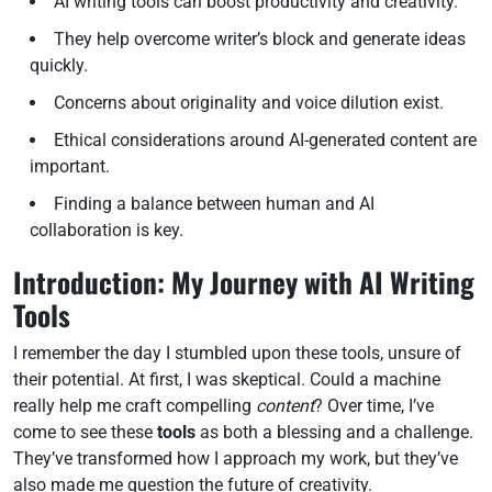
AI writing tools can boost productivity and creativity.
They help overcome writer’s block and generate ideas
quickly.
Concerns about originality and voice dilution exist.
Ethical considerations around AI-generated content are
important.
Finding a balance between human and AI
collaboration is key.
Introduction: My Journey with AI Writing
Tools
I remember the day I stumbled upon these tools, unsure of
their potential. At first, I was skeptical. Could a machine
really help me craft compelling
content
? Over time, I’ve
come to see these
tools
as both a blessing and a challenge.
They’ve transformed how I approach my work, but they’ve
also made me question the future of creativity.