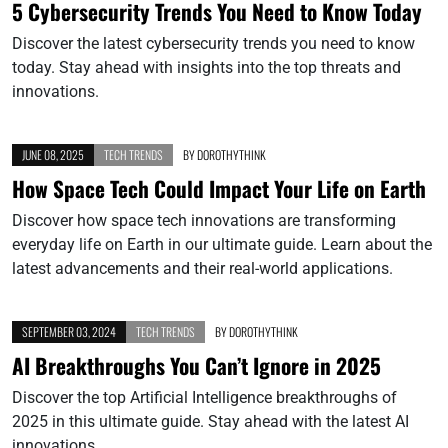
5 Cybersecurity Trends You Need to Know Today
Discover the latest cybersecurity trends you need to know
today. Stay ahead with insights into the top threats and
innovations.
JUNE 08, 2025
TECH TRENDS
BY
DOROTHYTHINK
How Space Tech Could Impact Your Life on Earth
Discover how space tech innovations are transforming
everyday life on Earth in our ultimate guide. Learn about the
latest advancements and their real-world applications.
SEPTEMBER 03, 2024
TECH TRENDS
BY
DOROTHYTHINK
AI Breakthroughs You Can’t Ignore in 2025
Discover the top Artificial Intelligence breakthroughs of
2025 in this ultimate guide. Stay ahead with the latest AI
innovations.