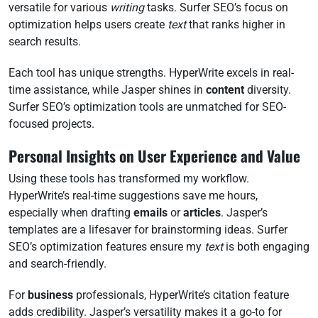
versatile for various
writing
tasks. Surfer SEO’s focus on
optimization helps users create
text
that ranks higher in
search results.
Each tool has unique strengths. HyperWrite excels in real-
time assistance, while Jasper shines in
content
diversity.
Surfer SEO’s optimization tools are unmatched for SEO-
focused projects.
Personal Insights on User Experience and Value
Using these tools has transformed my workflow.
HyperWrite’s real-time suggestions save me hours,
especially when drafting
emails
or
articles
. Jasper’s
templates are a lifesaver for brainstorming ideas. Surfer
SEO’s optimization features ensure my
text
is both engaging
and search-friendly.
For
business
professionals, HyperWrite’s citation feature
adds credibility. Jasper’s versatility makes it a go-to for