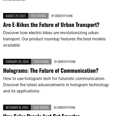
AUGUST 29, 2025
TECH TRENDS
BY
DOROTHYTHINK
Are E-Bikes the Future of Urban Transport?
Discover how electric bikes are revolutionizing urban
transport. Our product roundup features the best models
available.
FEBRUARY 26, 2026
TECH TRENDS
BY
DOROTHYTHINK
Holograms: The Future of Communication?
How to use hologram tech for futuristic communication.
Discover the latest advancements in hologram technology
and its applications.
DECEMBER 16, 2025
TECH TRENDS
BY
DOROTHYTHINK