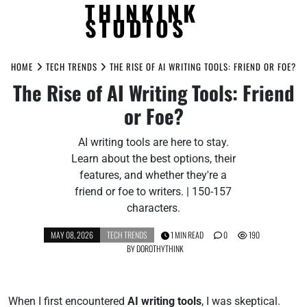
THINKINK
STUDIOS
Skip
to
HOME
TECH TRENDS
THE RISE OF AI WRITING TOOLS: FRIEND OR FOE?
content
The Rise of AI Writing Tools: Friend
or Foe?
AI writing tools are here to stay.
Learn about the best options, their
features, and whether they're a
friend or foe to writers. | 150-157
characters.
MAY 08, 2026
TECH TRENDS
1 MIN READ
0
190
BY
DOROTHYTHINK
When I first encountered
AI writing tools
, I was skeptical.