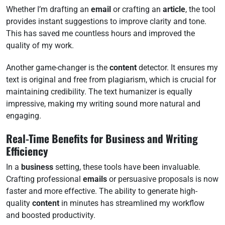
Whether I’m drafting an
email
or crafting an
article
, the tool
provides instant suggestions to improve clarity and tone.
This has saved me countless hours and improved the
quality of my work.
Another game-changer is the
content
detector. It ensures my
text is original and free from plagiarism, which is crucial for
maintaining credibility. The text humanizer is equally
impressive, making my writing sound more natural and
engaging.
Real-Time Benefits for Business and Writing
Efficiency
In a
business
setting, these tools have been invaluable.
Crafting professional
emails
or persuasive proposals is now
faster and more effective. The ability to generate high-
quality
content
in minutes has streamlined my workflow
and boosted productivity.