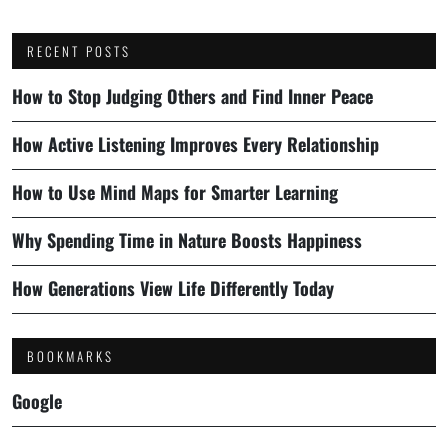
RECENT POSTS
How to Stop Judging Others and Find Inner Peace
How Active Listening Improves Every Relationship
How to Use Mind Maps for Smarter Learning
Why Spending Time in Nature Boosts Happiness
How Generations View Life Differently Today
BOOKMARKS
Google