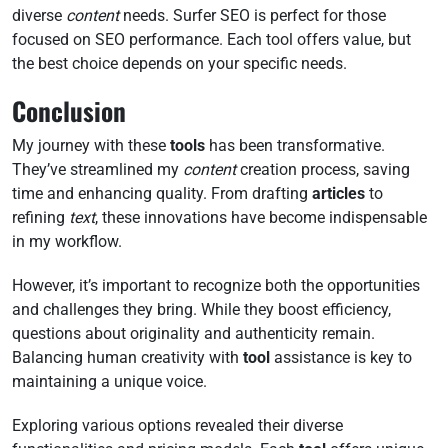
diverse
content
needs. Surfer SEO is perfect for those
focused on SEO performance. Each tool offers value, but
the best choice depends on your specific needs.
Conclusion
My journey with these
tools
has been transformative.
They’ve streamlined my
content
creation process, saving
time and enhancing quality. From drafting
articles
to
refining
text
, these innovations have become indispensable
in my workflow.
However, it’s important to recognize both the opportunities
and challenges they bring. While they boost efficiency,
questions about originality and authenticity remain.
Balancing human creativity with
tool
assistance is key to
maintaining a unique voice.
Exploring various options revealed their diverse