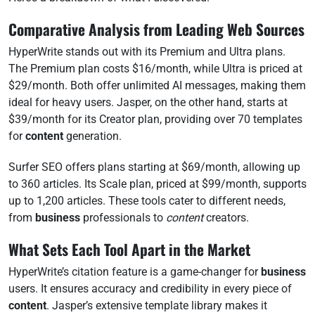
Comparative Analysis from Leading Web Sources
HyperWrite stands out with its Premium and Ultra plans.
The Premium plan costs $16/month, while Ultra is priced at
$29/month. Both offer unlimited AI messages, making them
ideal for heavy users. Jasper, on the other hand, starts at
$39/month for its Creator plan, providing over 70 templates
for
content
generation.
Surfer SEO offers plans starting at $69/month, allowing up
to 360 articles. Its Scale plan, priced at $99/month, supports
up to 1,200 articles. These tools cater to different needs,
from
business
professionals to
content
creators.
What Sets Each Tool Apart in the Market
HyperWrite’s citation feature is a game-changer for
business
users. It ensures accuracy and credibility in every piece of
content
. Jasper’s extensive template library makes it