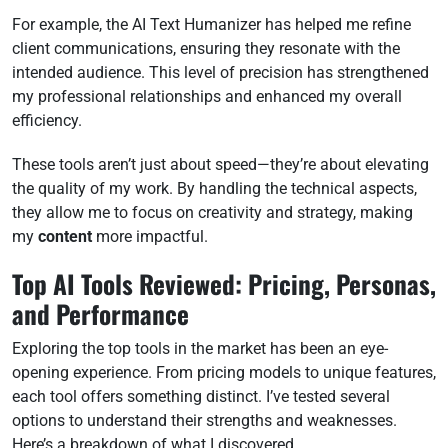
For example, the AI Text Humanizer has helped me refine
client communications, ensuring they resonate with the
intended audience. This level of precision has strengthened
my professional relationships and enhanced my overall
efficiency.
These tools aren’t just about speed—they’re about elevating
the quality of my work. By handling the technical aspects,
they allow me to focus on creativity and strategy, making
my
content
more impactful.
Top AI Tools Reviewed: Pricing, Personas,
and Performance
Exploring the top tools in the market has been an eye-
opening experience. From pricing models to unique features,
each tool offers something distinct. I’ve tested several
options to understand their strengths and weaknesses.
Here’s a breakdown of what I discovered.