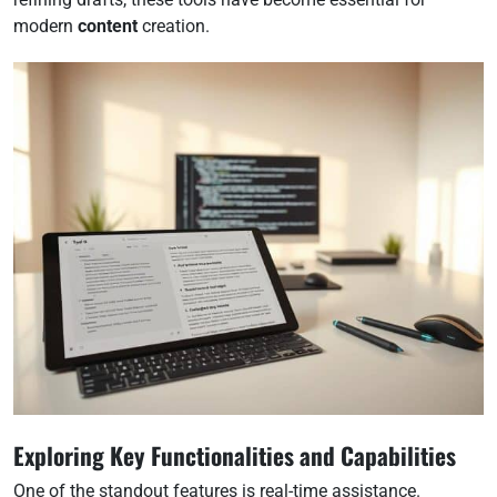
modern
content
creation.
Exploring Key Functionalities and Capabilities
One of the standout features is real-time assistance.