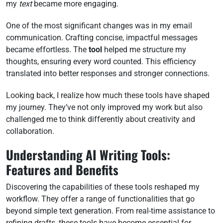
my
text
became more engaging.
One of the most significant changes was in my email
communication. Crafting concise, impactful messages
became effortless. The
tool
helped me structure my
thoughts, ensuring every word counted. This efficiency
translated into better responses and stronger connections.
Looking back, I realize how much these tools have shaped
my journey. They’ve not only improved my work but also
challenged me to think differently about creativity and
collaboration.
Understanding AI Writing Tools:
Features and Benefits
Discovering the capabilities of these tools reshaped my
workflow. They offer a range of functionalities that go
beyond simple text generation. From real-time assistance to
refining drafts, these tools have become essential for