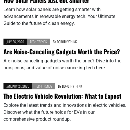
How Solar Panels Just Got Smarter
Learn how solar panels are getting smarter with
advancements in renewable energy tech. Your Ultimate
Guide to the future of clean energy.
JULY 26, 2026
TECH TRENDS
BY
DOROTHYTHINK
Are Noise-Canceling Gadgets Worth the Price?
Are noise-canceling gadgets worth the price? Dive into the
pros, cons, and value of noise-canceling tech here.
JANUARY 21, 2025
TECH TRENDS
BY
DOROTHYTHINK
The Electric Vehicle Revolution: What to Expect
Explore the latest trends and innovations in electric vehicles.
Discover what the future holds for EVs in our
comprehensive product roundup.