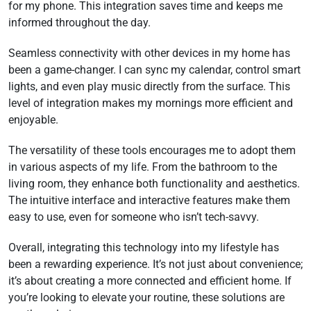
for my phone. This integration saves time and keeps me
informed throughout the day.
Seamless connectivity with other devices in my home has
been a game-changer. I can sync my calendar, control smart
lights, and even play music directly from the surface. This
level of integration makes my mornings more efficient and
enjoyable.
The versatility of these tools encourages me to adopt them
in various aspects of my life. From the bathroom to the
living room, they enhance both functionality and aesthetics.
The intuitive interface and interactive features make them
easy to use, even for someone who isn’t tech-savvy.
Overall, integrating this technology into my lifestyle has
been a rewarding experience. It’s not just about convenience;
it’s about creating a more connected and efficient home. If
you’re looking to elevate your routine, these solutions are