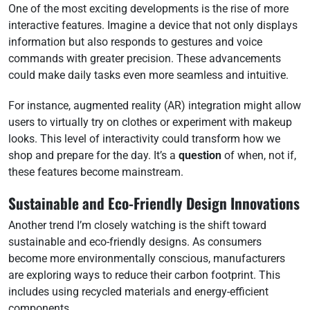
One of the most exciting developments is the rise of more
interactive features. Imagine a device that not only displays
information but also responds to gestures and voice
commands with greater precision. These advancements
could make daily tasks even more seamless and intuitive.
For instance, augmented reality (AR) integration might allow
users to virtually try on clothes or experiment with makeup
looks. This level of interactivity could transform how we
shop and prepare for the day. It’s a
question
of when, not if,
these features become mainstream.
Sustainable and Eco-Friendly Design Innovations
Another trend I’m closely watching is the shift toward
sustainable and eco-friendly designs. As consumers
become more environmentally conscious, manufacturers
are exploring ways to reduce their carbon footprint. This
includes using recycled materials and energy-efficient
components.