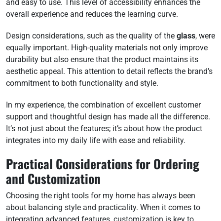
and easy to use. This level of accessibility enhances the
overall experience and reduces the learning curve.
Design considerations, such as the quality of the
glass
, were
equally important. High-quality materials not only improve
durability but also ensure that the product maintains its
aesthetic appeal. This attention to detail reflects the brand’s
commitment to both functionality and style.
In my experience, the combination of excellent customer
support and thoughtful design has made all the difference.
It’s not just about the features; it’s about how the product
integrates into my daily life with ease and reliability.
Practical Considerations for Ordering
and Customization
Choosing the right tools for my home has always been
about balancing style and practicality. When it comes to
integrating advanced features, customization is key to