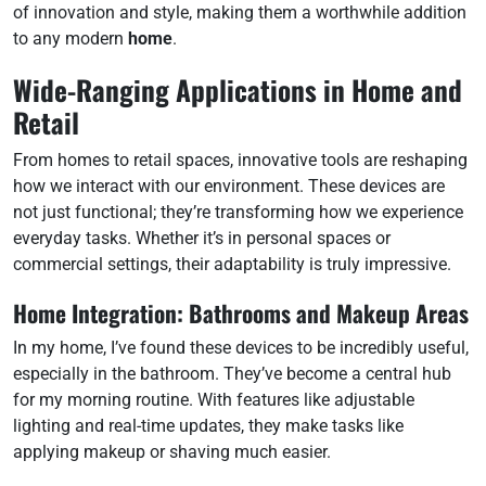
of innovation and style, making them a worthwhile addition
to any modern
home
.
Wide-Ranging Applications in Home and
Retail
From homes to retail spaces, innovative tools are reshaping
how we interact with our environment. These devices are
not just functional; they’re transforming how we experience
everyday tasks. Whether it’s in personal spaces or
commercial settings, their adaptability is truly impressive.
Home Integration: Bathrooms and Makeup Areas
In my home, I’ve found these devices to be incredibly useful,
especially in the bathroom. They’ve become a central hub
for my morning routine. With features like adjustable
lighting and real-time updates, they make tasks like
applying makeup or shaving much easier.