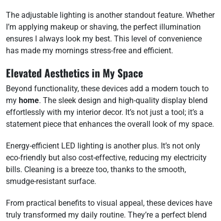
The adjustable lighting is another standout feature. Whether
I’m applying makeup or shaving, the perfect illumination
ensures I always look my best. This level of convenience
has made my mornings stress-free and efficient.
Elevated Aesthetics in My Space
Beyond functionality, these devices add a modern touch to
my
home
. The sleek design and high-quality display blend
effortlessly with my interior decor. It’s not just a tool; it’s a
statement piece that enhances the overall look of my space.
Energy-efficient LED lighting is another plus. It’s not only
eco-friendly but also cost-effective, reducing my electricity
bills. Cleaning is a breeze too, thanks to the smooth,
smudge-resistant surface.
From practical benefits to visual appeal, these devices have
truly transformed my daily routine. They’re a perfect blend