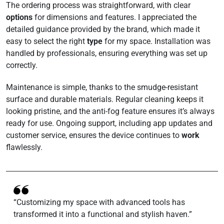
The ordering process was straightforward, with clear
options
for dimensions and features. I appreciated the
detailed guidance provided by the brand, which made it
easy to select the right
type
for my space. Installation was
handled by professionals, ensuring everything was set up
correctly.
Maintenance is simple, thanks to the smudge-resistant
surface and durable materials. Regular cleaning keeps it
looking pristine, and the anti-fog feature ensures it’s always
ready for use. Ongoing support, including app updates and
customer service, ensures the device continues to
work
flawlessly.
“Customizing my space with advanced tools has
transformed it into a functional and stylish haven.”