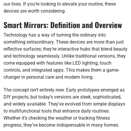
our lives. If you’re looking to elevate your routine, these
devices are worth considering.
Smart Mirrors: Definition and Overview
Technology has a way of turning the ordinary into
something extraordinary. These devices are more than just
reflective surfaces; they’re interactive hubs that blend beauty
and technology seamlessly. Unlike traditional versions, they
come equipped with features like LED lighting, touch
controls, and integrated apps. This makes them a game-
changer in personal care and modern living.
The concept isn’t entirely new. Early prototypes emerged as
DIY projects, but today’s versions are sleek, sophisticated,
and widely available. They’ve evolved from simple displays
to multifunctional tools that enhance daily routines.
Whether it’s checking the weather or tracking fitness
progress, they’ve become indispensable in many homes.