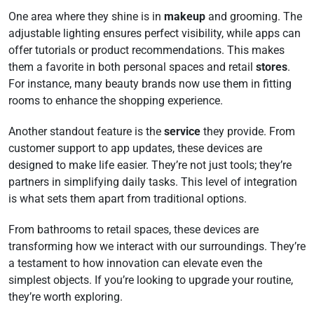
One area where they shine is in
makeup
and grooming. The
adjustable lighting ensures perfect visibility, while apps can
offer tutorials or product recommendations. This makes
them a favorite in both personal spaces and retail
stores
.
For instance, many beauty brands now use them in fitting
rooms to enhance the shopping experience.
Another standout feature is the
service
they provide. From
customer support to app updates, these devices are
designed to make life easier. They’re not just tools; they’re
partners in simplifying daily tasks. This level of integration
is what sets them apart from traditional options.
From bathrooms to retail spaces, these devices are
transforming how we interact with our surroundings. They’re
a testament to how innovation can elevate even the
simplest objects. If you’re looking to upgrade your routine,
they’re worth exploring.