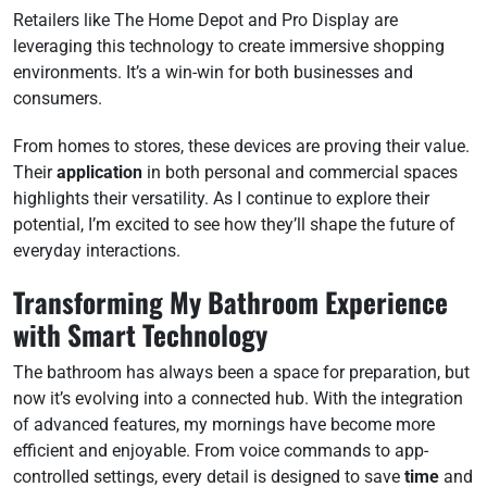
Retailers like The Home Depot and Pro Display are
leveraging this technology to create immersive shopping
environments. It’s a win-win for both businesses and
consumers.
From homes to stores, these devices are proving their value.
Their
application
in both personal and commercial spaces
highlights their versatility. As I continue to explore their
potential, I’m excited to see how they’ll shape the future of
everyday interactions.
Transforming My Bathroom Experience
with Smart Technology
The bathroom has always been a space for preparation, but
now it’s evolving into a connected hub. With the integration
of advanced features, my mornings have become more
efficient and enjoyable. From voice commands to app-
controlled settings, every detail is designed to save
time
and