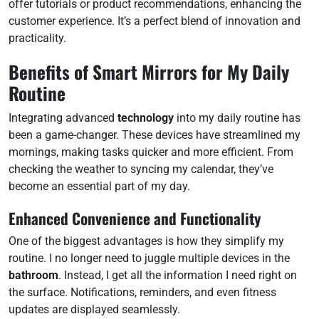
offer tutorials or product recommendations, enhancing the
customer experience. It’s a perfect blend of innovation and
practicality.
Benefits of Smart Mirrors for My Daily
Routine
Integrating advanced
technology
into my daily routine has
been a game-changer. These devices have streamlined my
mornings, making tasks quicker and more efficient. From
checking the weather to syncing my calendar, they’ve
become an essential part of my day.
Enhanced Convenience and Functionality
One of the biggest advantages is how they simplify my
routine. I no longer need to juggle multiple devices in the
bathroom
. Instead, I get all the information I need right on
the surface. Notifications, reminders, and even fitness
updates are displayed seamlessly.