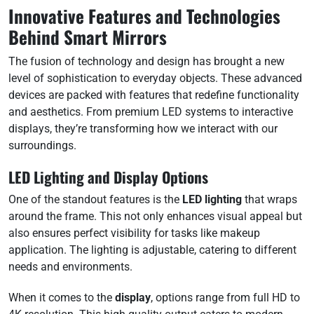
Innovative Features and Technologies
Behind Smart Mirrors
The fusion of technology and design has brought a new
level of sophistication to everyday objects. These advanced
devices are packed with features that redefine functionality
and aesthetics. From premium LED systems to interactive
displays, they’re transforming how we interact with our
surroundings.
LED Lighting and Display Options
One of the standout features is the
LED lighting
that wraps
around the frame. This not only enhances visual appeal but
also ensures perfect visibility for tasks like makeup
application. The lighting is adjustable, catering to different
needs and environments.
When it comes to the
display
, options range from full HD to