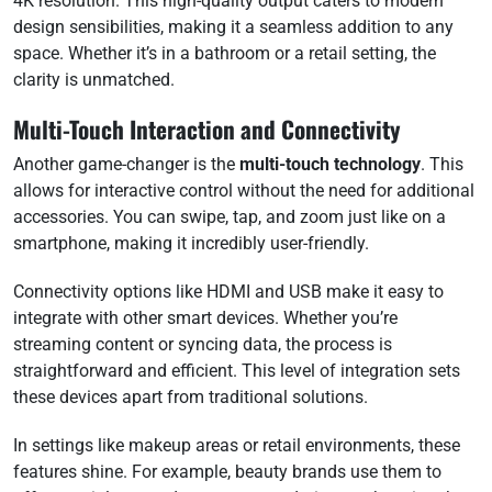
4K resolution. This high-quality output caters to modern
design sensibilities, making it a seamless addition to any
space. Whether it’s in a bathroom or a retail setting, the
clarity is unmatched.
Multi-Touch Interaction and Connectivity
Another game-changer is the
multi-touch technology
. This
allows for interactive control without the need for additional
accessories. You can swipe, tap, and zoom just like on a
smartphone, making it incredibly user-friendly.
Connectivity options like HDMI and USB make it easy to
integrate with other smart devices. Whether you’re
streaming content or syncing data, the process is
straightforward and efficient. This level of integration sets
these devices apart from traditional solutions.
In settings like makeup areas or retail environments, these
features shine. For example, beauty brands use them to