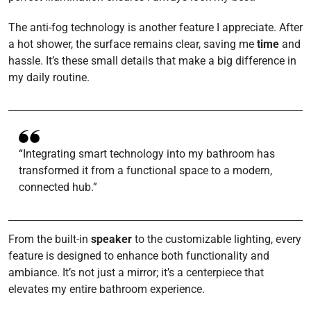
The anti-fog technology is another feature I appreciate. After
a hot shower, the surface remains clear, saving me
time
and
hassle. It’s these small details that make a big difference in
my daily routine.
“Integrating smart technology into my bathroom has
transformed it from a functional space to a modern,
connected hub.”
From the built-in
speaker
to the customizable lighting, every
feature is designed to enhance both functionality and
ambiance. It’s not just a mirror; it’s a centerpiece that
elevates my entire bathroom experience.