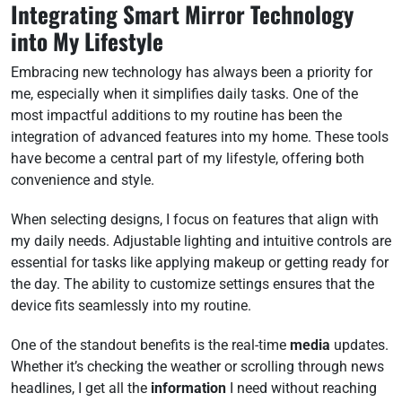
Integrating Smart Mirror Technology
into My Lifestyle
Embracing new technology has always been a priority for
me, especially when it simplifies daily tasks. One of the
most impactful additions to my routine has been the
integration of advanced features into my home. These tools
have become a central part of my lifestyle, offering both
convenience and style.
When selecting designs, I focus on features that align with
my daily needs. Adjustable lighting and intuitive controls are
essential for tasks like applying makeup or getting ready for
the day. The ability to customize settings ensures that the
device fits seamlessly into my routine.
One of the standout benefits is the real-time
media
updates.
Whether it’s checking the weather or scrolling through news
headlines, I get all the
information
I need without reaching