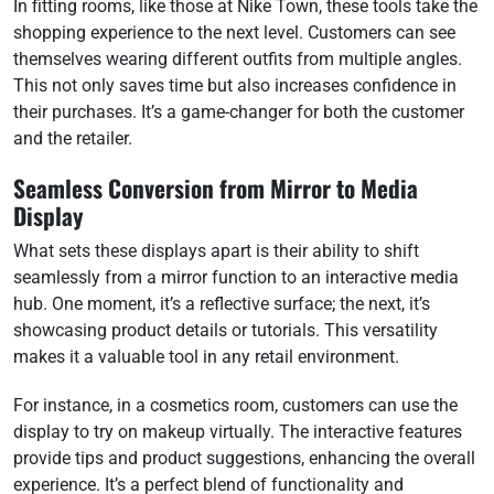
In fitting rooms, like those at Nike Town, these tools take the
shopping experience to the next level. Customers can see
themselves wearing different outfits from multiple angles.
This not only saves time but also increases confidence in
their purchases. It’s a game-changer for both the customer
and the retailer.
Seamless Conversion from Mirror to Media
Display
What sets these displays apart is their ability to shift
seamlessly from a mirror function to an interactive media
hub. One moment, it’s a reflective surface; the next, it’s
showcasing product details or tutorials. This versatility
makes it a valuable tool in any retail environment.
For instance, in a cosmetics room, customers can use the
display to try on makeup virtually. The interactive features
provide tips and product suggestions, enhancing the overall
experience. It’s a perfect blend of functionality and