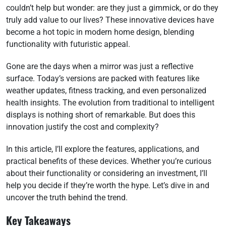
couldn’t help but wonder: are they just a gimmick, or do they
truly add value to our lives? These innovative devices have
become a hot topic in modern home design, blending
functionality with futuristic appeal.
Gone are the days when a mirror was just a reflective
surface. Today’s versions are packed with features like
weather updates, fitness tracking, and even personalized
health insights. The evolution from traditional to intelligent
displays is nothing short of remarkable. But does this
innovation justify the cost and complexity?
In this article, I’ll explore the features, applications, and
practical benefits of these devices. Whether you’re curious
about their functionality or considering an investment, I’ll
help you decide if they’re worth the hype. Let’s dive in and
uncover the truth behind the trend.
Key Takeaways