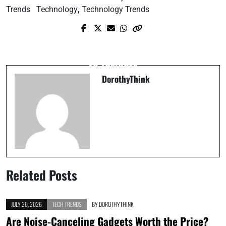
Trends
Technology
,
Technology Trends
Next Post
Prev Post
Understanding Data: A Beginner’s Guide
Exploring the Basics of Human Nature
to Insights
DorothyThink
Related Posts
JULY 26, 2026
TECH TRENDS
BY
DOROTHYTHINK
Are Noise-Canceling Gadgets Worth the Price?