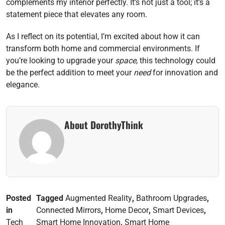
complements my interior perfectly. It’s not just a tool; it’s a
statement piece that elevates any room.
As I reflect on its potential, I’m excited about how it can
transform both home and commercial environments. If
you’re looking to upgrade your
space
, this technology could
be the perfect addition to meet your
need
for innovation and
elegance.
About DorothyThink
Posted
Tagged
Augmented Reality
,
Bathroom Upgrades
,
in
Connected Mirrors
,
Home Decor
,
Smart Devices
,
Tech
Smart Home Innovation
,
Smart Home