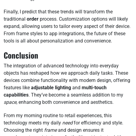
Finally, I predict that these trends will transform the
traditional
order
process. Customization options will likely
expand, allowing users to tailor every aspect of their device.
From frame styles to app integrations, the future of these
tools is all about personalization and convenience.
Conclusion
The integration of advanced technology into everyday
objects has reshaped how we approach daily tasks. These
devices combine functionality with modern design, offering
features like
adjustable lighting
and
multi-touch
capabilities
. They’ve become a seamless addition to my
space
, enhancing both convenience and aesthetics.
From my morning routine to retail experiences, this
technology meets my daily
need
for efficiency and style.
Choosing the right
frame
and design ensures it