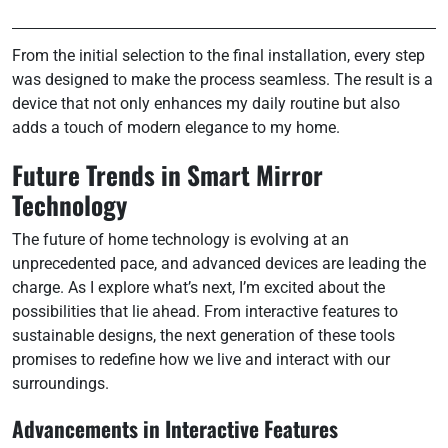
From the initial selection to the final installation, every step
was designed to make the process seamless. The result is a
device that not only enhances my daily routine but also
adds a touch of modern elegance to my home.
Future Trends in Smart Mirror
Technology
The future of home technology is evolving at an
unprecedented pace, and advanced devices are leading the
charge. As I explore what’s next, I’m excited about the
possibilities that lie ahead. From interactive features to
sustainable designs, the next generation of these tools
promises to redefine how we live and interact with our
surroundings.
Advancements in Interactive Features