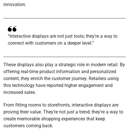
innovation.
“Interactive displays are not just tools; they’re a way to
connect with customers on a deeper level.”
These displays also play a strategic role in modern retail. By
offering real-time product information and personalized
content, they enrich the customer journey. Retailers using
this technology have reported higher engagement and
increased sales.
From fitting rooms to storefronts, interactive displays are
proving their value. They’re not just a trend; they’re a way to
create memorable shopping experiences that keep
customers coming back.