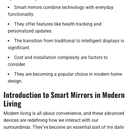
Smart mirrors combine technology with everyday
functionality.
They offer features like health tracking and
personalized updates.
The transition from traditional to intelligent displays is
significant.
Cost and installation complexity are factors to
consider.
They are becoming a popular choice in modern home
design.
Introduction to Smart Mirrors in Modern
Living
Modern living is all about convenience, and these advanced
devices are redefining how we interact with our
surroundings. They’ve become an essential part of my daily