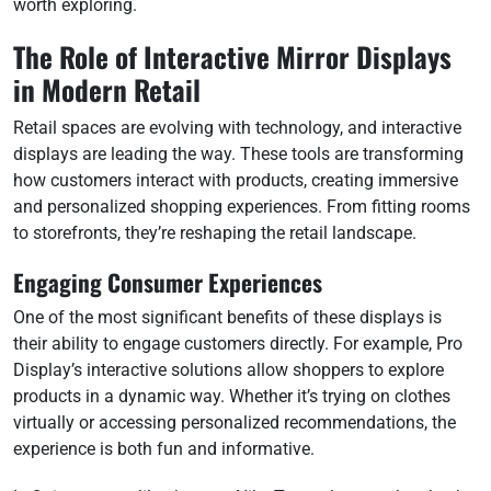
worth exploring.
The Role of Interactive Mirror Displays
in Modern Retail
Retail spaces are evolving with technology, and interactive
displays are leading the way. These tools are transforming
how customers interact with products, creating immersive
and personalized shopping experiences. From fitting rooms
to storefronts, they’re reshaping the retail landscape.
Engaging Consumer Experiences
One of the most significant benefits of these displays is
their ability to engage customers directly. For example, Pro
Display’s interactive solutions allow shoppers to explore
products in a dynamic way. Whether it’s trying on clothes
virtually or accessing personalized recommendations, the
experience is both fun and informative.