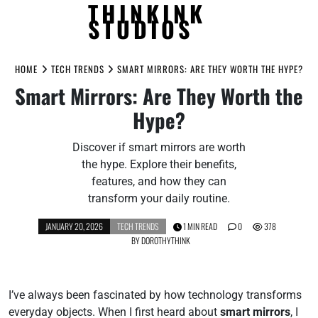
THINKINK
STUDIOS
Skip
to
HOME
TECH TRENDS
SMART MIRRORS: ARE THEY WORTH THE HYPE?
content
Smart Mirrors: Are They Worth the
Hype?
Discover if smart mirrors are worth
the hype. Explore their benefits,
features, and how they can
transform your daily routine.
JANUARY 20, 2026
TECH TRENDS
1 MIN READ
0
378
BY
DOROTHYTHINK
I’ve always been fascinated by how technology transforms
everyday objects. When I first heard about
smart mirrors
, I