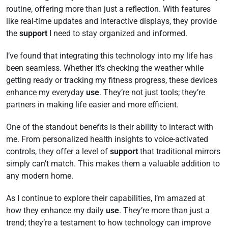
routine, offering more than just a reflection. With features
like real-time updates and interactive displays, they provide
the
support
I need to stay organized and informed.
I’ve found that integrating this technology into my life has
been seamless. Whether it’s checking the weather while
getting ready or tracking my fitness progress, these devices
enhance my everyday
use
. They’re not just tools; they’re
partners in making life easier and more efficient.
One of the standout benefits is their ability to interact with
me. From personalized health insights to voice-activated
controls, they offer a level of
support
that traditional mirrors
simply can’t match. This makes them a valuable addition to
any modern home.
As I continue to explore their capabilities, I’m amazed at
how they enhance my daily
use
. They’re more than just a
trend; they’re a testament to how technology can improve