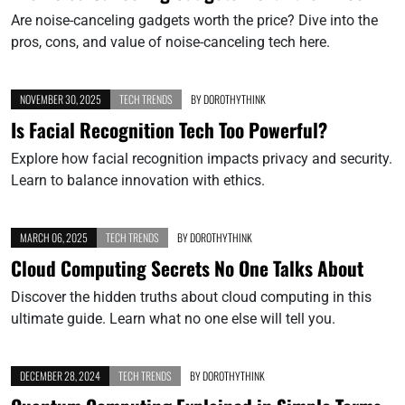
Are noise-canceling gadgets worth the price? Dive into the
pros, cons, and value of noise-canceling tech here.
NOVEMBER 30, 2025
TECH TRENDS
BY
DOROTHYTHINK
Is Facial Recognition Tech Too Powerful?
Explore how facial recognition impacts privacy and security.
Learn to balance innovation with ethics.
MARCH 06, 2025
TECH TRENDS
BY
DOROTHYTHINK
Cloud Computing Secrets No One Talks About
Discover the hidden truths about cloud computing in this
ultimate guide. Learn what no one else will tell you.
DECEMBER 28, 2024
TECH TRENDS
BY
DOROTHYTHINK