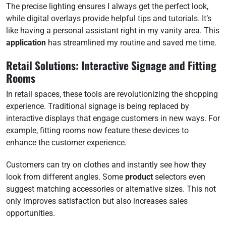
The precise lighting ensures I always get the perfect look,
while digital overlays provide helpful tips and tutorials. It’s
like having a personal assistant right in my vanity area. This
application
has streamlined my routine and saved me time.
Retail Solutions: Interactive Signage and Fitting
Rooms
In retail spaces, these tools are revolutionizing the shopping
experience. Traditional signage is being replaced by
interactive displays that engage customers in new ways. For
example, fitting rooms now feature these devices to
enhance the customer experience.
Customers can try on clothes and instantly see how they
look from different angles. Some
product
selectors even
suggest matching accessories or alternative sizes. This not
only improves satisfaction but also increases sales
opportunities.