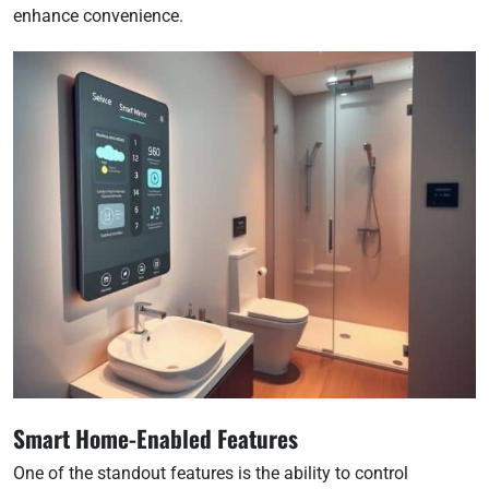
enhance convenience.
Smart Home-Enabled Features
One of the standout features is the ability to control