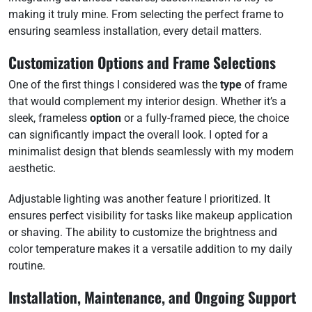
making it truly mine. From selecting the perfect frame to
ensuring seamless installation, every detail matters.
Customization Options and Frame Selections
One of the first things I considered was the
type
of frame
that would complement my interior design. Whether it’s a
sleek, frameless
option
or a fully-framed piece, the choice
can significantly impact the overall look. I opted for a
minimalist design that blends seamlessly with my modern
aesthetic.
Adjustable lighting was another feature I prioritized. It
ensures perfect visibility for tasks like makeup application
or shaving. The ability to customize the brightness and
color temperature makes it a versatile addition to my daily
routine.
Installation, Maintenance, and Ongoing Support