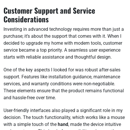
Customer Support and Service
Considerations
Investing in advanced technology requires more than just a
purchase; it’s about the support that comes with it. When I
decided to upgrade my home with modern tools, customer
service became a top priority. A seamless user experience
starts with reliable assistance and thoughtful design.
One of the key aspects I looked for was robust after-sales
support. Features like installation guidance, maintenance
services, and warranty conditions were non-negotiable.
These elements ensure that the product remains functional
and hassle-free over time.
User-friendly interfaces also played a significant role in my
decision. The touch functionality, which works like a mouse
with a simple touch of the
hand
, made the device intuitive