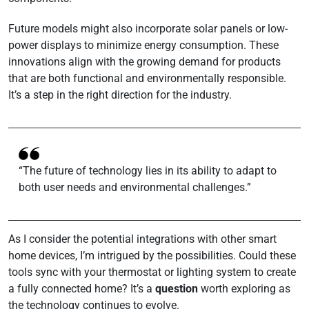
Future models might also incorporate solar panels or low-
power displays to minimize energy consumption. These
innovations align with the growing demand for products
that are both functional and environmentally responsible.
It’s a step in the right direction for the industry.
“The future of technology lies in its ability to adapt to
both user needs and environmental challenges.”
As I consider the potential integrations with other smart
home devices, I’m intrigued by the possibilities. Could these
tools sync with your thermostat or lighting system to create
a fully connected home? It’s a
question
worth exploring as
the technology continues to evolve.