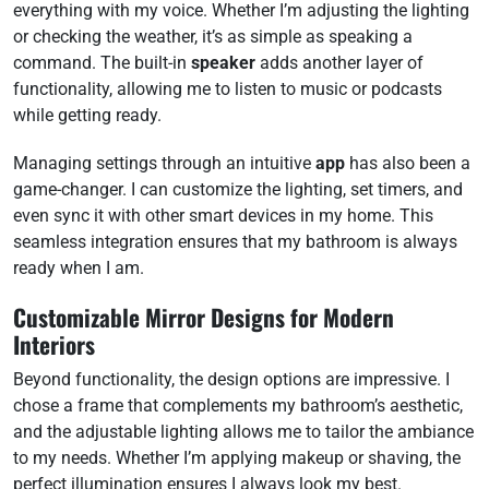
everything with my voice. Whether I’m adjusting the lighting
or checking the weather, it’s as simple as speaking a
command. The built-in
speaker
adds another layer of
functionality, allowing me to listen to music or podcasts
while getting ready.
Managing settings through an intuitive
app
has also been a
game-changer. I can customize the lighting, set timers, and
even sync it with other smart devices in my home. This
seamless integration ensures that my bathroom is always
ready when I am.
Customizable Mirror Designs for Modern
Interiors
Beyond functionality, the design options are impressive. I
chose a frame that complements my bathroom’s aesthetic,
and the adjustable lighting allows me to tailor the ambiance
to my needs. Whether I’m applying makeup or shaving, the
perfect illumination ensures I always look my best.