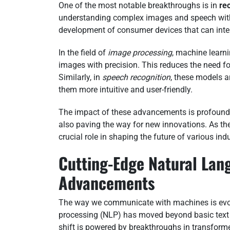
One of the most notable breakthroughs is in
re
understanding complex images and speech wi
development of consumer devices that can inte
In the field of
image processing
, machine learn
images with precision. This reduces the need f
Similarly, in
speech recognition
, these models a
them more intuitive and user-friendly.
The impact of these advancements is profound.
also paving the way for new innovations. As the
crucial role in shaping the future of various indu
Cutting-Edge Natural Lan
Advancements
The way we communicate with machines is evolv
processing (NLP) has moved beyond basic text 
shift is powered by breakthroughs in transform