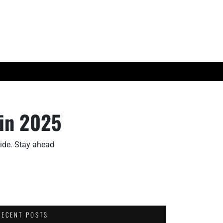
ES
TECH TRENDS
 in 2025
uide. Stay ahead
RECENT POSTS