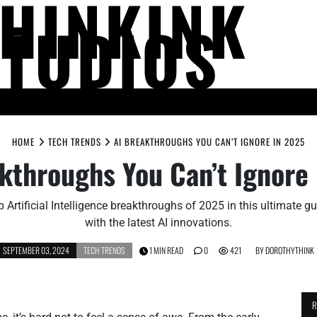
THINKINK
STUDIOS
LIFE AND SOCIETY
MIND AND THOUGHT
PEOPLE AND PERSPECTIV
HOME
TECH TRENDS
AI BREAKTHROUGHS YOU CAN’T IGNORE IN 2025
kthroughs You Can’t Ignore
p Artificial Intelligence breakthroughs of 2025 in this ultimate g
with the latest AI innovations.
SEPTEMBER 03, 2024
TECH TRENDS
1 MIN READ
0
421
BY
DOROTHYTHINK