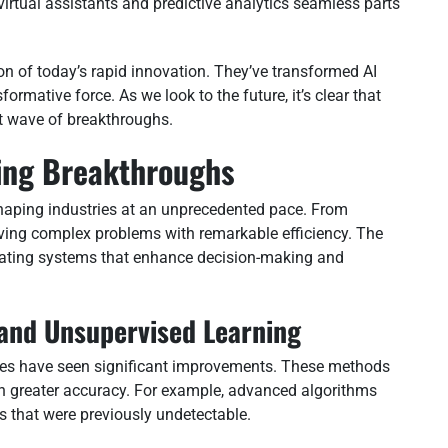
virtual assistants and predictive analytics seamless parts
on of today’s rapid innovation. They’ve transformed AI
formative force. As we look to the future, it’s clear that
xt wave of breakthroughs.
ing Breakthroughs
aping industries at an unprecedented pace. From
lving complex problems with remarkable efficiency. The
eating systems that enhance decision-making and
and Unsupervised Learning
ues have seen significant improvements. These methods
h greater accuracy. For example, advanced algorithms
s that were previously undetectable.