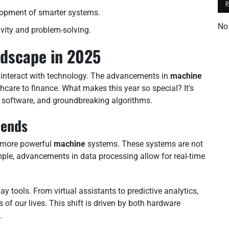
lopment of smarter systems.
No
ity and problem-solving.
ndscape in 2025
 interact with technology. The advancements in
machine
thcare to finance. What makes this year so special? It’s
r software, and groundbreaking algorithms.
rends
of more powerful
machine
systems. These systems are not
ample, advancements in data processing allow for real-time
day tools. From virtual assistants to predictive analytics,
of our lives. This shift is driven by both hardware
.