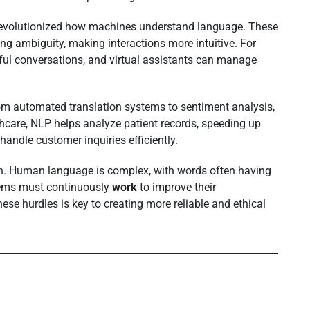
revolutionized how machines understand language. These
ng ambiguity, making interactions more intuitive. For
l conversations, and virtual assistants can manage
om automated translation systems to sentiment analysis,
lthcare, NLP helps analyze patient records, speeding up
handle customer inquiries efficiently.
n. Human language is complex, with words often having
tems must continuously
work
to improve their
se hurdles is key to creating more reliable and ethical