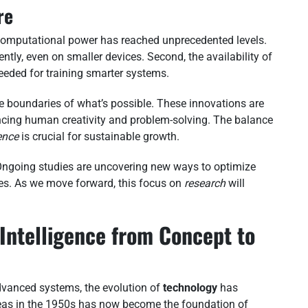
re
t, computational power has reached unprecedented levels.
ently, even on smaller devices. Second, the availability of
eeded for training smarter systems.
he boundaries of what’s possible. These innovations are
cing human creativity and problem-solving. The balance
gence
is crucial for sustainable growth.
. Ongoing studies are uncovering new ways to optimize
es. As we move forward, this focus on
research
will
l Intelligence from Concept to
dvanced systems, the evolution of
technology
has
eas in the 1950s has now become the foundation of