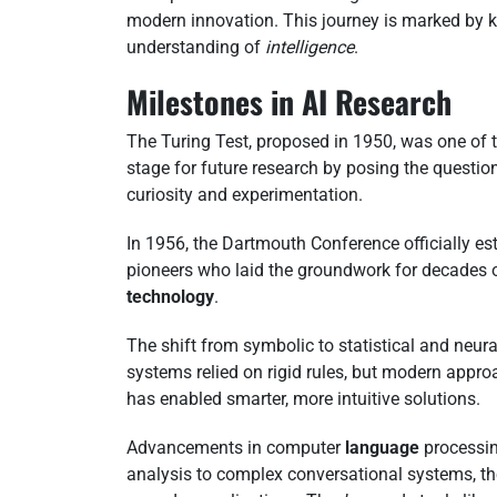
modern innovation. This journey is marked by 
understanding of
intelligence
.
Milestones in AI Research
The Turing Test, proposed in 1950, was one of 
stage for future research by posing the questi
curiosity and experimentation.
In 1956, the Dartmouth Conference officially est
pioneers who laid the groundwork for decades o
technology
.
The shift from symbolic to statistical and neur
systems relied on rigid rules, but modern appr
has enabled smarter, more intuitive solutions.
Advancements in computer
language
processin
analysis to complex conversational systems, the