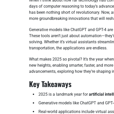
When I think about how far technology has come,
days of computer reasoning to today’s advanced
has been nothing short of revolutionary. Now, 
more groundbreaking innovations that will resh
Generative models like ChatGPT and GPT-4 are 
These tools aren’t just about automation—they
solving. Whether it’s virtual assistants streaml
transportation, the applications are endless.
What makes 2025 so pivotal? It’s the year whe
new heights, enabling smarter, faster, and more i
advancements, exploring how they’re shaping in
Key Takeaways
2025 is a landmark year for
artificial inte
Generative models like ChatGPT and GPT-4
Real-world applications include virtual a