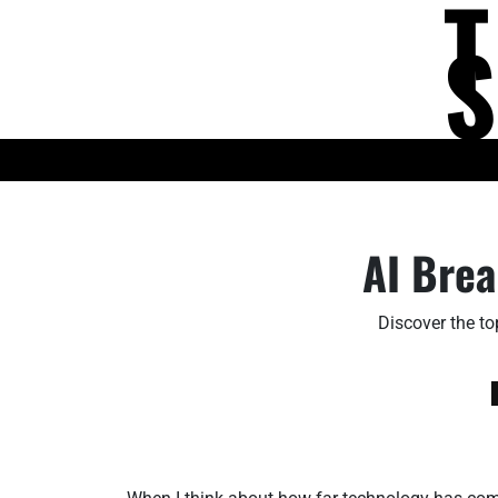
Skip
to
content
KNOWLEDGE HUB
AI Brea
Discover the to