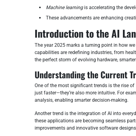
Machine learning
is accelerating the deve
These advancements are enhancing creativ
Introduction to the AI La
The year 2025 marks a turning point in how we
capabilities are redefining industries, from heal
the perfect storm of evolving hardware, smarte
Understanding the Current T
One of the most significant trends is the rise 
just faster—they’re also more intuitive. For ex
analysis, enabling smarter decision-making.
Another trend is the integration of AI into every
these applications are becoming seamless parts 
improvements and innovative software designs