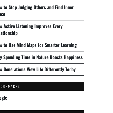
w to Stop Judging Others and Find Inner
ace
w Active Listening Improves Every
lationship
w to Use Mind Maps for Smarter Learning
y Spending Time in Nature Boosts Happiness
w Generations View Life Differently Today
BOOKMARKS
ogle