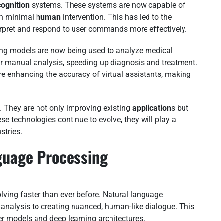
cognition
systems. These systems are now capable of
th minimal
human
intervention. This has led to the
rpret and respond to user commands more effectively.
ing models are now being used to analyze medical
or manual analysis, speeding up diagnosis and treatment.
re enhancing the accuracy of virtual assistants, making
 They are not only improving existing
application
s but
se technologies continue to evolve, they will play a
stries.
guage Processing
ing faster than ever before. Natural language
analysis to creating nuanced, human-like dialogue. This
er models and deep learning architectures.