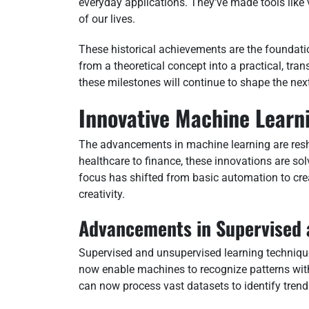
everyday applications. They’ve made tools like 
of our lives.
These historical achievements are the foundati
from a theoretical concept into a practical, trans
these milestones will continue to shape the ne
Innovative Machine Learn
The advancements in machine learning are resh
healthcare to finance, these innovations are so
focus has shifted from basic automation to cr
creativity.
Advancements in Supervised 
Supervised and unsupervised learning techniq
now enable machines to recognize patterns wit
can now process vast datasets to identify trend