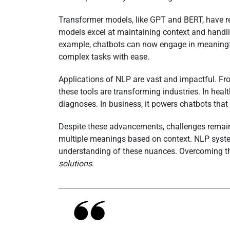
Transformer models, like GPT and BERT, have 
models excel at maintaining context and handli
example, chatbots can now engage in meaningfu
complex tasks with ease.
Applications of NLP are vast and impactful. Fr
these tools are transforming industries. In hea
diagnoses. In business, it powers chatbots that 
Despite these advancements, challenges remai
multiple meanings based on context. NLP sys
understanding of these nuances. Overcoming the
solutions
.