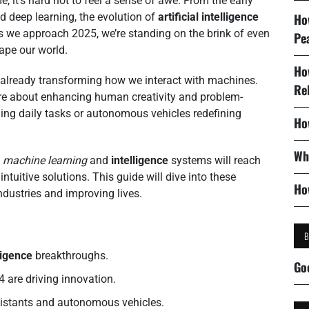
 it’s hard not to feel a sense of awe. From the early
 deep learning, the evolution of
artificial intelligence
Ho
as we approach 2025, we’re standing on the brink of even
Pe
ape our world.
Ho
already transforming how we interact with machines.
Re
’re about enhancing human creativity and problem-
ining daily tasks or autonomous vehicles redefining
Ho
Wh
n
machine learning
and
intelligence
systems will reach
ntuitive solutions. This guide will dive into these
Ho
dustries and improving lives.
lligence
breakthroughs.
Go
 are driving innovation.
ssistants and autonomous vehicles.