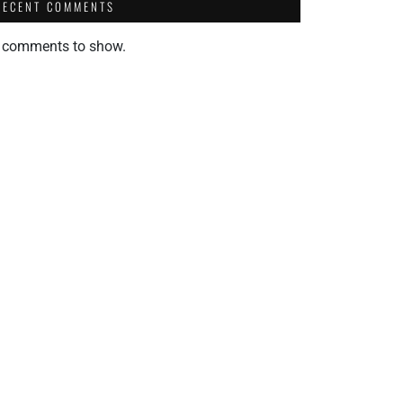
RECENT COMMENTS
 comments to show.