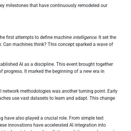
key milestones that have continuously remodeled our
the first attempts to define machine
intelligence
. It set the
on: Can machines think? This concept sparked a wave of
ablished AI as a discipline. This event brought together
f progress. It marked the beginning of a new era in
al network methodologies was another turning point. Early
oaches use vast datasets to learn and adapt. This change
g have also played a crucial role. From simple text
se innovations have accelerated AI integration into