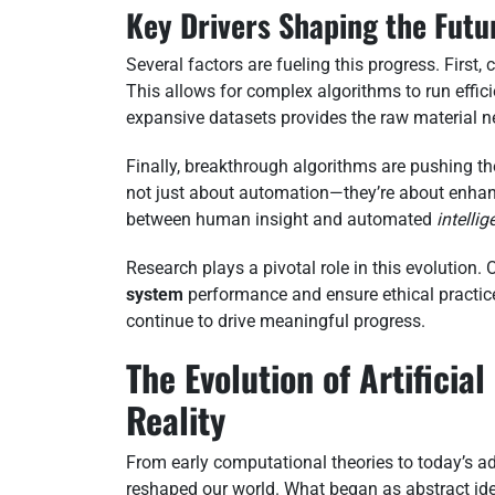
Key Drivers Shaping the Futu
Several factors are fueling this progress. Firs
This allows for complex algorithms to run effici
expansive datasets provides the raw material n
Finally, breakthrough algorithms are pushing t
not just about automation—they’re about enhan
between human insight and automated
intelli
Research plays a pivotal role in this evolution
system
performance and ensure ethical practic
continue to drive meaningful progress.
The Evolution of Artificia
Reality
From early computational theories to today’s a
reshaped our world. What began as abstract id