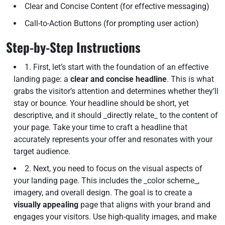
Clear and Concise Content (for effective messaging)
Call-to-Action Buttons (for prompting user action)
Step-by-Step Instructions
1. First, let’s start with the foundation of an effective
landing page: a
clear and concise headline
. This is what
grabs the visitor’s attention and determines whether they’ll
stay or bounce. Your headline should be short, yet
descriptive, and it should _directly relate_ to the content of
your page. Take your time to craft a headline that
accurately represents your offer and resonates with your
target audience.
2. Next, you need to focus on the visual aspects of
your landing page. This includes the _color scheme_,
imagery, and overall design. The goal is to create a
visually appealing
page that aligns with your brand and
engages your visitors. Use high-quality images, and make