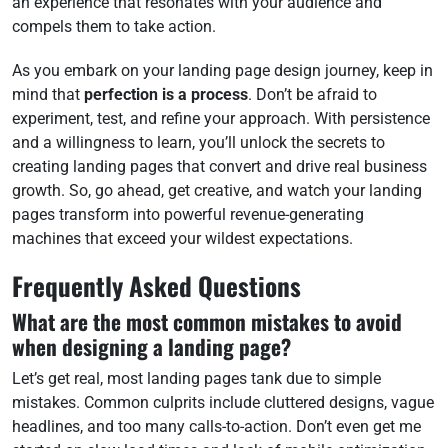
an experience that resonates with your audience and
compels them to take action.
As you embark on your landing page design journey, keep in
mind that
perfection is a process
. Don’t be afraid to
experiment, test, and refine your approach. With persistence
and a willingness to learn, you’ll unlock the secrets to
creating landing pages that convert and drive real business
growth. So, go ahead, get creative, and watch your landing
pages transform into powerful revenue-generating
machines that exceed your wildest expectations.
Frequently Asked Questions
What are the most common mistakes to avoid
when designing a landing page?
Let’s get real, most landing pages tank due to simple
mistakes. Common culprits include cluttered designs, vague
headlines, and too many calls-to-action. Don’t even get me