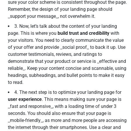
sure your color scheme is consistent throughout the page.
Remember, the design of your landing page should
_support your message_, not overwhelm it.
3. Now, let’s talk about the content of your landing
page. This is where you
build trust and credibility
with
your visitors. You need to clearly communicate the value
of your offer and provide _social proof_ to back it up. Use
customer testimonials, reviews, and ratings to
demonstrate that your product or service is _effective and
reliable_. Keep your content concise and scannable, using
headings, subheadings, and bullet points to make it easy
to read.
4. The next step is to optimize your landing page for
user experience
. This means making sure your page is
_fast and responsive_, with a loading time of under 3
seconds. You should also ensure that your page is
_mobile-friendly_, as more and more people are accessing
the internet through their smartphones. Use a clear and