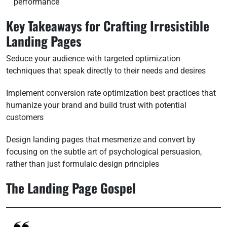
performance
Key Takeaways for Crafting Irresistible
Landing Pages
Seduce your audience with targeted optimization
techniques that speak directly to their needs and desires
Implement conversion rate optimization best practices that
humanize your brand and build trust with potential
customers
Design landing pages that mesmerize and convert by
focusing on the subtle art of psychological persuasion,
rather than just formulaic design principles
The Landing Page Gospel