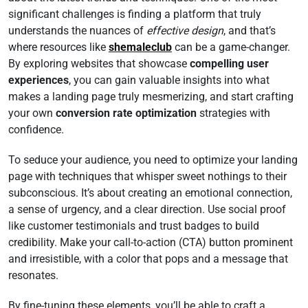
significant challenges is finding a platform that truly
understands the nuances of
effective design
, and that’s
where resources like
shemaleclub
can be a game-changer.
By exploring websites that showcase
compelling user
experiences
, you can gain valuable insights into what
makes a landing page truly mesmerizing, and start crafting
your own
conversion rate optimization
strategies with
confidence.
To seduce your audience, you need to optimize your landing
page with techniques that whisper sweet nothings to their
subconscious. It’s about creating an emotional connection,
a sense of urgency, and a clear direction. Use social proof
like customer testimonials and trust badges to build
credibility. Make your call-to-action (CTA) button prominent
and irresistible, with a color that pops and a message that
resonates.
By fine-tuning these elements, you’ll be able to craft a