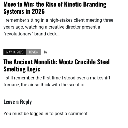
Move to Win: the Rise of Kinetic Branding
Systems in 2026
I remember sitting in a high-stakes client meeting three
years ago, watching a creative director present a
“revolutionary” brand deck…
MAY 14, 2026
DESIGN
BY
The Ancient Monolith: Wootz Crucible Steel
Smelting Logic
I still remember the first time I stood over a makeshift
furnace, the air so thick with the scent of…
Leave a Reply
You must be
logged in
to post a comment.