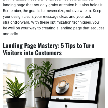
landing page that not only grabs attention but also holds it.
Remember, the goal is to mesmerize, not overwhelm. Keep
your design clean, your message clear, and your ask
straightforward. With these optimization techniques, you’ll
be well on your way to creating a landing page that seduces
and sells.
Landing Page Mastery: 5 Tips to Turn
Visitors into Customers