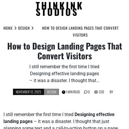
THINKINK
STUDIOS
Skip
to
HOME
DESIGN
HOW TO DESIGN LANDING PAGES THAT CONVERT
content
VISITORS
How to Design Landing Pages That
Convert Visitors
I still remember the first time I tried
Designing effective landing pages
– it was a disaster. I thought that…
NOVEMBER 12, 2025
DESIGN
1 MIN READ
0
330
BY
I still remember the first time I tried
Designing effective
landing pages
– it was a disaster. I thought that just
slapping some text and a call-to-action button on a page