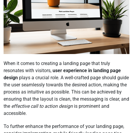
When it comes to creating a landing page that truly
resonates with visitors,
user experience in landing page
design
plays a crucial role. A well-crafted page should guide
the user seamlessly towards the desired action, making the
process as intuitive as possible. This can be achieved by
ensuring that the layout is clean, the messaging is clear, and
the
effective call to action design
is prominent and
accessible.
To further enhance the performance of your landing page,