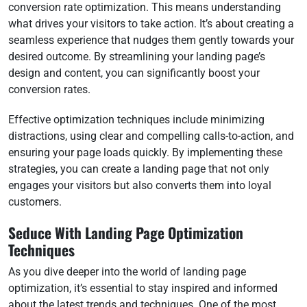
conversion rate optimization. This means understanding
what drives your visitors to take action. It’s about creating a
seamless experience that nudges them gently towards your
desired outcome. By streamlining your landing page’s
design and content, you can significantly boost your
conversion rates.
Effective optimization techniques include minimizing
distractions, using clear and compelling calls-to-action, and
ensuring your page loads quickly. By implementing these
strategies, you can create a landing page that not only
engages your visitors but also converts them into loyal
customers.
Seduce With Landing Page Optimization
Techniques
As you dive deeper into the world of landing page
optimization, it’s essential to stay inspired and informed
about the latest trends and techniques. One of the most