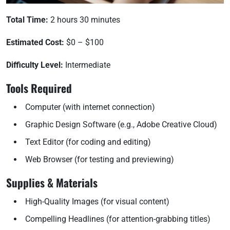
Total Time:
2 hours 30 minutes
Estimated Cost:
$0 – $100
Difficulty Level:
Intermediate
Tools Required
Computer (with internet connection)
Graphic Design Software (e.g., Adobe Creative Cloud)
Text Editor (for coding and editing)
Web Browser (for testing and previewing)
Supplies & Materials
High-Quality Images (for visual content)
Compelling Headlines (for attention-grabbing titles)