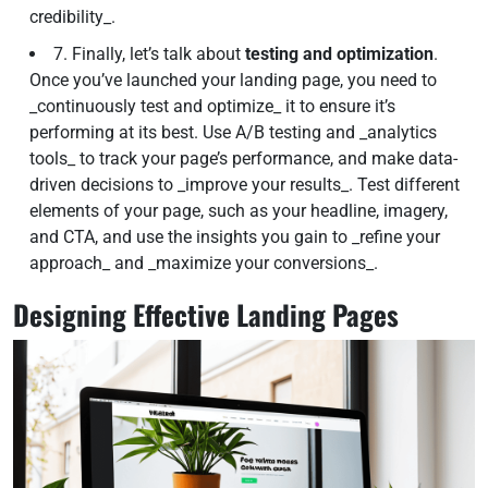
credibility_.
7. Finally, let’s talk about
testing and optimization
.
Once you’ve launched your landing page, you need to
_continuously test and optimize_ it to ensure it’s
performing at its best. Use A/B testing and _analytics
tools_ to track your page’s performance, and make data-
driven decisions to _improve your results_. Test different
elements of your page, such as your headline, imagery,
and CTA, and use the insights you gain to _refine your
approach_ and _maximize your conversions_.
Designing Effective Landing Pages