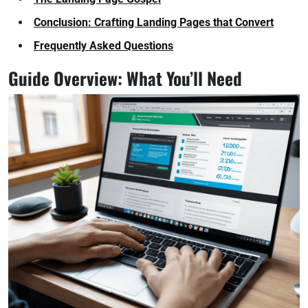
Conclusion: Crafting Landing Pages that Convert
Frequently Asked Questions
Guide Overview: What You’ll Need