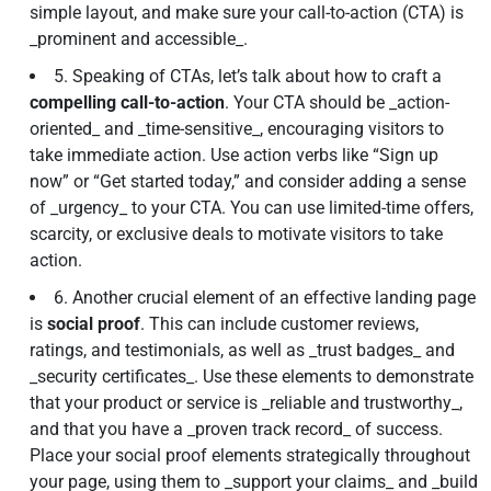
simple layout, and make sure your call-to-action (CTA) is
_prominent and accessible_.
5. Speaking of CTAs, let’s talk about how to craft a
compelling call-to-action
. Your CTA should be _action-
oriented_ and _time-sensitive_, encouraging visitors to
take immediate action. Use action verbs like “Sign up
now” or “Get started today,” and consider adding a sense
of _urgency_ to your CTA. You can use limited-time offers,
scarcity, or exclusive deals to motivate visitors to take
action.
6. Another crucial element of an effective landing page
is
social proof
. This can include customer reviews,
ratings, and testimonials, as well as _trust badges_ and
_security certificates_. Use these elements to demonstrate
that your product or service is _reliable and trustworthy_,
and that you have a _proven track record_ of success.
Place your social proof elements strategically throughout
your page, using them to _support your claims_ and _build