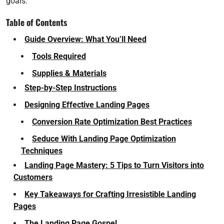
goals.
Table of Contents
Guide Overview: What You’ll Need
Tools Required
Supplies & Materials
Step-by-Step Instructions
Designing Effective Landing Pages
Conversion Rate Optimization Best Practices
Seduce With Landing Page Optimization
Techniques
Landing Page Mastery: 5 Tips to Turn Visitors into
Customers
Key Takeaways for Crafting Irresistible Landing
Pages
The Landing Page Gospel