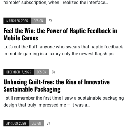
“simple” subscription, when I realized the interface…
MARCH 26, 2026
DESIGN
BY
Feel the Win: the Power of Haptic Feedback in
Mobile Games
Let’s cut the fluff: anyone who swears that haptic feedback
in mobile gaming is a luxury only the newest flagships…
DECEMBER 17, 2025
DESIGN
BY
Unboxing Guilt-free: the Rise of Innovative
Sustainable Packaging
I still remember the first time I saw a sustainable packaging
design that truly impressed me – it was a…
APRIL 09, 2026
DESIGN
BY