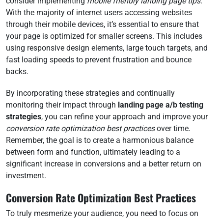
consider implementing
mobile friendly landing page tips
.
With the majority of internet users accessing websites
through their mobile devices, it’s essential to ensure that
your page is optimized for smaller screens. This includes
using responsive design elements, large touch targets, and
fast loading speeds to prevent frustration and bounce
backs.
By incorporating these strategies and continually
monitoring their impact through
landing page a/b testing
strategies
, you can refine your approach and improve your
conversion rate optimization best practices
over time.
Remember, the goal is to create a harmonious balance
between form and function, ultimately leading to a
significant increase in conversions and a better return on
investment.
Conversion Rate Optimization Best Practices
To truly mesmerize your audience, you need to focus on