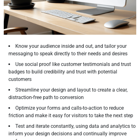
Know your audience inside and out, and tailor your
messaging to speak directly to their needs and desires
Use social proof like customer testimonials and trust
badges to build credibility and trust with potential
customers
Streamline your design and layout to create a clear,
distraction-free path to conversion
Optimize your forms and calls-to-action to reduce
friction and make it easy for visitors to take the next step
Test and iterate constantly, using data and analytics to
inform your design decisions and continually improve