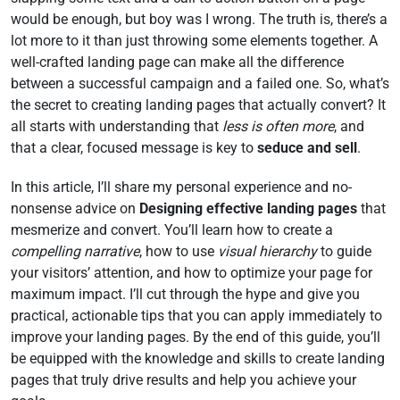
would be enough, but boy was I wrong. The truth is, there’s a
lot more to it than just throwing some elements together. A
well-crafted landing page can make all the difference
between a successful campaign and a failed one. So, what’s
the secret to creating landing pages that actually convert? It
all starts with understanding that
less is often more
, and
that a clear, focused message is key to
seduce and sell
.
In this article, I’ll share my personal experience and no-
nonsense advice on
Designing effective landing pages
that
mesmerize and convert. You’ll learn how to create a
compelling narrative
, how to use
visual hierarchy
to guide
your visitors’ attention, and how to optimize your page for
maximum impact. I’ll cut through the hype and give you
practical, actionable tips that you can apply immediately to
improve your landing pages. By the end of this guide, you’ll
be equipped with the knowledge and skills to create landing
pages that truly drive results and help you achieve your