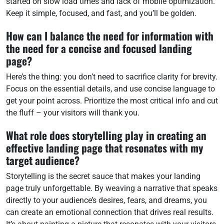
started on slow load times and lack of mobile optimization.
Keep it simple, focused, and fast, and you’ll be golden.
How can I balance the need for information with
the need for a concise and focused landing
page?
Here’s the thing: you don’t need to sacrifice clarity for brevity.
Focus on the essential details, and use concise language to
get your point across. Prioritize the most critical info and cut
the fluff – your visitors will thank you.
What role does storytelling play in creating an
effective landing page that resonates with my
target audience?
Storytelling is the secret sauce that makes your landing
page truly unforgettable. By weaving a narrative that speaks
directly to your audience’s desires, fears, and dreams, you
can create an emotional connection that drives real results.