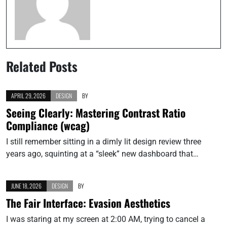
Related Posts
APRIL 29, 2026
DESIGN
BY
Seeing Clearly: Mastering Contrast Ratio
Compliance (wcag)
I still remember sitting in a dimly lit design review three
years ago, squinting at a “sleek” new dashboard that…
JUNE 18, 2026
DESIGN
BY
The Fair Interface: Evasion Aesthetics
I was staring at my screen at 2:00 AM, trying to cancel a