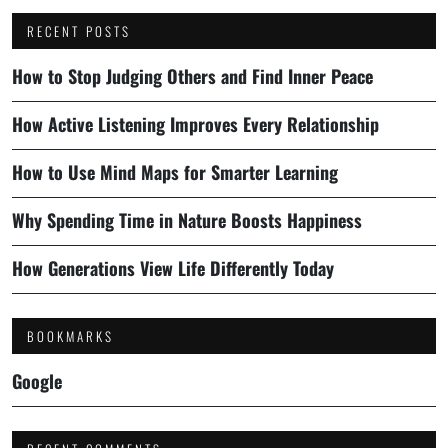
RECENT POSTS
How to Stop Judging Others and Find Inner Peace
How Active Listening Improves Every Relationship
How to Use Mind Maps for Smarter Learning
Why Spending Time in Nature Boosts Happiness
How Generations View Life Differently Today
BOOKMARKS
Google