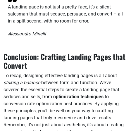
A landing page is not just a pretty face, it’s a silent
salesman that must seduce, persuade, and convert – all
in a split second, with no room for error.
Alessandro Minelli
Conclusion: Crafting Landing Pages that
Convert
To recap, designing effective landing pages is all about
striking a balance
between form and function. We’ve
covered the essential steps to create a landing page that
seduces and sells, from
optimization techniques
to
conversion rate optimization best practices. By applying
these principles, you’ll be well on your way to crafting
landing pages that truly mesmerize and drive results.
Remember, it’s not just about aesthetics; it’s about creating