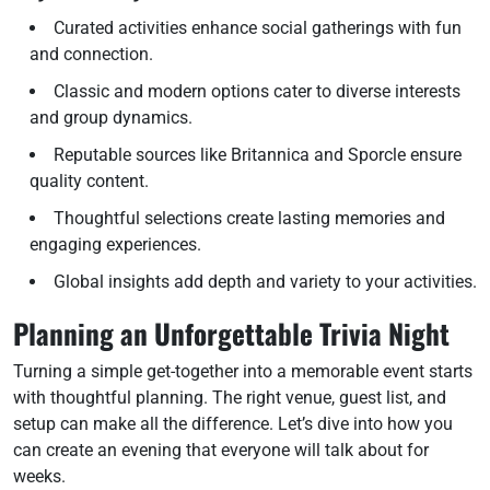
Curated activities enhance social gatherings with fun
and connection.
Classic and modern options cater to diverse interests
and group dynamics.
Reputable sources like Britannica and Sporcle ensure
quality content.
Thoughtful selections create lasting memories and
engaging experiences.
Global insights add depth and variety to your activities.
Planning an Unforgettable Trivia Night
Turning a simple get-together into a memorable event starts
with thoughtful planning. The right venue, guest list, and
setup can make all the difference. Let’s dive into how you
can create an evening that everyone will talk about for
weeks.