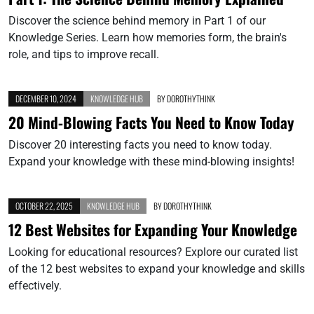
Discover the science behind memory in Part 1 of our
Knowledge Series. Learn how memories form, the brain's
role, and tips to improve recall.
DECEMBER 10, 2024
KNOWLEDGE HUB
BY
DOROTHYTHINK
20 Mind-Blowing Facts You Need to Know Today
Discover 20 interesting facts you need to know today.
Expand your knowledge with these mind-blowing insights!
OCTOBER 22, 2025
KNOWLEDGE HUB
BY
DOROTHYTHINK
12 Best Websites for Expanding Your Knowledge
Looking for educational resources? Explore our curated list
of the 12 best websites to expand your knowledge and skills
effectively.