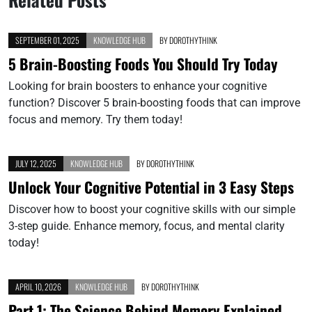
SEPTEMBER 01, 2025
KNOWLEDGE HUB
BY
DOROTHYTHINK
5 Brain-Boosting Foods You Should Try Today
Looking for brain boosters to enhance your cognitive
function? Discover 5 brain-boosting foods that can improve
focus and memory. Try them today!
JULY 12, 2025
KNOWLEDGE HUB
BY
DOROTHYTHINK
Unlock Your Cognitive Potential in 3 Easy Steps
Discover how to boost your cognitive skills with our simple
3-step guide. Enhance memory, focus, and mental clarity
today!
APRIL 10, 2026
KNOWLEDGE HUB
BY
DOROTHYTHINK
Part 1: The Science Behind Memory Explained