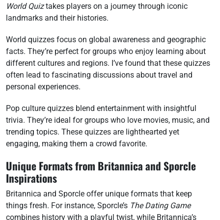
World Quiz
takes players on a journey through iconic
landmarks and their histories.
World quizzes focus on global awareness and geographic
facts. They’re perfect for groups who enjoy learning about
different cultures and regions. I’ve found that these quizzes
often lead to fascinating discussions about travel and
personal experiences.
Pop culture quizzes blend entertainment with insightful
trivia. They’re ideal for groups who love movies, music, and
trending topics. These quizzes are lighthearted yet
engaging, making them a crowd favorite.
Unique Formats from Britannica and Sporcle
Inspirations
Britannica and Sporcle offer unique formats that keep
things fresh. For instance, Sporcle’s
The Dating Game
combines history with a playful twist, while Britannica’s