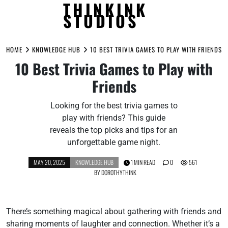
THINKINK
STUDIOS
Skip
to
HOME
KNOWLEDGE HUB
10 BEST TRIVIA GAMES TO PLAY WITH FRIENDS
content
10 Best Trivia Games to Play with
Friends
Looking for the best trivia games to
play with friends? This guide
reveals the top picks and tips for an
unforgettable game night.
MAY 20, 2025
KNOWLEDGE HUB
1 MIN READ
0
561
BY
DOROTHYTHINK
There’s something magical about gathering with friends and
sharing moments of laughter and connection. Whether it’s a