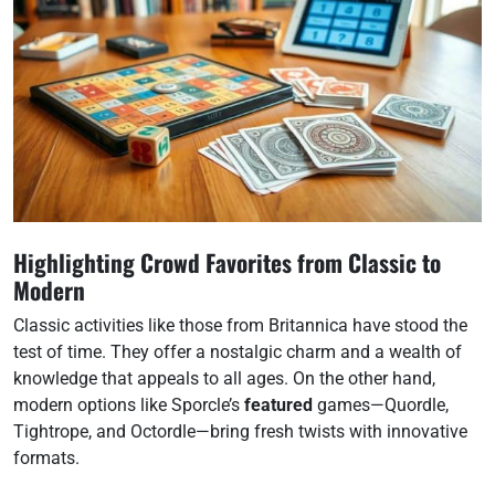
Highlighting Crowd Favorites from Classic to
Modern
Classic activities like those from Britannica have stood the
test of time. They offer a nostalgic charm and a wealth of
knowledge that appeals to all ages. On the other hand,
modern options like Sporcle’s
featured
games—Quordle,
Tightrope, and Octordle—bring fresh twists with innovative
formats.