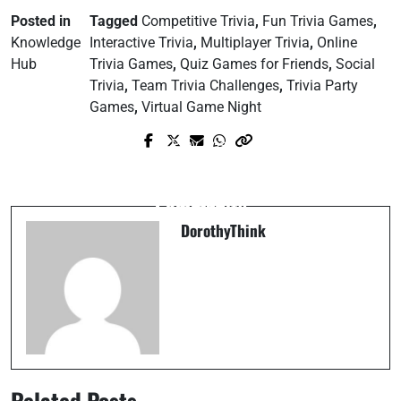
Posted in
Tagged
Competitive Trivia
,
Fun Trivia Games
,
Knowledge
Interactive Trivia
,
Multiplayer Trivia
,
Online
Hub
Trivia Games
,
Quiz Games for Friends
,
Social
Trivia
,
Team Trivia Challenges
,
Trivia Party
Games
,
Virtual Game Night
Prev Post
Next Post
Why Small Acts of Kindness Change the
5 Easy Ways to Build a Stronger
World
Community
DorothyThink
Related Posts