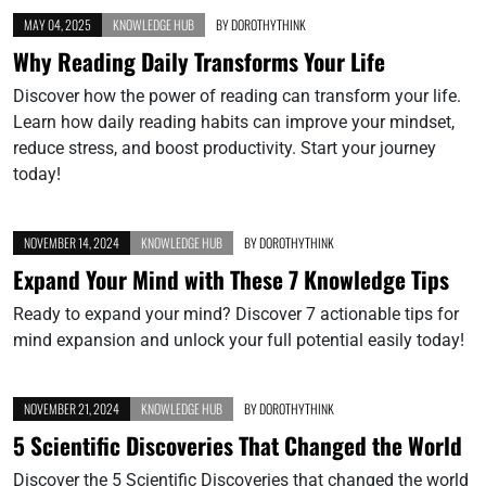
MAY 04, 2025
KNOWLEDGE HUB
BY
DOROTHYTHINK
Why Reading Daily Transforms Your Life
Discover how the power of reading can transform your life.
Learn how daily reading habits can improve your mindset,
reduce stress, and boost productivity. Start your journey
today!
NOVEMBER 14, 2024
KNOWLEDGE HUB
BY
DOROTHYTHINK
Expand Your Mind with These 7 Knowledge Tips
Ready to expand your mind? Discover 7 actionable tips for
mind expansion and unlock your full potential easily today!
NOVEMBER 21, 2024
KNOWLEDGE HUB
BY
DOROTHYTHINK
5 Scientific Discoveries That Changed the World
Discover the 5 Scientific Discoveries that changed the world