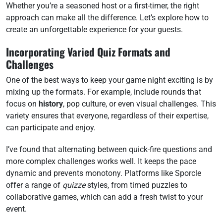
Whether you’re a seasoned host or a first-timer, the right
approach can make all the difference. Let’s explore how to
create an unforgettable experience for your guests.
Incorporating Varied Quiz Formats and
Challenges
One of the best ways to keep your game night exciting is by
mixing up the formats. For example, include rounds that
focus on
history
, pop culture, or even visual challenges. This
variety ensures that everyone, regardless of their expertise,
can participate and enjoy.
I’ve found that alternating between quick-fire questions and
more complex challenges works well. It keeps the pace
dynamic and prevents monotony. Platforms like Sporcle
offer a range of
quizze
styles, from timed puzzles to
collaborative games, which can add a fresh twist to your
event.