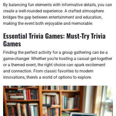
By balancing fun elements with informative details, you can
create a well-rounded experience. A crafted atmosphere
bridges the gap between entertainment and education,
making the event both enjoyable and memorable.
Essential Trivia Games: Must-Try Trivia
Games
Finding the perfect activity for a group gathering can be a
game-changer. Whether you’re hosting a casual get-together
or a themed event, the right choice can spark excitement
and connection. From classic favorites to modern
innovations, there’s a world of options to explore.