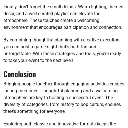
Finally, don’t forget the small details. Warm lighting, themed
decor, and a well-curated playlist can elevate the
atmosphere. These touches create a welcoming
environment that encourages participation and connection.
By combining thoughtful planning with creative execution,
you can host a game night that’s both fun and
unforgettable. With these strategies and tools, you’re ready
to take your event to the next level!
Conclusion
Bringing people together through engaging activities creates
lasting memories. Thoughtful planning and a welcoming
atmosphere are key to hosting a successful event. The
diversity of categories, from history to pop culture, ensures
there’s something for everyone.
Exploring both classic and innovative formats keeps the