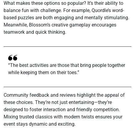
What makes these options so popular? It’s their ability to
balance fun with challenge. For example, Quordle’s word-
based puzzles are both engaging and mentally stimulating.
Meanwhile, Blossom’s creative gameplay encourages
teamwork and quick thinking.
“The best activities are those that bring people together
while keeping them on their toes.”
Community feedback and reviews highlight the appeal of
these choices. They’re not just entertaining—they’re
designed to foster interaction and friendly competition.
Mixing trusted classics with modern twists ensures your
event stays dynamic and exciting.