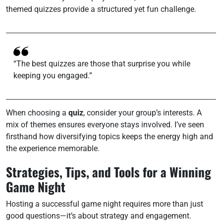
themed quizzes provide a structured yet fun challenge.
“The best quizzes are those that surprise you while
keeping you engaged.”
When choosing a
quiz
, consider your group’s interests. A
mix of themes ensures everyone stays involved. I’ve seen
firsthand how diversifying topics keeps the energy high and
the experience memorable.
Strategies, Tips, and Tools for a Winning
Game Night
Hosting a successful game night requires more than just
good questions—it’s about strategy and engagement.