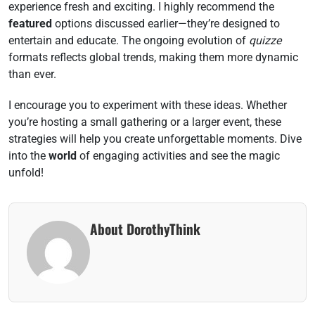
experience fresh and exciting. I highly recommend the
featured
options discussed earlier—they’re designed to
entertain and educate. The ongoing evolution of
quizze
formats reflects global trends, making them more dynamic
than ever.
I encourage you to experiment with these ideas. Whether
you’re hosting a small gathering or a larger event, these
strategies will help you create unforgettable moments. Dive
into the
world
of engaging activities and see the magic
unfold!
About DorothyThink