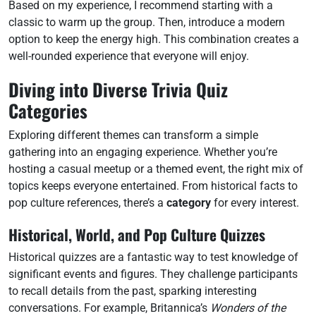
Based on my experience, I recommend starting with a
classic to warm up the group. Then, introduce a modern
option to keep the energy high. This combination creates a
well-rounded experience that everyone will enjoy.
Diving into Diverse Trivia Quiz
Categories
Exploring different themes can transform a simple
gathering into an engaging experience. Whether you’re
hosting a casual meetup or a themed event, the right mix of
topics keeps everyone entertained. From historical facts to
pop culture references, there’s a
category
for every interest.
Historical, World, and Pop Culture Quizzes
Historical quizzes are a fantastic way to test knowledge of
significant events and figures. They challenge participants
to recall details from the past, sparking interesting
conversations. For example, Britannica’s
Wonders of the