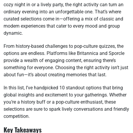
cozy night in or a lively party, the right activity can turn an
ordinary evening into an unforgettable one. That’s where
curated selections come in—offering a mix of classic and
modern experiences that cater to every mood and group
dynamic.
From history-based challenges to pop-culture quizzes, the
options are endless. Platforms like Britannica and Sporcle
provide a wealth of engaging content, ensuring there’s
something for everyone. Choosing the right activity isn’t just
about fun—it’s about creating memories that last.
In this list, I’ve handpicked 10 standout options that bring
global insights and excitement to your gatherings. Whether
you’re a history buff or a pop-culture enthusiast, these
selections are sure to spark lively conversations and friendly
competition.
Key Takeaways