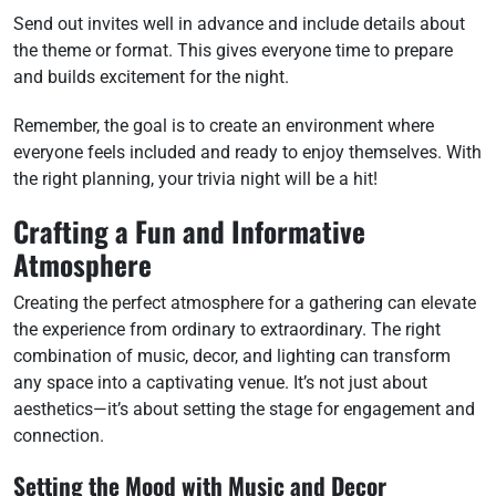
Send out invites well in advance and include details about
the theme or format. This gives everyone time to prepare
and builds excitement for the night.
Remember, the goal is to create an environment where
everyone feels included and ready to enjoy themselves. With
the right planning, your trivia night will be a hit!
Crafting a Fun and Informative
Atmosphere
Creating the perfect atmosphere for a gathering can elevate
the experience from ordinary to extraordinary. The right
combination of music, decor, and lighting can transform
any space into a captivating venue. It’s not just about
aesthetics—it’s about setting the stage for engagement and
connection.
Setting the Mood with Music and Decor