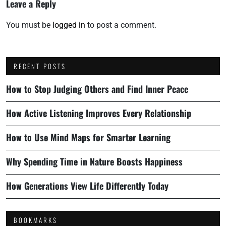
Leave a Reply
You must be
logged in
to post a comment.
RECENT POSTS
How to Stop Judging Others and Find Inner Peace
How Active Listening Improves Every Relationship
How to Use Mind Maps for Smarter Learning
Why Spending Time in Nature Boosts Happiness
How Generations View Life Differently Today
BOOKMARKS