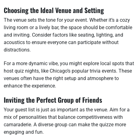
Choosing the Ideal Venue and Setting
The venue sets the tone for your event. Whether it’s a cozy
living room or a lively bar, the space should be comfortable
and inviting. Consider factors like seating, lighting, and
acoustics to ensure everyone can participate without
distractions.
For a more dynamic vibe, you might explore local spots that
host quiz nights, like Chicago’s popular trivia events. These
venues often have the right setup and atmosphere to
enhance the experience.
Inviting the Perfect Group of Friends
Your guest list is just as important as the venue. Aim for a
mix of personalities that balance competitiveness with
camaraderie. A diverse group can make the quizze more
engaging and fun.