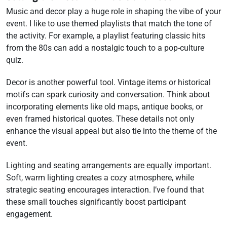
Music and decor play a huge role in shaping the vibe of your
event. I like to use themed playlists that match the tone of
the activity. For example, a playlist featuring classic hits
from the 80s can add a nostalgic touch to a pop-culture
quiz.
Decor is another powerful tool. Vintage items or historical
motifs can spark curiosity and conversation. Think about
incorporating elements like old maps, antique books, or
even framed historical quotes. These details not only
enhance the visual appeal but also tie into the theme of the
event.
Lighting and seating arrangements are equally important.
Soft, warm lighting creates a cozy atmosphere, while
strategic seating encourages interaction. I’ve found that
these small touches significantly boost participant
engagement.