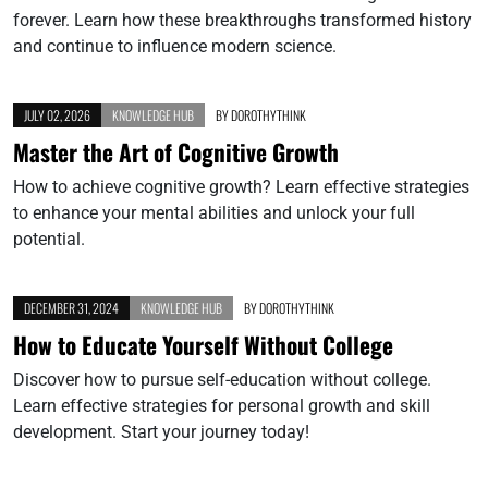
forever. Learn how these breakthroughs transformed history
and continue to influence modern science.
JULY 02, 2026
KNOWLEDGE HUB
BY
DOROTHYTHINK
Master the Art of Cognitive Growth
How to achieve cognitive growth? Learn effective strategies
to enhance your mental abilities and unlock your full
potential.
DECEMBER 31, 2024
KNOWLEDGE HUB
BY
DOROTHYTHINK
How to Educate Yourself Without College
Discover how to pursue self-education without college.
Learn effective strategies for personal growth and skill
development. Start your journey today!