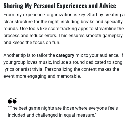
Sharing My Personal Experiences and Advice
From my experience, organization is key. Start by creating a
clear structure for the night, including breaks and specialty
rounds. Use tools like score-tracking apps to streamline the
process and reduce errors. This ensures smooth gameplay
and keeps the focus on fun.
Another tip is to tailor the
category
mix to your audience. If
your group loves music, include a round dedicated to song
lyrics or artist trivia. Personalizing the content makes the
event more engaging and memorable.
“The best game nights are those where everyone feels
included and challenged in equal measure.”