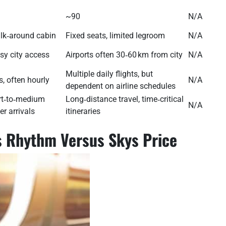
~90
N/A
lk‑around cabin
Fixed seats, limited legroom
N/A
asy city access
Airports often 30‑60 km from city
N/A
Multiple daily flights, but
, often hourly
N/A
dependent on airline schedules
ort‑to‑medium
Long‑distance travel, time‑critical
N/A
er arrivals
itineraries
ls Rhythm Versus Skys Price