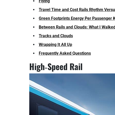
Flying
Travel Time and Cost Rails Rhythm Versu
Green Footprints Energy Per Passenger K
Between Rails and Clouds: What I Walke
Tracks and Clouds
Wrapping It All Up
Frequently Asked Questions
High‑Speed Rail