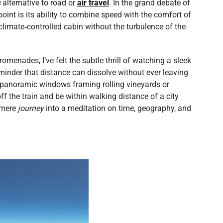
s
alternative to road or
air travel
. In the grand debate of
g point is its ability to combine speed with the comfort of
 climate‑controlled cabin without the turbulence of the
enades, I’ve felt the subtle thrill of watching a sleek
reminder that distance can dissolve without ever leaving
he panoramic windows framing rolling vineyards or
off the train and be within walking distance of a city
a mere
journey
into a meditation on time, geography, and