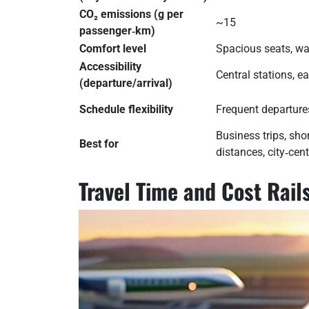
CO₂ emissions (g per
~15
passenger‑km)
Comfort level
Spacious seats, wa
Accessibility
Central stations, e
(departure/arrival)
Schedule flexibility
Frequent departures
Business trips, sh
Best for
distances, city‑cent
Travel Time and Cost Rai