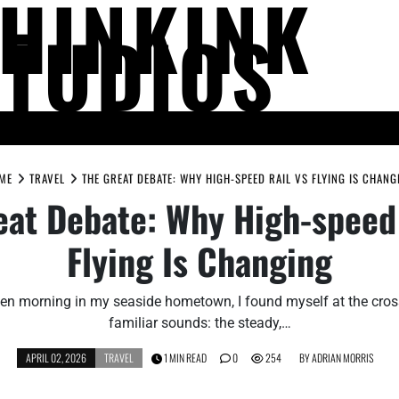
THINKINK
STUDIOS
LIFE AND SOCIETY
MIND AND THOUGHT
PEOPLE AND PERSPECTIV
ME
TRAVEL
THE GREAT DEBATE: WHY HIGH-SPEED RAIL VS FLYING IS CHANG
eat Debate: Why High-speed 
Flying Is Changing
en morning in my seaside hometown, I found myself at the cro
familiar sounds: the steady,…
APRIL 02, 2026
TRAVEL
1 MIN READ
0
254
BY
ADRIAN MORRIS