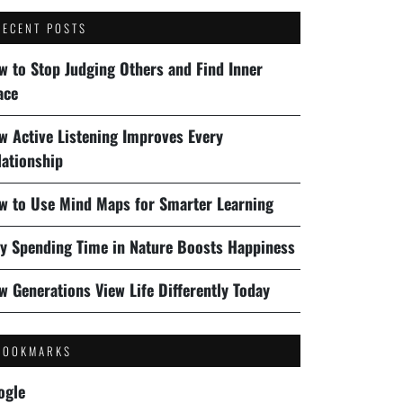
RECENT POSTS
w to Stop Judging Others and Find Inner
ace
w Active Listening Improves Every
lationship
w to Use Mind Maps for Smarter Learning
y Spending Time in Nature Boosts Happiness
w Generations View Life Differently Today
BOOKMARKS
ogle