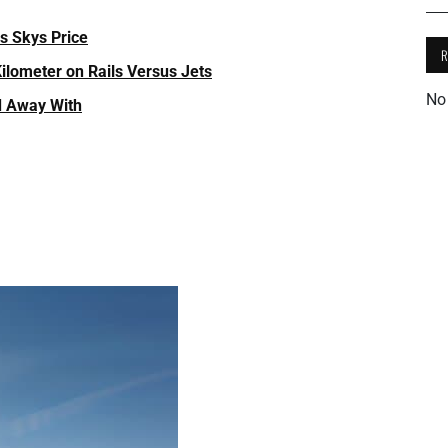
s Skys Price
ilometer on Rails Versus Jets
No
d Away With