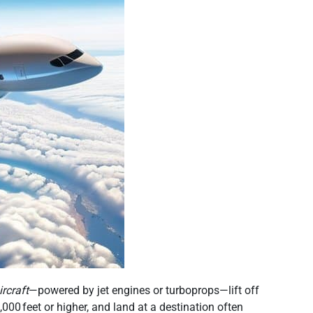
ircraft
—powered by jet engines or turboprops—lift off
,000 feet or higher, and land at a destination often