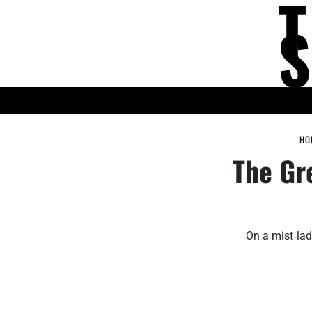
Skip
to
content
KNOWLEDGE HUB
HO
The Gr
On a mist‑lad