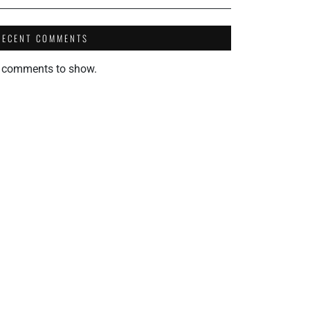
RECENT COMMENTS
 comments to show.