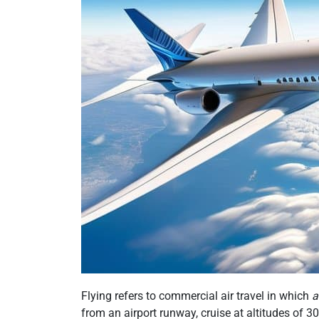
Flying refers to commercial air travel in which
a
from an airport runway, cruise at altitudes of 30