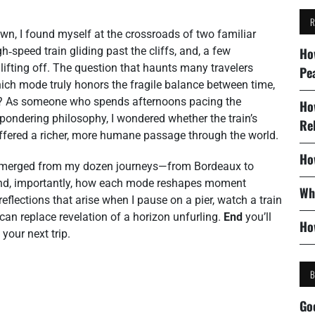
n, I found myself at the crossroads of two familiar
h‑speed train gliding past the cliffs, and, a few
Ho
t lifting off. The question that haunts many travelers
Pe
hich mode truly honors the fragile balance between time,
ay? As someone who spends afternoons pacing the
Ho
 pondering philosophy, I wondered whether the train’s
Re
 offered a richer, more humane passage through the world.
Ho
at emerged from my dozen journeys—from Bordeaux to
 and, importantly, how each mode reshapes moment
Wh
 reflections that arise when I pause on a pier, watch a train
can replace revelation of a horizon unfurling.
End
you’ll
Ho
your next trip.
Go