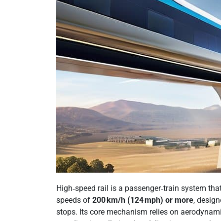
High‑speed rail is a passenger‑train system that
speeds of
200 km/h (124 mph) or more
, desig
stops. Its core mechanism relies on aerodynami