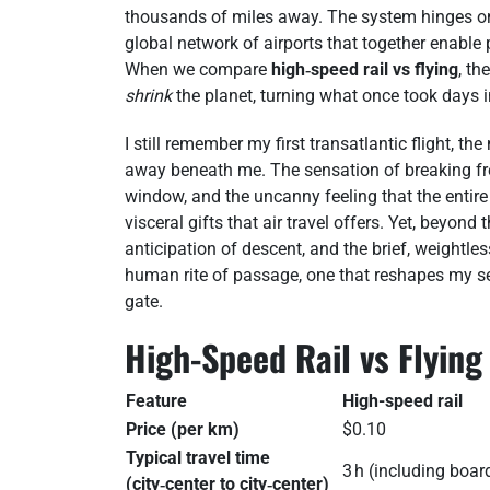
thousands of miles away. The system hinges on in
global network of airports that together enable 
When we compare
high‑speed rail vs flying
, th
shrink
the planet, turning what once took days in
I still remember my first transatlantic flight, t
away beneath me. The sensation of breaking free
window, and the uncanny feeling that the entire
visceral gifts that air travel offers. Yet, beyond
anticipation of descent, and the brief, weightl
human rite of passage, one that reshapes my sen
gate.
High-Speed Rail vs Flyin
Feature
High-speed rail
Price (per km)
$0.10
Typical travel time
3 h (including boar
(city‑center to city‑center)