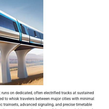
 runs on dedicated, often electrified tracks at sustained
ned to whisk travelers between major cities with minimal
c trainsets, advanced signaling, and precise timetable