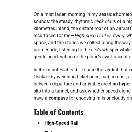
On a mist‑laden morning in my seaside hometow
sounds: the steady, rhythmic
click‑clack
of a hig
kilometres inland, the distant roar of an aircraf
resurfaced for me—
High‑speed rail vs flying
: w
space, and the stories we collect along the w
promenade, listening to the sea’s whisper while
gentle acceleration or the plane’s swift ascent
In the minutes ahead I’ll share the verdict th
Osaka—by weighing ticket price, carbon cost,
between departure and arrival. Expect
no hype
,
slip into a tunnel, and ask whether speed alone 
have a
compass
for choosing rails or clouds on 
Table of Contents
High‑Speed Rail