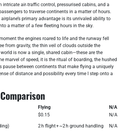
tricate air‑traffic control, pressurised cabins, and a
passengers to traverse continents in a matter of hours.
e airplane’s primary advantage is its unrivaled ability to
to a matter of a few fleeting hours in the sky.
he moment the engines roared to life and the runway fell
 from gravity, the thin veil of clouds outside the
 world is now a single, shared cabin—these are the
 the marvel of speed, it is the ritual of boarding, the hushed
ess pause between continents that make flying a uniquely
se of distance and possibility every time I step onto a
g Comparison
Flying
N/A
$0.15
N/A
ding)
2 h flight + ~2 h ground handling
N/A