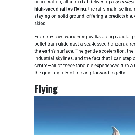
coordination, all aimed at delivering a
seamles
high‑speed rail vs flying
, the rail’s main sellin
staying on solid ground, offering a predictable,
skies.
From my own wandering walks along coastal prom
bullet train glide past a sea‑kissed horizon, a 
the earth’s surface. The gentle acceleration, t
industrial skylines, and the fact that I can step 
centre—all of these tangible experiences turn 
the quiet dignity of moving forward together.
Flying