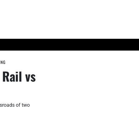
ES
TECH TRENDS
ING
Rail vs
ssroads of two