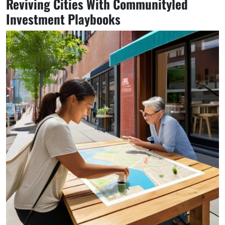
Reviving Cities With Communityled
Investment Playbooks