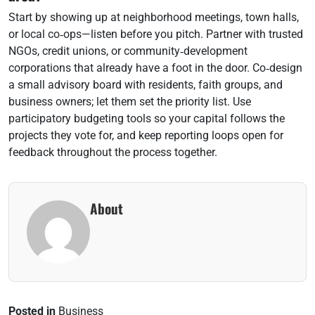
Start by showing up at neighborhood meetings, town halls,
or local co‑ops—listen before you pitch. Partner with trusted
NGOs, credit unions, or community‑development
corporations that already have a foot in the door. Co‑design
a small advisory board with residents, faith groups, and
business owners; let them set the priority list. Use
participatory budgeting tools so your capital follows the
projects they vote for, and keep reporting loops open for
feedback throughout the process together.
About
Posted in
Business