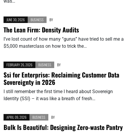
was…
JUNE 30, 2026
BUSINESS
BY
The Lean Firm: Density Audits
I’ve lost count of how many “gurus” have tried to sell me a
$5,000 masterclass on how to trick the…
FEBRUARY 26, 2026
BUSINESS
BY
Ssi for Enterprise: Reclaiming Customer Data
Sovereignty in 2026
I still remember the first time I heard about Sovereign
Identity (SSI) – it was like a breath of fresh…
APRIL 09, 2026
BUSINESS
BY
Bulk Is Beautiful: Designing Zero-waste Pantry