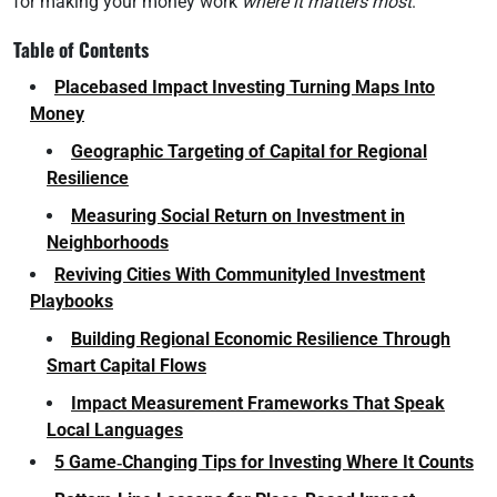
for making your money work
where it matters most
.
Table of Contents
Placebased Impact Investing Turning Maps Into
Money
Geographic Targeting of Capital for Regional
Resilience
Measuring Social Return on Investment in
Neighborhoods
Reviving Cities With Communityled Investment
Playbooks
Building Regional Economic Resilience Through
Smart Capital Flows
Impact Measurement Frameworks That Speak
Local Languages
5 Game‑Changing Tips for Investing Where It Counts