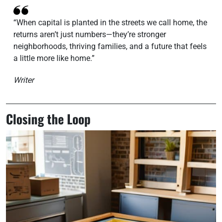
“When capital is planted in the streets we call home, the
returns aren’t just numbers—they’re stronger
neighborhoods, thriving families, and a future that feels
a little more like home.”
Writer
Closing the Loop