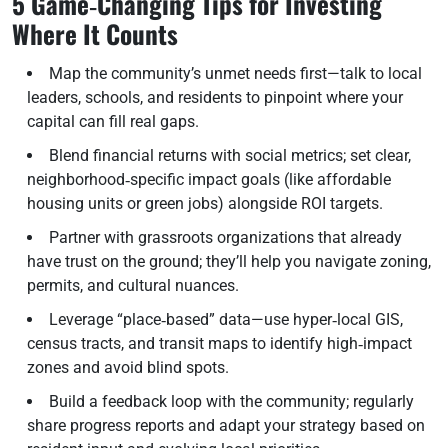
5 Game‑Changing Tips for Investing
Where It Counts
Map the community’s unmet needs first—talk to local
leaders, schools, and residents to pinpoint where your
capital can fill real gaps.
Blend financial returns with social metrics; set clear,
neighborhood‑specific impact goals (like affordable
housing units or green jobs) alongside ROI targets.
Partner with grassroots organizations that already
have trust on the ground; they’ll help you navigate zoning,
permits, and cultural nuances.
Leverage “place‑based” data—use hyper‑local GIS,
census tracts, and transit maps to identify high‑impact
zones and avoid blind spots.
Build a feedback loop with the community; regularly
share progress reports and adapt your strategy based on