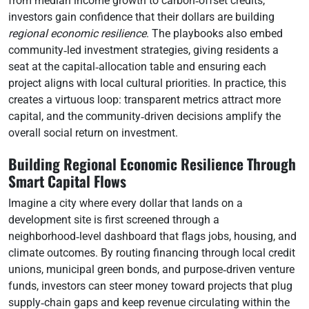
from median income growth to carbon‑offset credits,
investors gain confidence that their dollars are building
regional economic resilience
. The playbooks also embed
community‑led investment strategies, giving residents a
seat at the capital‑allocation table and ensuring each
project aligns with local cultural priorities. In practice, this
creates a virtuous loop: transparent metrics attract more
capital, and the community‑driven decisions amplify the
overall social return on investment.
Building Regional Economic Resilience Through
Smart Capital Flows
Imagine a city where every dollar that lands on a
development site is first screened through a
neighborhood‑level dashboard that flags jobs, housing, and
climate outcomes. By routing financing through local credit
unions, municipal green bonds, and purpose‑driven venture
funds, investors can steer money toward projects that plug
supply‑chain gaps and keep revenue circulating within the