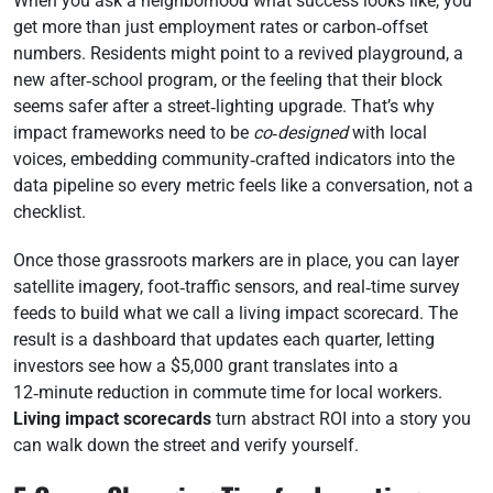
When you ask a neighborhood what success looks like, you
get more than just employment rates or carbon‑offset
numbers. Residents might point to a revived playground, a
new after‑school program, or the feeling that their block
seems safer after a street‑lighting upgrade. That’s why
impact frameworks need to be
co‑designed
with local
voices, embedding community‑crafted indicators into the
data pipeline so every metric feels like a conversation, not a
checklist.
Once those grassroots markers are in place, you can layer
satellite imagery, foot‑traffic sensors, and real‑time survey
feeds to build what we call a living impact scorecard. The
result is a dashboard that updates each quarter, letting
investors see how a $5,000 grant translates into a
12‑minute reduction in commute time for local workers.
Living impact scorecards
turn abstract ROI into a story you
can walk down the street and verify yourself.