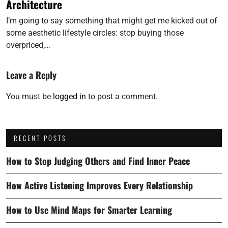
Architecture
I’m going to say something that might get me kicked out of
some aesthetic lifestyle circles: stop buying those
overpriced,…
Leave a Reply
You must be
logged in
to post a comment.
RECENT POSTS
How to Stop Judging Others and Find Inner Peace
How Active Listening Improves Every Relationship
How to Use Mind Maps for Smarter Learning