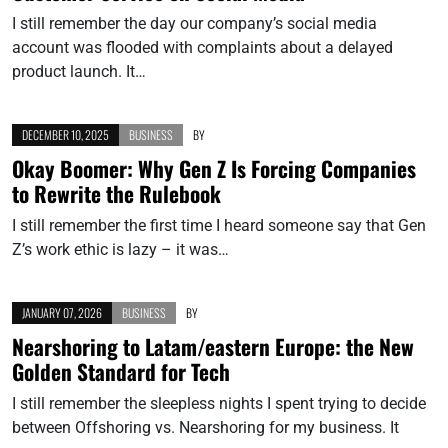
I still remember the day our company’s social media
account was flooded with complaints about a delayed
product launch. It…
DECEMBER 10, 2025
BUSINESS
BY
Okay Boomer: Why Gen Z Is Forcing Companies
to Rewrite the Rulebook
I still remember the first time I heard someone say that Gen
Z’s work ethic is lazy – it was…
JANUARY 07, 2026
BUSINESS
BY
Nearshoring to Latam/eastern Europe: the New
Golden Standard for Tech
I still remember the sleepless nights I spent trying to decide
between Offshoring vs. Nearshoring for my business. It