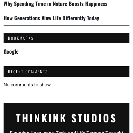
Why Spending Time in Nature Boosts Happiness
How Generations View Life Differently Today
BOOKMARKS
Google
RECENT COMMENTS
No comments to show.
THINKINK STUDIOS