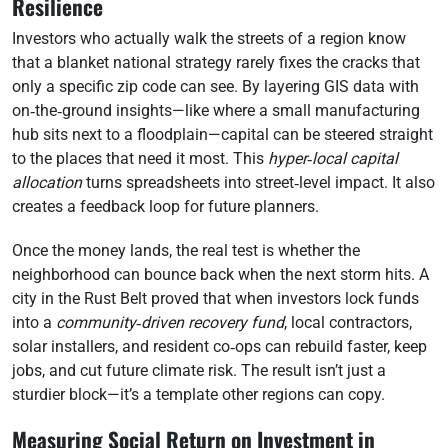
Resilience
Investors who actually walk the streets of a region know
that a blanket national strategy rarely fixes the cracks that
only a specific zip code can see. By layering GIS data with
on‑the‑ground insights—like where a small manufacturing
hub sits next to a floodplain—capital can be steered straight
to the places that need it most. This
hyper‑local capital
allocation
turns spreadsheets into street‑level impact. It also
creates a feedback loop for future planners.
Once the money lands, the real test is whether the
neighborhood can bounce back when the next storm hits. A
city in the Rust Belt proved that when investors lock funds
into a
community‑driven recovery fund
, local contractors,
solar installers, and resident co‑ops can rebuild faster, keep
jobs, and cut future climate risk. The result isn’t just a
sturdier block—it’s a template other regions can copy.
Measuring Social Return on Investment in