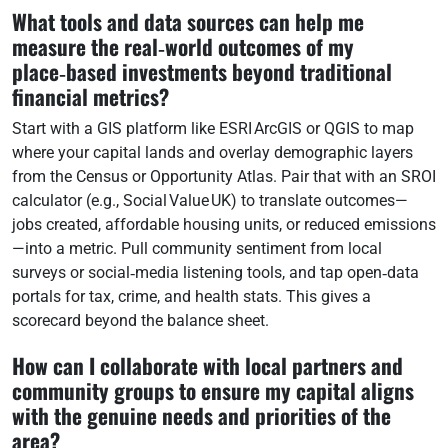
What tools and data sources can help me
measure the real‑world outcomes of my
place‑based investments beyond traditional
financial metrics?
Start with a GIS platform like ESRI ArcGIS or QGIS to map
where your capital lands and overlay demographic layers
from the Census or Opportunity Atlas. Pair that with an SROI
calculator (e.g., Social Value UK) to translate outcomes—
jobs created, affordable housing units, or reduced emissions
—into a metric. Pull community sentiment from local
surveys or social‑media listening tools, and tap open‑data
portals for tax, crime, and health stats. This gives a
scorecard beyond the balance sheet.
How can I collaborate with local partners and
community groups to ensure my capital aligns
with the genuine needs and priorities of the
area?