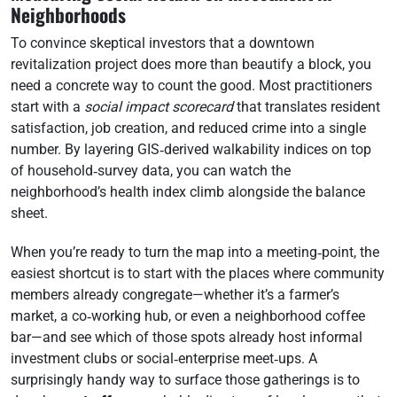
Neighborhoods
To convince skeptical investors that a downtown
revitalization project does more than beautify a block, you
need a concrete way to count the good. Most practitioners
start with a
social impact scorecard
that translates resident
satisfaction, job creation, and reduced crime into a single
number. By layering GIS‑derived walkability indices on top
of household‑survey data, you can watch the
neighborhood’s health index climb alongside the balance
sheet.
When you’re ready to turn the map into a meeting‑point, the
easiest shortcut is to start with the places where community
members already congregate—whether it’s a farmer’s
market, a co‑working hub, or even a neighborhood coffee
bar—and see which of those spots already host informal
investment clubs or social‑enterprise meet‑ups. A
surprisingly handy way to surface those gatherings is to