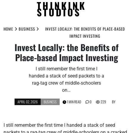
THINKINK
STUDIOS
Skip
to
HOME
BUSINESS
INVEST LOCALLY: THE BENEFITS OF PLACE-BASED
content
IMPACT INVESTING
Invest Locally: the Benefits of
Place-based Impact Investing
I still remember the first time I
handed a stack of seed packets to a
rag‑tag crew of middle‑schoolers
on…
APRIL 02, 2026
BUSINESS
1 MIN READ
0
229
BY
I still remember the first time I handed a stack of seed
packets to a rag‑tag crew of middle‑schoolers on a cracked