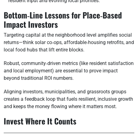
resident input and evolving local priorities.
Bottom‑Line Lessons for Place‑Based
Impact Investors
Targeting capital at the neighborhood level amplifies social
returns—think solar co‑ops, affordable‑housing retrofits, and
local food hubs that lift entire blocks.
Robust, community‑driven metrics (like resident satisfaction
and local employment) are essential to prove impact
beyond traditional ROI numbers.
Aligning investors, municipalities, and grassroots groups
creates a feedback loop that fuels resilient, inclusive growth
and keeps the money flowing where it matters most.
Invest Where It Counts