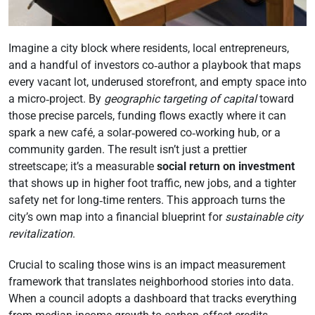
Imagine a city block where residents, local entrepreneurs,
and a handful of investors co‑author a playbook that maps
every vacant lot, underused storefront, and empty space into
a micro‑project. By
geographic targeting of capital
toward
those precise parcels, funding flows exactly where it can
spark a new café, a solar‑powered co‑working hub, or a
community garden. The result isn’t just a prettier
streetscape; it’s a measurable
social return on investment
that shows up in higher foot traffic, new jobs, and a tighter
safety net for long‑time renters. This approach turns the
city’s own map into a financial blueprint for
sustainable city
revitalization
.
Crucial to scaling those wins is an impact measurement
framework that translates neighborhood stories into data.
When a council adopts a dashboard that tracks everything