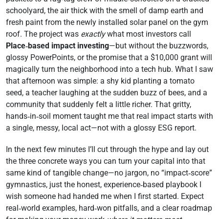
schoolyard, the air thick with the smell of damp earth and
fresh paint from the newly installed solar panel on the gym
roof. The project was
exactly
what most investors call
Place‑based impact investing
—but without the buzzwords,
glossy PowerPoints, or the promise that a $10,000 grant will
magically turn the neighborhood into a tech hub. What I saw
that afternoon was simple: a shy kid planting a tomato
seed, a teacher laughing at the sudden buzz of bees, and a
community that suddenly felt a little richer. That gritty,
hands‑in‑soil moment taught me that real impact starts with
a single, messy, local act—not with a glossy ESG report.
In the next few minutes I’ll cut through the hype and lay out
the three concrete ways you can turn your capital into that
same kind of tangible change—no jargon, no “impact‑score”
gymnastics, just the honest, experience‑based playbook I
wish someone had handed me when I first started. Expect
real‑world examples, hard‑won pitfalls, and a clear roadmap