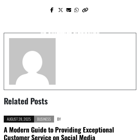
Prev Post
Next Post
The Best Privacy Tools You Should Be
The Great Debate: Why High-speed Rail
Using Now
vs Flying Is Changing
Related Posts
AUGUST 28, 2025
BUSINESS
BY
A Modern Guide to Providing Exceptional
Customer Service on Social Media