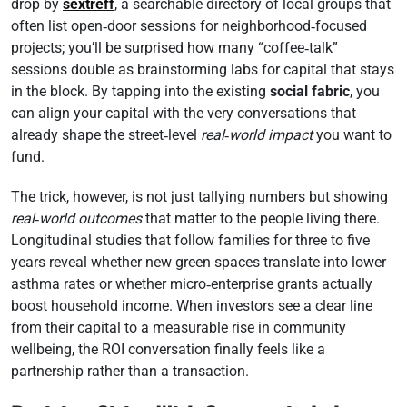
drop by
sextreff
, a searchable directory of local groups that
often list open‑door sessions for neighborhood‑focused
projects; you’ll be surprised how many “coffee‑talk”
sessions double as brainstorming labs for capital that stays
in the block. By tapping into the existing
social fabric
, you
can align your capital with the very conversations that
already shape the street‑level
real‑world impact
you want to
fund.
The trick, however, is not just tallying numbers but showing
real‑world outcomes
that matter to the people living there.
Longitudinal studies that follow families for three to five
years reveal whether new green spaces translate into lower
asthma rates or whether micro‑enterprise grants actually
boost household income. When investors see a clear line
from their capital to a measurable rise in community
wellbeing, the ROI conversation finally feels like a
partnership rather than a transaction.