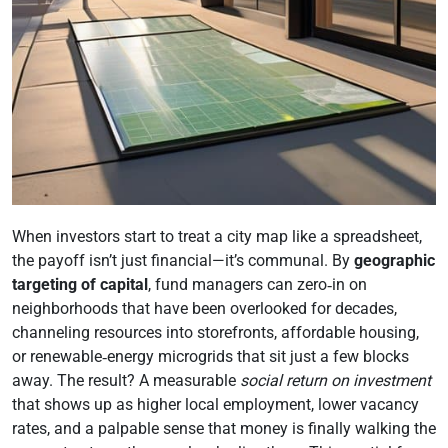
When investors start to treat a city map like a spreadsheet,
the payoff isn’t just financial—it’s communal. By
geographic
targeting of capital
, fund managers can zero‑in on
neighborhoods that have been overlooked for decades,
channeling resources into storefronts, affordable housing,
or renewable‑energy microgrids that sit just a few blocks
away. The result? A measurable
social return on investment
that shows up as higher local employment, lower vacancy
rates, and a palpable sense that money is finally walking the