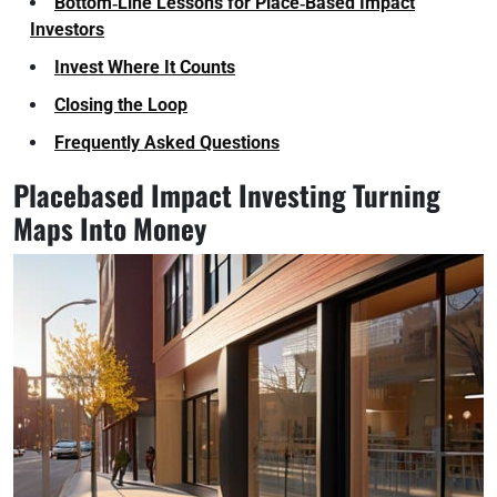
Bottom‑Line Lessons for Place‑Based Impact
Investors
Invest Where It Counts
Closing the Loop
Frequently Asked Questions
Placebased Impact Investing Turning
Maps Into Money