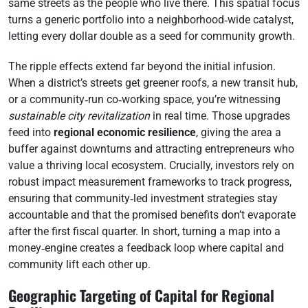
same streets as the people who live there. This spatial focus
turns a generic portfolio into a neighborhood‑wide catalyst,
letting every dollar double as a seed for community growth.
The ripple effects extend far beyond the initial infusion.
When a district’s streets get greener roofs, a new transit hub,
or a community‑run co‑working space, you’re witnessing
sustainable city revitalization
in real time. Those upgrades
feed into
regional economic resilience
, giving the area a
buffer against downturns and attracting entrepreneurs who
value a thriving local ecosystem. Crucially, investors rely on
robust impact measurement frameworks to track progress,
ensuring that community‑led investment strategies stay
accountable and that the promised benefits don’t evaporate
after the first fiscal quarter. In short, turning a map into a
money‑engine creates a feedback loop where capital and
community lift each other up.
Geographic Targeting of Capital for Regional