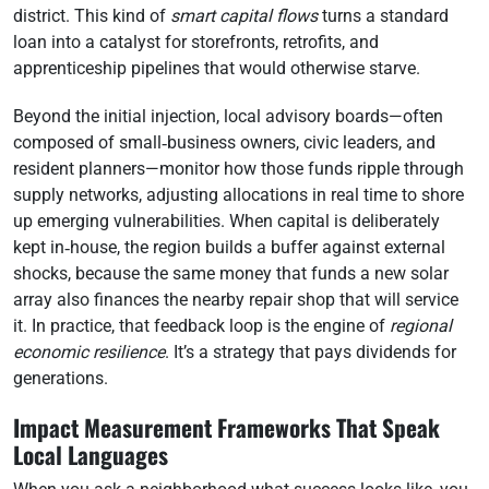
district. This kind of
smart capital flows
turns a standard
loan into a catalyst for storefronts, retrofits, and
apprenticeship pipelines that would otherwise starve.
Beyond the initial injection, local advisory boards—often
composed of small‑business owners, civic leaders, and
resident planners—monitor how those funds ripple through
supply networks, adjusting allocations in real time to shore
up emerging vulnerabilities. When capital is deliberately
kept in‑house, the region builds a buffer against external
shocks, because the same money that funds a new solar
array also finances the nearby repair shop that will service
it. In practice, that feedback loop is the engine of
regional
economic resilience
. It’s a strategy that pays dividends for
generations.
Impact Measurement Frameworks That Speak
Local Languages