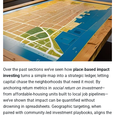
Over the past sections we’ve seen how
place‑based impact
investing
turns a simple map into a strategic ledger, letting
capital chase the neighborhoods that need it most. By
anchoring return metrics in
social return on investment
—
from affordable‑housing units built to local job pipelines—
we’ve shown that impact can be quantified without
drowning in spreadsheets. Geographic targeting, when
paired with community‑led investment playbooks, aligns the