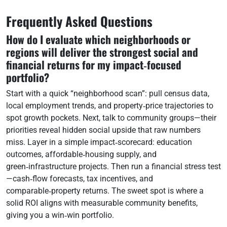
Frequently Asked Questions
How do I evaluate which neighborhoods or
regions will deliver the strongest social and
financial returns for my impact‑focused
portfolio?
Start with a quick “neighborhood scan”: pull census data,
local employment trends, and property‑price trajectories to
spot growth pockets. Next, talk to community groups—their
priorities reveal hidden social upside that raw numbers
miss. Layer in a simple impact‑scorecard: education
outcomes, affordable‑housing supply, and
green‑infrastructure projects. Then run a financial stress test
—cash‑flow forecasts, tax incentives, and
comparable‑property returns. The sweet spot is where a
solid ROI aligns with measurable community benefits,
giving you a win‑win portfolio.