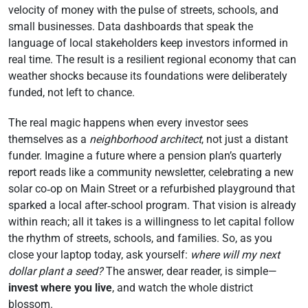
velocity of money with the pulse of streets, schools, and
small businesses. Data dashboards that speak the
language of local stakeholders keep investors informed in
real time. The result is a resilient regional economy that can
weather shocks because its foundations were deliberately
funded, not left to chance.
The real magic happens when every investor sees
themselves as a
neighborhood architect
, not just a distant
funder. Imagine a future where a pension plan’s quarterly
report reads like a community newsletter, celebrating a new
solar co‑op on Main Street or a refurbished playground that
sparked a local after‑school program. That vision is already
within reach; all it takes is a willingness to let capital follow
the rhythm of streets, schools, and families. So, as you
close your laptop today, ask yourself:
where will my next
dollar plant a seed?
The answer, dear reader, is simple—
invest where you live
, and watch the whole district
blossom.