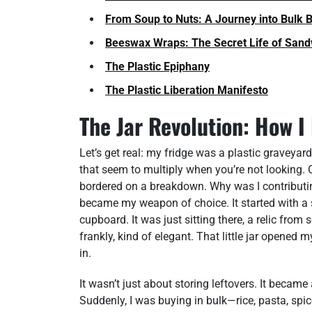
From Soup to Nuts: A Journey into Bulk 
Beeswax Wraps: The Secret Life of San
The Plastic Epiphany
The Plastic Liberation Manifesto
The Jar Revolution: How I
Let’s get real: my fridge was a plastic graveya
that seem to multiply when you’re not looking. 
bordered on a breakdown. Why was I contributin
became my weapon of choice. It started with a s
cupboard. It was just sitting there, a relic from
frankly, kind of elegant. That little jar opened 
in.
It wasn’t just about storing leftovers. It became
Suddenly, I was buying in bulk—rice, pasta, spi