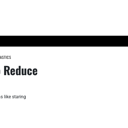
ES
TECH TRENDS
ASTICS
o Reduce
s like staring