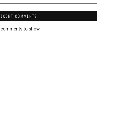
RECENT COMMENTS
 comments to show.