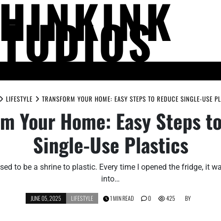
THINKINK
STUDIOS
LIFE AND SOCIETY
MIND AND THOUGHT
PEOPLE AND PERSPECTIV
LIFESTYLE
TRANSFORM YOUR HOME: EASY STEPS TO REDUCE SINGLE-USE PL
rm Your Home: Easy Steps t
Single-Use Plastics
ed to be a shrine to plastic. Every time I opened the fridge, it wa
into…
JUNE 05, 2025
LIFESTYLE
1 MIN READ
0
425
BY