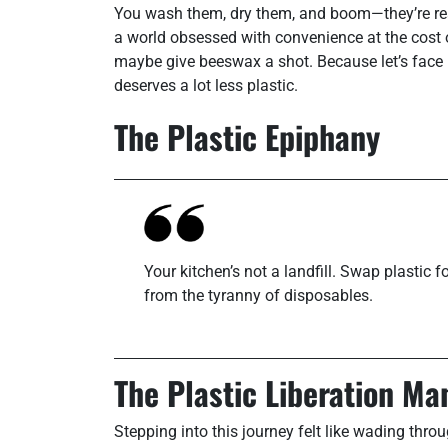
You wash them, dry them, and boom—they’re read
a world obsessed with convenience at the cost 
maybe give beeswax a shot. Because let’s face it
deserves a lot less plastic.
The Plastic Epiphany
Your kitchen’s not a landfill. Swap plastic
from the tyranny of disposables.
The Plastic Liberation Ma
Stepping into this journey felt like wading t