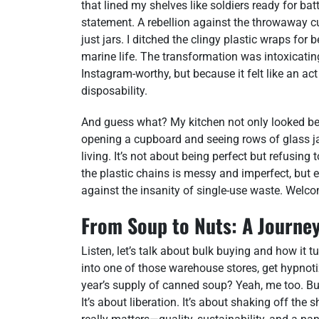
that lined my shelves like soldiers ready for bat
statement. A rebellion against the throwaway cu
just jars. I ditched the clingy plastic wraps f
marine life. The transformation was intoxicating
Instagram-worthy, but because it felt like an ac
disposability.
And guess what? My kitchen not only looked bette
opening a cupboard and seeing rows of glass ja
living. It’s not about being perfect but refusing
the plastic chains is messy and imperfect, but ev
against the insanity of single-use waste. Welcom
From Soup to Nuts: A Journey
Listen, let’s talk about bulk buying and how it 
into one of those warehouse stores, get hypnot
year’s supply of canned soup? Yeah, me too. But 
It’s about liberation. It’s about shaking off t