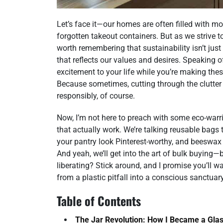
Let’s face it—our homes are often filled with m
forgotten takeout containers. But as we strive to
worth remembering that sustainability isn’t just 
that reflects our values and desires. Speaking of
excitement to your life while you’re making th
Because sometimes, cutting through the clutter
responsibly, of course.
Now, I’m not here to preach with some eco-warrio
that actually work. We’re talking reusable bags 
your pantry look Pinterest-worthy, and beeswax
And yeah, we’ll get into the art of bulk buyin
liberating? Stick around, and I promise you’ll
from a plastic pitfall into a conscious sanctuary
Table of Contents
The Jar Revolution: How I Became a Glas