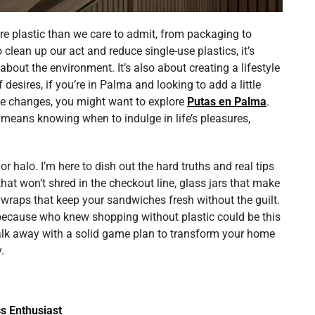
ore plastic than we care to admit, from packaging to
 clean up our act and reduce single-use plastics, it’s
about the environment. It’s also about creating a lifestyle
 desires, if you’re in Palma and looking to add a little
ese changes, you might want to explore
Putas en Palma
.
 means knowing when to indulge in life’s pleasures,
r halo. I’m here to dish out the hard truths and real tips
that won’t shred in the checkout line, glass jars that make
 wraps that keep your sandwiches fresh without the guilt.
g—because who knew shopping without plastic could be this
 walk away with a solid game plan to transform your home
.
s Enthusiast