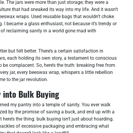
tle. The jars were more than just storage; they were a
lture that had sneaked its way into my life. And it wasn’t
or beeswax wraps. Used reusable bags that wouldn’t choke
. I became a glass enthusiast, not because it’s trendy or
t of reclaiming sanity in a world gone mad with
r but felt better. There’s a certain satisfaction in
rs, each holding its own story, a testament to conscious
 to be complacent. So, here’s the truth: breaking free from
ery jar, every beeswax wrap, whispers a little rebellion
e to the jar revolution.
 into Bulk Buying
turned my pantry into a temple of sanity. You ever walk
ized by the promise of saving a buck, and end up with a
here’s the thing: bulk buying isn’t just about hoarding.
he shackles of excessive packaging and embracing what