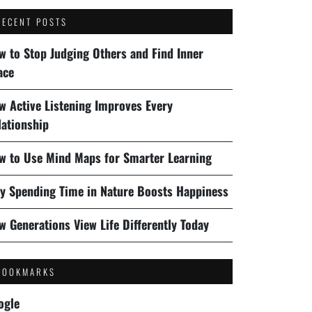
RECENT POSTS
w to Stop Judging Others and Find Inner
ace
w Active Listening Improves Every
lationship
w to Use Mind Maps for Smarter Learning
y Spending Time in Nature Boosts Happiness
w Generations View Life Differently Today
BOOKMARKS
ogle