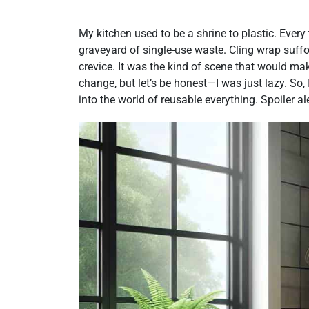
My kitchen used to be a shrine to plastic. Every t
graveyard of single-use waste. Cling wrap suff
crevice. It was the kind of scene that would make
change, but let’s be honest—I was just lazy. So, 
into the world of reusable everything. Spoiler ale