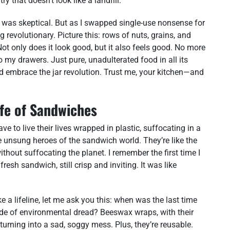
ry that doesn’t look like a landfill.
 I was skeptical. But as I swapped single-use nonsense for
g revolutionary. Picture this: rows of nuts, grains, and
Not only does it look good, but it also feels good. No more
 my drawers. Just pure, unadulterated food in all its
and embrace the jar revolution. Trust me, your kitchen—and
fe of Sandwiches
ve to live their lives wrapped in plastic, suffocating in a
e unsung heroes of the sandwich world. They’re like the
ithout suffocating the planet. I remember the first time I
resh sandwich, still crisp and inviting. It was like
ike a lifeline, let me ask you this: when was the last time
ide of environmental dread? Beeswax wraps, with their
turning into a sad, soggy mess. Plus, they’re reusable.