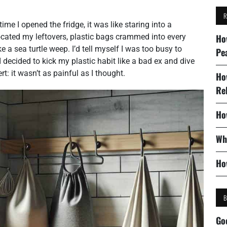
ime I opened the fridge, it was like staring into a
ocated my leftovers, plastic bags crammed into every
Ho
 a sea turtle weep. I’d tell myself I was too busy to
Pe
I decided to kick my plastic habit like a bad ex and dive
rt: it wasn’t as painful as I thought.
Ho
Re
Ho
Wh
Ho
Go