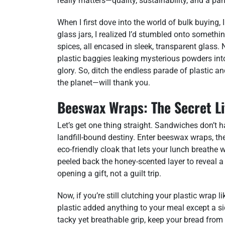
really matters—quality, sustainability, and a pant
When I first dove into the world of bulk buying,
glass jars, I realized I’d stumbled onto somethin
spices, all encased in sleek, transparent glass. 
plastic baggies leaking mysterious powders into
glory. So, ditch the endless parade of plastic 
the planet—will thank you.
Beeswax Wraps: The Secret Li
Let’s get one thing straight. Sandwiches don’t ha
landfill-bound destiny. Enter beeswax wraps, th
eco-friendly cloak that lets your lunch breathe w
peeled back the honey-scented layer to reveal a f
opening a gift, not a guilt trip.
Now, if you’re still clutching your plastic wrap l
plastic added anything to your meal except a s
tacky yet breathable grip, keep your bread from 