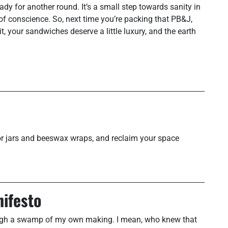
y for another round. It’s a small step towards sanity in
of conscience. So, next time you’re packing that PB&J,
, your sandwiches deserve a little luxury, and the earth
 for jars and beeswax wraps, and reclaim your space
nifesto
hrough a swamp of my own making. I mean, who knew that