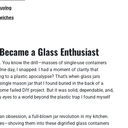
Buying
dwiches
 Became a Glass Enthusiast
rd. You know the drill—masses of single-use containers
One day, I snapped. I had a moment of clarity that
g to a plastic apocalypse? That’s when glass jars
ingle mason jar that I found buried in the back of a
 some failed DIY project. But it was solid, dependable, and,
my eyes to a world beyond the plastic trap I found myself
 an obsession, a full-blown jar revolution in my kitchen.
ces—shoving them into these dignified glass containers