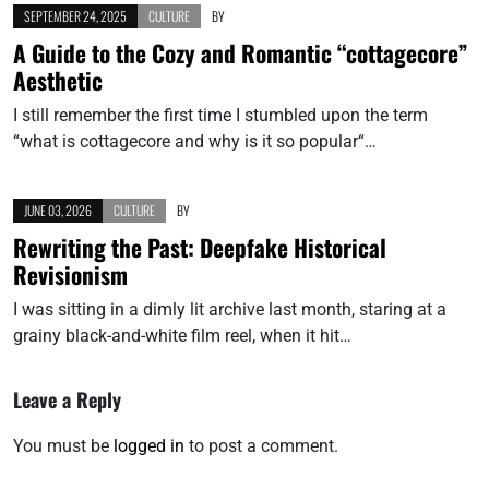
SEPTEMBER 24, 2025
CULTURE
BY
A Guide to the Cozy and Romantic “cottagecore”
Aesthetic
I still remember the first time I stumbled upon the term
“what is cottagecore and why is it so popular“…
JUNE 03, 2026
CULTURE
BY
Rewriting the Past: Deepfake Historical
Revisionism
I was sitting in a dimly lit archive last month, staring at a
grainy black-and-white film reel, when it hit…
Leave a Reply
You must be
logged in
to post a comment.