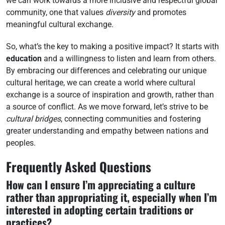
we can work towards a more inclusive and respectful global
community, one that values
diversity
and promotes
meaningful cultural exchange.
So, what’s the key to making a positive impact? It starts with
education
and a willingness to listen and learn from others.
By embracing our differences and celebrating our unique
cultural heritage, we can create a world where cultural
exchange is a source of inspiration and growth, rather than
a source of conflict. As we move forward, let’s strive to be
cultural bridges
, connecting communities and fostering
greater understanding and empathy between nations and
peoples.
Frequently Asked Questions
How can I ensure I’m appreciating a culture
rather than appropriating it, especially when I’m
interested in adopting certain traditions or
practices?