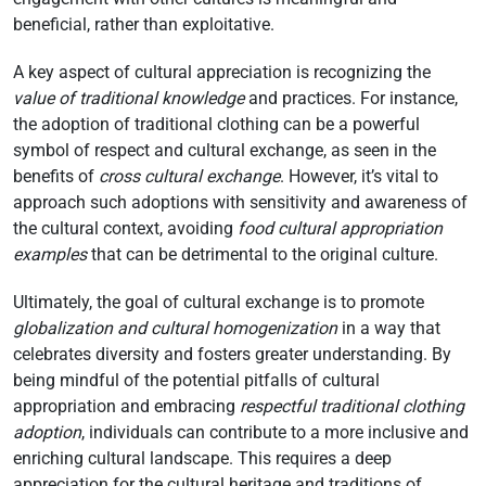
beneficial, rather than exploitative.
A key aspect of cultural appreciation is recognizing the
value of traditional knowledge
and practices. For instance,
the adoption of traditional clothing can be a powerful
symbol of respect and cultural exchange, as seen in the
benefits of
cross cultural exchange
. However, it’s vital to
approach such adoptions with sensitivity and awareness of
the cultural context, avoiding
food cultural appropriation
examples
that can be detrimental to the original culture.
Ultimately, the goal of cultural exchange is to promote
globalization and cultural homogenization
in a way that
celebrates diversity and fosters greater understanding. By
being mindful of the potential pitfalls of cultural
appropriation and embracing
respectful traditional clothing
adoption
, individuals can contribute to a more inclusive and
enriching cultural landscape. This requires a deep
appreciation for the cultural heritage and traditions of