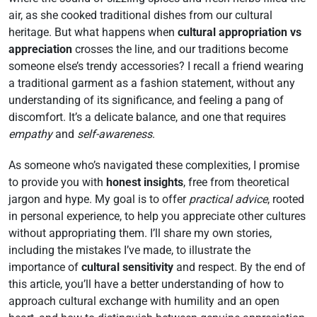
air, as she cooked traditional dishes from our cultural
heritage. But what happens when
cultural appropriation vs
appreciation
crosses the line, and our traditions become
someone else’s trendy accessories? I recall a friend wearing
a traditional garment as a fashion statement, without any
understanding of its significance, and feeling a pang of
discomfort. It’s a delicate balance, and one that requires
empathy
and
self-awareness
.
As someone who’s navigated these complexities, I promise
to provide you with
honest insights
, free from theoretical
jargon and hype. My goal is to offer
practical advice
, rooted
in personal experience, to help you appreciate other cultures
without appropriating them. I’ll share my own stories,
including the mistakes I’ve made, to illustrate the
importance of
cultural sensitivity
and respect. By the end of
this article, you’ll have a better understanding of how to
approach cultural exchange with humility and an open