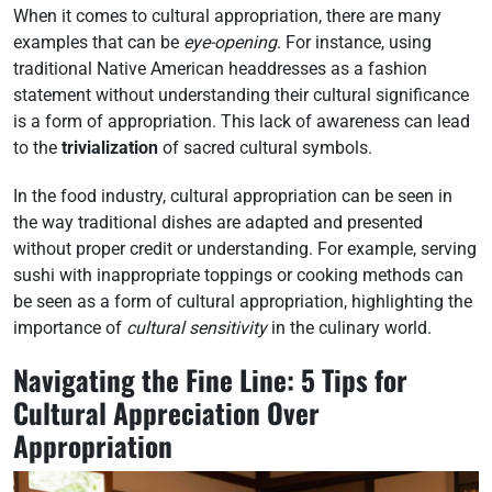
When it comes to cultural appropriation, there are many
examples that can be
eye-opening
. For instance, using
traditional Native American headdresses as a fashion
statement without understanding their cultural significance
is a form of appropriation. This lack of awareness can lead
to the
trivialization
of sacred cultural symbols.
In the food industry, cultural appropriation can be seen in
the way traditional dishes are adapted and presented
without proper credit or understanding. For example, serving
sushi with inappropriate toppings or cooking methods can
be seen as a form of cultural appropriation, highlighting the
importance of
cultural sensitivity
in the culinary world.
Navigating the Fine Line: 5 Tips for
Cultural Appreciation Over
Appropriation