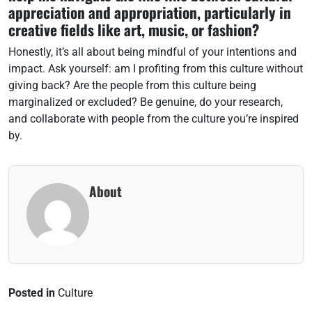
appreciation and appropriation, particularly in
creative fields like art, music, or fashion?
Honestly, it’s all about being mindful of your intentions and
impact. Ask yourself: am I profiting from this culture without
giving back? Are the people from this culture being
marginalized or excluded? Be genuine, do your research,
and collaborate with people from the culture you’re inspired
by.
About
Posted in
Culture