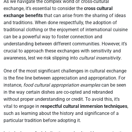
As we navigate the complex world of cross-cultural
exchange, it’s essential to consider the
cross cultural
exchange benefits
that can arise from the sharing of ideas
and traditions. When done respectfully, the adoption of
traditional clothing or the enjoyment of international cuisine
can be a powerful way to foster connection and
understanding between different communities. However, it’s
crucial to approach these exchanges with sensitivity and
awareness, lest we risk slipping into
cultural insensitivity
.
One of the most significant challenges in cultural exchange
is the fine line between appreciation and appropriation. For
instance,
food cultural appropriation examples
can be seen
in the way certain dishes are co-opted and rebranded
without proper understanding or credit. To avoid this, it’s
vital to engage in
respectful cultural immersion techniques
,
such as learning about the history and significance of a
particular tradition before adopting it.