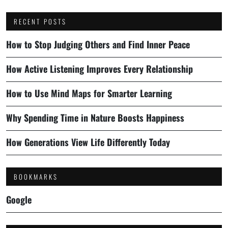
RECENT POSTS
How to Stop Judging Others and Find Inner Peace
How Active Listening Improves Every Relationship
How to Use Mind Maps for Smarter Learning
Why Spending Time in Nature Boosts Happiness
How Generations View Life Differently Today
BOOKMARKS
Google