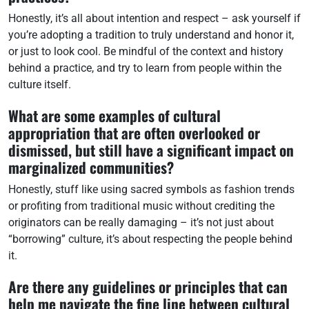
Honestly, it’s all about intention and respect – ask yourself if
you’re adopting a tradition to truly understand and honor it,
or just to look cool. Be mindful of the context and history
behind a practice, and try to learn from people within the
culture itself.
What are some examples of cultural
appropriation that are often overlooked or
dismissed, but still have a significant impact on
marginalized communities?
Honestly, stuff like using sacred symbols as fashion trends
or profiting from traditional music without crediting the
originators can be really damaging – it’s not just about
“borrowing” culture, it’s about respecting the people behind
it.
Are there any guidelines or principles that can
help me navigate the fine line between cultural