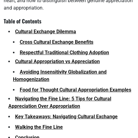
heart, and how to distinguish between genuine appreciation
and appropriation.
Table of Contents
Cultural Exchange Dilemma
Cross Cultural Exchange Benefits
Respectful Traditional Clothing Adoption
Cultural Appropriation vs Appreciation
Avoiding Insensitivity Globalization and
Homogenization
Food for Thought Cultural Appropriation Examples
Navigating the Fine Line: 5 Tips for Cultural
Appreciation Over Appropriation
Key Takeaways: Navigating Cultural Exchange
Walking the Fine Line
Conclusion