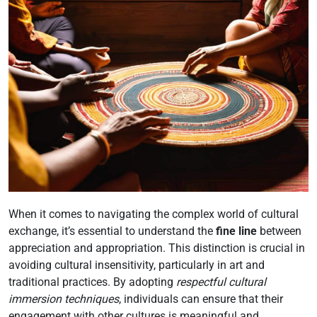
When it comes to navigating the complex world of cultural
exchange, it’s essential to understand the
fine line
between
appreciation and appropriation. This distinction is crucial in
avoiding cultural insensitivity, particularly in art and
traditional practices. By adopting
respectful cultural
immersion techniques
, individuals can ensure that their
engagement with other cultures is meaningful and