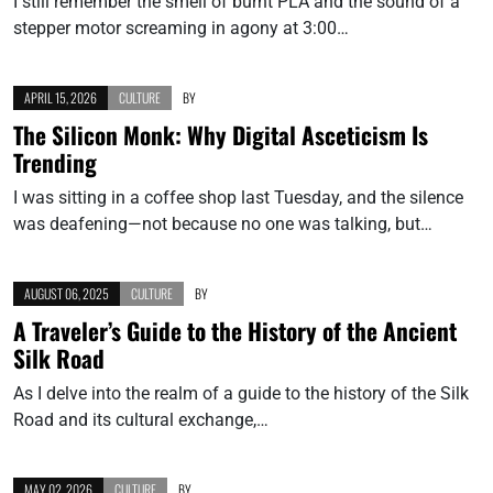
I still remember the smell of burnt PLA and the sound of a
stepper motor screaming in agony at 3:00…
APRIL 15, 2026
CULTURE
BY
The Silicon Monk: Why Digital Asceticism Is
Trending
I was sitting in a coffee shop last Tuesday, and the silence
was deafening—not because no one was talking, but…
AUGUST 06, 2025
CULTURE
BY
A Traveler’s Guide to the History of the Ancient
Silk Road
As I delve into the realm of a guide to the history of the Silk
Road and its cultural exchange,…
MAY 02, 2026
CULTURE
BY