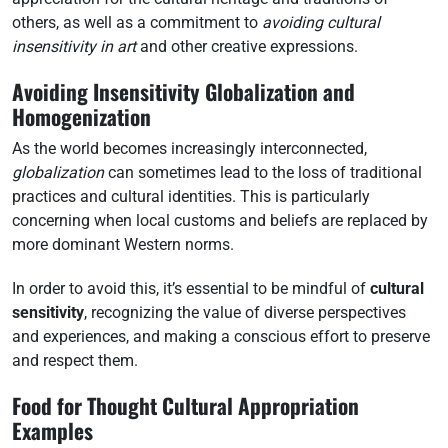
others, as well as a commitment to
avoiding cultural
insensitivity in art
and other creative expressions.
Avoiding Insensitivity Globalization and
Homogenization
As the world becomes increasingly interconnected,
globalization
can sometimes lead to the loss of traditional
practices and cultural identities. This is particularly
concerning when local customs and beliefs are replaced by
more dominant Western norms.
In order to avoid this, it’s essential to be mindful of
cultural
sensitivity
, recognizing the value of diverse perspectives
and experiences, and making a conscious effort to preserve
and respect them.
Food for Thought Cultural Appropriation
Examples