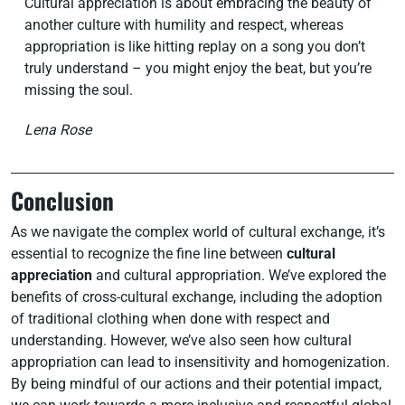
Cultural appreciation is about embracing the beauty of
another culture with humility and respect, whereas
appropriation is like hitting replay on a song you don’t
truly understand – you might enjoy the beat, but you’re
missing the soul.
Lena Rose
Conclusion
As we navigate the complex world of cultural exchange, it’s
essential to recognize the fine line between
cultural
appreciation
and cultural appropriation. We’ve explored the
benefits of cross-cultural exchange, including the adoption
of traditional clothing when done with respect and
understanding. However, we’ve also seen how cultural
appropriation can lead to insensitivity and homogenization.
By being mindful of our actions and their potential impact,