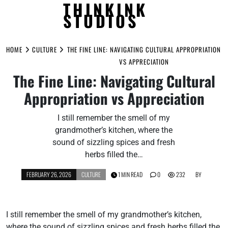
THINKINK
STUDIOS
Skip
to
HOME
CULTURE
THE FINE LINE: NAVIGATING CULTURAL APPROPRIATION
content
VS APPRECIATION
The Fine Line: Navigating Cultural
Appropriation vs Appreciation
I still remember the smell of my
grandmother’s kitchen, where the
sound of sizzling spices and fresh
herbs filled the…
FEBRUARY 26, 2026
CULTURE
1 MIN READ
0
232
BY
I still remember the smell of my grandmother’s kitchen,
where the sound of sizzling spices and fresh herbs filled the