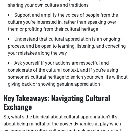
sharing your own culture and traditions
Support and amplify the voices of people from the
culture you’re interested in, rather than speaking over
them or profiting from their cultural heritage
Understand that cultural appreciation is an ongoing
process, and be open to learning, listening, and correcting
your mistakes along the way
Ask yourself if your actions are respectful and
considerate of the cultural context, and if you’re using
someone’s cultural heritage to enrich your own life without
giving back or showing genuine appreciation
Key Takeaways: Navigating Cultural
Exchange
So, what’s the big deal about cultural appropriation? It’s
about being mindful of the power dynamics at play when
we borrow from other cultures, and making sure we’re not