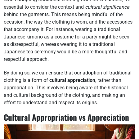
essential to consider the context and
cultural significance
behind the garments. This means being mindful of the
occasion, the way the clothing is worn, and the accessories
that accompany it. For instance, wearing a traditional
Japanese kimono as a costume for a party might be seen
as disrespectful, whereas wearing it to a traditional
Japanese tea ceremony would be a more thoughtful and
respectful approach.
By doing so, we can ensure that our adoption of traditional
clothing is a form of
cultural appreciation
, rather than
appropriation. This involves being aware of the historical
and cultural background of the clothing, and making an
effort to understand and respect its origins.
Cultural Appropriation vs Appreciation