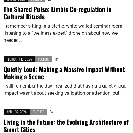
The Shared Pulse: Limbic Co-regulation in
Cultural Rituals
I remember sitting in a sterile, white-walled seminar room,
listening to a “wellness expert” drone on about how we
needed…
FEBRUARY 12, 2026
CULTURE
BY
Quietly Loud: Making a Massive Impact Without
Making a Scene
I still remember the day I realized that having a quietly loud
impact wasn’t about seeking validation or attention, but…
APRIL 02, 2026
CULTURE
BY
Living in the Future: the Evolving Architecture of
Smart Cities