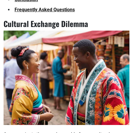
Frequently Asked Questions
Cultural Exchange Dilemma