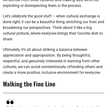
exploiting or disrespecting them in the process.
Let’s celebrate the good stuff – when cultural exchange is
done right, it can be a beautiful thing, enriching our lives and
broadening our perspectives. Think about it like a big
cultural potluck, where everyone brings their favorite dish to
share.
Ultimately, it’s all about striking a balance between
appreciation and appropriation. By being thoughtful,
respectful, and genuinely interested in learning from other
cultures, we can avoid unintentionally offending others and
create a more positive, inclusive environment for everyone.
Walking the Fine Line