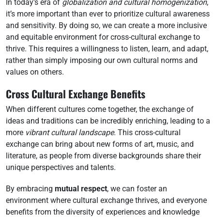
In today’s era of
globalization and cultural homogenization
,
it’s more important than ever to prioritize cultural awareness
and sensitivity. By doing so, we can create a more inclusive
and equitable environment for cross-cultural exchange to
thrive. This requires a willingness to listen, learn, and adapt,
rather than simply imposing our own cultural norms and
values on others.
Cross Cultural Exchange Benefits
When different cultures come together, the exchange of
ideas and traditions can be incredibly enriching, leading to a
more
vibrant cultural landscape
. This cross-cultural
exchange can bring about new forms of art, music, and
literature, as people from diverse backgrounds share their
unique perspectives and talents.
By embracing
mutual respect
, we can foster an
environment where cultural exchange thrives, and everyone
benefits from the diversity of experiences and knowledge