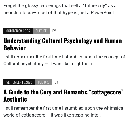
Forget the glossy renderings that sell a “future city” as a
neon‑lit utopia—most of that hype is just a PowerPoint…
OCTOBER 08, 2025
CULTURE
BY
Understanding Cultural Psychology and Human
Behavior
I still remember the first time I stumbled upon the concept of
Cultural psychology – it was like a lightbulb…
SEPTEMBER 11, 2025
CULTURE
BY
A Guide to the Cozy and Romantic “cottagecore”
Aesthetic
I still remember the first time I stumbled upon the whimsical
world of cottagecore – it was like stepping into…