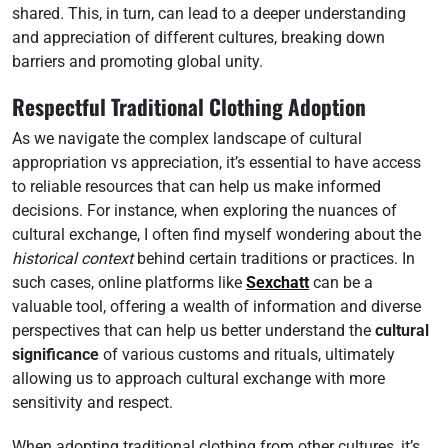
shared. This, in turn, can lead to a deeper understanding
and appreciation of different cultures, breaking down
barriers and promoting global unity.
Respectful Traditional Clothing Adoption
As we navigate the complex landscape of cultural
appropriation vs appreciation, it’s essential to have access
to reliable resources that can help us make informed
decisions. For instance, when exploring the nuances of
cultural exchange, I often find myself wondering about the
historical context
behind certain traditions or practices. In
such cases, online platforms like
Sexchatt
can be a
valuable tool, offering a wealth of information and diverse
perspectives that can help us better understand the
cultural
significance
of various customs and rituals, ultimately
allowing us to approach cultural exchange with more
sensitivity and respect.
When adopting traditional clothing from other cultures, it’s