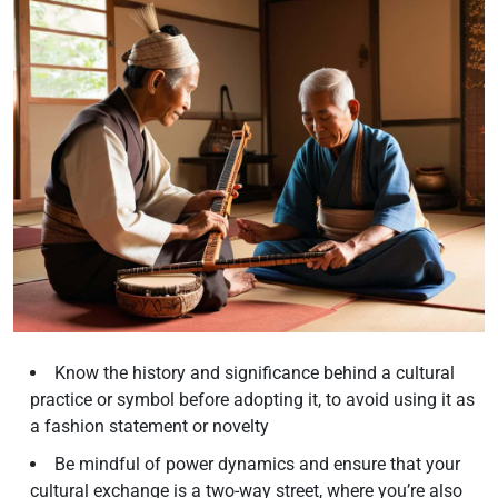
Know the history and significance behind a cultural
practice or symbol before adopting it, to avoid using it as
a fashion statement or novelty
Be mindful of power dynamics and ensure that your
cultural exchange is a two-way street, where you’re also