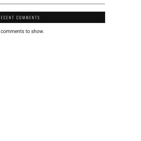
RECENT COMMENTS
 comments to show.