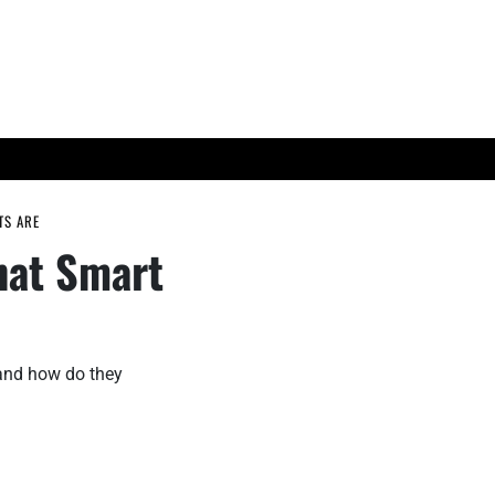
ES
TECH TRENDS
TS ARE
hat Smart
 and how do they