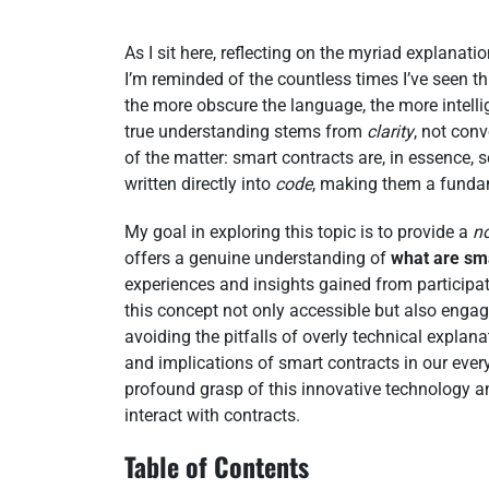
As I sit here, reflecting on the myriad explanati
I’m reminded of the countless times I’ve seen th
the more obscure the language, the more intelli
true understanding stems from
clarity
, not conv
of the matter: smart contracts are, in essence, 
written directly into
code
, making them a funda
My goal in exploring this topic is to provide a
n
offers a genuine understanding of
what are sm
experiences and insights gained from participat
this concept not only accessible but also engagi
avoiding the pitfalls of overly technical expla
and implications of smart contracts in our everyd
profound grasp of this innovative technology an
interact with contracts.
Table of Contents