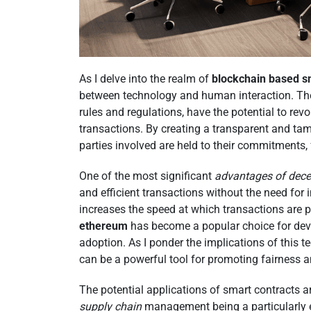
As I delve into the realm of
blockchain based s
between technology and human interaction. Thes
rules and regulations, have the potential to re
transactions. By creating a transparent and tam
parties involved are held to their commitments,
One of the most significant
advantages of dece
and efficient transactions without the need for 
increases the speed at which transactions are 
ethereum
has become a popular choice for deve
adoption. As I ponder the implications of this t
can be a powerful tool for promoting fairness a
The potential applications of smart contracts a
supply chain
management being a particularly ex