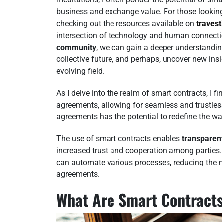
business and exchange value. For those looking 
checking out the resources available on
travest
intersection of technology and human connecti
community
, we can gain a deeper understanding
collective future, and perhaps, uncover new insi
evolving field.
As I delve into the realm of smart contracts, I 
agreements, allowing for seamless and trustless
agreements has the potential to redefine the w
The use of smart contracts enables
transparen
increased trust and cooperation among parties.
can automate various processes, reducing the ne
agreements.
What Are Smart Contract