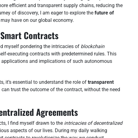
re efficient and transparent supply chains, reducing the
ourney of discovery, I am eager to explore the
future of
 may have on our global economy.
 Smart Contracts
ind myself pondering the intricacies of
blockchain
self-executing contracts with predetermined rules. This
al applications and implications of such autonomous
, it’s essential to understand the role of
transparent
d can trust the outcome of the contract, without the need
entralized Agreements
cts, I find myself drawn to the
intricacies of decentralized
ous aspects of our lives. During my daily walking
art contracts to revolutionize the way we conduct