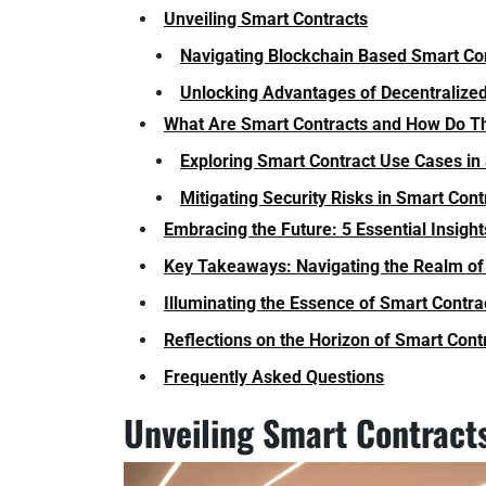
Unveiling Smart Contracts
Navigating Blockchain Based Smart Co
Unlocking Advantages of Decentraliz
What Are Smart Contracts and How Do T
Exploring Smart Contract Use Cases in
Mitigating Security Risks in Smart Con
Embracing the Future: 5 Essential Insight
Key Takeaways: Navigating the Realm of
Illuminating the Essence of Smart Contra
Reflections on the Horizon of Smart Cont
Frequently Asked Questions
Unveiling Smart Contract