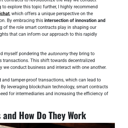
to explore this topic further, I highly recommend
ichat
, which offers a unique perspective on the
on. By embracing this
intersection of innovation and
 of the role smart contracts play in shaping our
ghts that can inform our approach to this rapidly
find myself pondering the
autonomy
they bring to
 transactions. This shift towards decentralized
ay we conduct business and interact with one another.
t
and tamper-proof transactions, which can lead to
 By leveraging blockchain technology, smart contracts
ed for intermediaries and increasing the efficiency of
s and How Do They Work