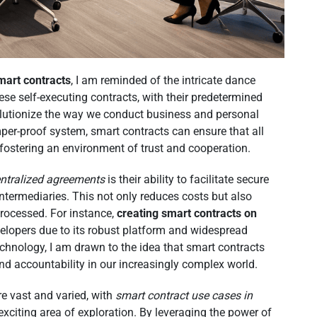
mart contracts
, I am reminded of the intricate dance
e self-executing contracts, with their predetermined
volutionize the way we conduct business and personal
per-proof system, smart contracts can ensure that all
 fostering an environment of trust and cooperation.
ntralized agreements
is their ability to facilitate secure
intermediaries. This not only reduces costs but also
processed. For instance,
creating smart contracts on
lopers due to its robust platform and widespread
echnology, I am drawn to the idea that smart contracts
nd accountability in our increasingly complex world.
re vast and varied, with
smart contract use cases in
citing area of exploration. By leveraging the power of