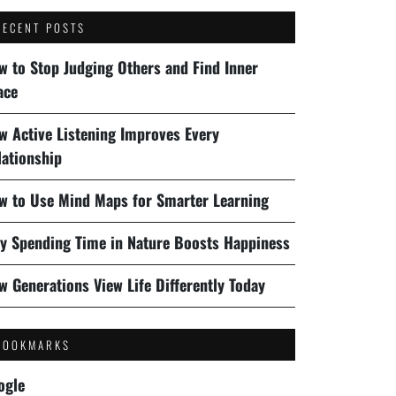
RECENT POSTS
w to Stop Judging Others and Find Inner
ace
w Active Listening Improves Every
lationship
w to Use Mind Maps for Smarter Learning
y Spending Time in Nature Boosts Happiness
w Generations View Life Differently Today
BOOKMARKS
ogle