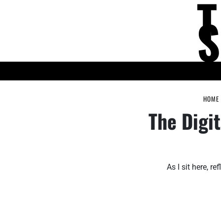
Skip
to
content
KNOWLEDGE HUB
HOME
The Digi
As I sit here, 