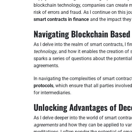
blockchain technology, companies can create mo
risk of errors and fraud. As I continue on this j
smart contracts in finance
and the impact they
Navigating Blockchain Based
As I delve into the realm of smart contracts, I f
technology
, and how it enables the creation of 
sparks a series of questions about the potenti
agreements.
In navigating the complexities of smart contracts
protocols
, which ensure that all parties involve
for intermediaries.
Unlocking Advantages of Dec
As I delve deeper into the world of smart contra
agreements
and how they can be applied to vari
meditations, I often ponder the potential of sm