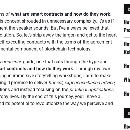
ons of
what are smart contracts and how do they work
,
is concept shrouded in unnecessary complexity. It’s as if
Ho
gent the speaker sounds. But I’ve always believed that
Pe
olution. So, let’s strip away the jargon and get to the heart
self-executing contracts with the terms of the agreement
Ho
mental component of blockchain technology.
Re
o-nonsense
guide, one that cuts through the hype and
Ho
art contracts and how do they work
. Through my own
ing in immersive storytelling workshops, I aim to make
Wh
ng. I promise to deliver
honest, experience-based advice
,
nations and instead focusing on the
practical applications
Ho
ay lives. By the end of this journey, you’ll have a
d its potential to revolutionize the way we perceive and
Go