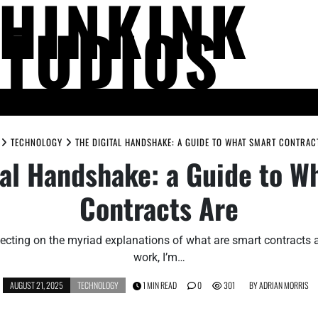
THINKINK
STUDIOS
LIFE AND SOCIETY
MIND AND THOUGHT
PEOPLE AND PERSPECTIV
TECHNOLOGY
THE DIGITAL HANDSHAKE: A GUIDE TO WHAT SMART CONTRAC
tal Handshake: a Guide to W
Contracts Are
reflecting on the myriad explanations of what are smart contracts
work, I’m…
AUGUST 21, 2025
TECHNOLOGY
1 MIN READ
0
301
BY
ADRIAN MORRIS