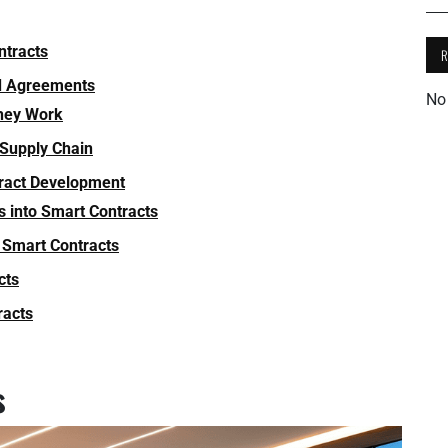
ntracts
ed Agreements
No
hey Work
 Supply Chain
tract Development
s into Smart Contracts
 Smart Contracts
cts
racts
s