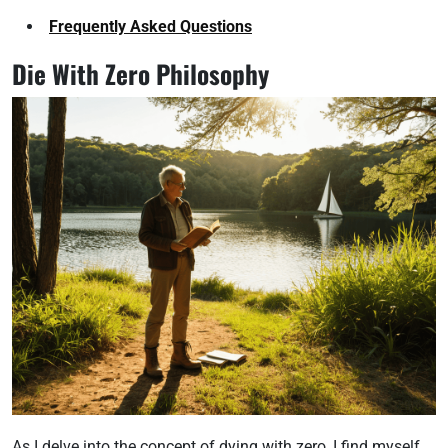
Frequently Asked Questions
Die With Zero Philosophy
As I delve into the concept of dying with zero, I find myself