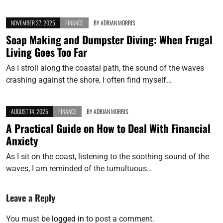
NOVEMBER 27, 2025
FINANCE
BY
ADRIAN MORRIS
Soap Making and Dumpster Diving: When Frugal
Living Goes Too Far
As I stroll along the coastal path, the sound of the waves
crashing against the shore, I often find myself…
AUGUST 14, 2025
FINANCE
BY
ADRIAN MORRIS
A Practical Guide on How to Deal With Financial
Anxiety
As I sit on the coast, listening to the soothing sound of the
waves, I am reminded of the tumultuous…
Leave a Reply
You must be
logged in
to post a comment.