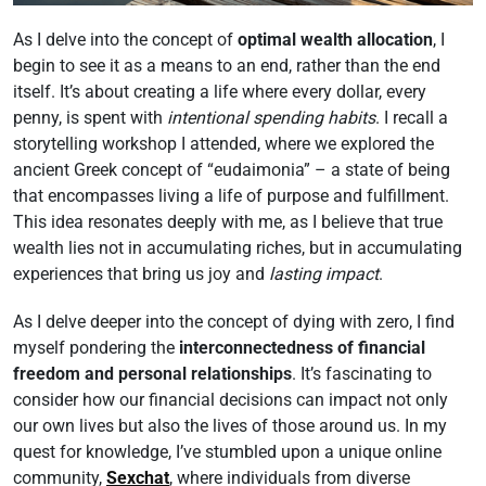
As I delve into the concept of
optimal wealth allocation
, I
begin to see it as a means to an end, rather than the end
itself. It’s about creating a life where every dollar, every
penny, is spent with
intentional spending habits
. I recall a
storytelling workshop I attended, where we explored the
ancient Greek concept of “eudaimonia” – a state of being
that encompasses living a life of purpose and fulfillment.
This idea resonates deeply with me, as I believe that true
wealth lies not in accumulating riches, but in accumulating
experiences that bring us joy and
lasting impact
.
As I delve deeper into the concept of dying with zero, I find
myself pondering the
interconnectedness of financial
freedom and personal relationships
. It’s fascinating to
consider how our financial decisions can impact not only
our own lives but also the lives of those around us. In my
quest for knowledge, I’ve stumbled upon a unique online
community,
Sexchat
, where individuals from diverse