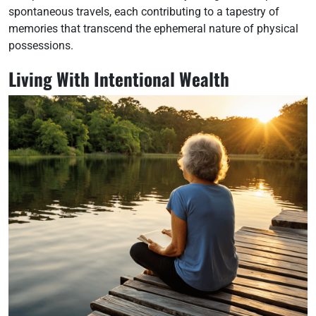
spontaneous travels, each contributing to a tapestry of
memories that transcend the ephemeral nature of physical
possessions.
Living With Intentional Wealth