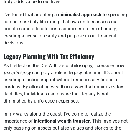
truly adds value to our lives.
I’ve found that adopting a
minimalist approach
to spending
can be incredibly liberating. It allows us to reassess our
priorities and allocate our resources more intentionally,
creating a sense of clarity and purpose in our financial
decisions.
Legacy Planning With Tax Efficiency
As I reflect on the Die With Zero philosophy, I consider how
tax efficiency
can play a role in legacy planning. It’s about
creating a lasting impact without unnecessary financial
burdens. By allocating wealth in a way that minimizes tax
liabilities, individuals can ensure their legacy is not
diminished by unforeseen expenses.
In my walks along the coast, I’ve come to realize the
importance of
intentional wealth transfer
. This involves not
only passing on assets but also values and stories to the