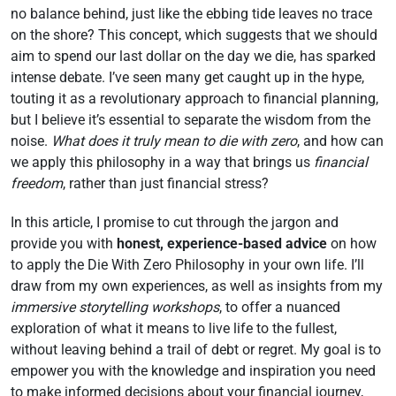
no balance behind, just like the ebbing tide leaves no trace
on the shore? This concept, which suggests that we should
aim to spend our last dollar on the day we die, has sparked
intense debate. I’ve seen many get caught up in the hype,
touting it as a revolutionary approach to financial planning,
but I believe it’s essential to separate the wisdom from the
noise.
What does it truly mean to die with zero
, and how can
we apply this philosophy in a way that brings us
financial
freedom
, rather than just financial stress?
In this article, I promise to cut through the jargon and
provide you with
honest, experience-based advice
on how
to apply the Die With Zero Philosophy in your own life. I’ll
draw from my own experiences, as well as insights from my
immersive storytelling workshops
, to offer a nuanced
exploration of what it means to live life to the fullest,
without leaving behind a trail of debt or regret. My goal is to
empower you with the knowledge and inspiration you need
to make informed decisions about your financial journey,