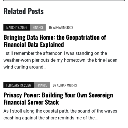
Related Posts
MARCH 19, 2026
FINANCE
BY
ADRIAN MORRIS
Bringing Data Home: the Geopatriation of
Financial Data Explained
I still remember the afternoon I was standing on the
weather‑worn pier outside my hometown, the brine‑laden
wind curling around…
FEBRUARY 19, 2026
FINANCE
BY
ADRIAN MORRIS
Privacy Power: Building Your Own Sovereign
Financial Server Stack
As I stroll along the coastal path, the sound of the waves
crashing against the shore reminds me of the…