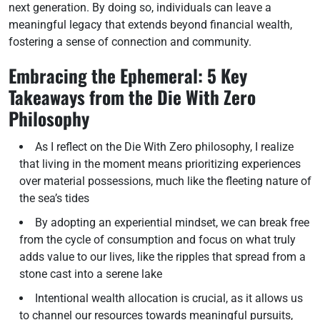
next generation. By doing so, individuals can leave a
meaningful legacy that extends beyond financial wealth,
fostering a sense of connection and community.
Embracing the Ephemeral: 5 Key
Takeaways from the Die With Zero
Philosophy
As I reflect on the Die With Zero philosophy, I realize
that living in the moment means prioritizing experiences
over material possessions, much like the fleeting nature of
the sea’s tides
By adopting an experiential mindset, we can break free
from the cycle of consumption and focus on what truly
adds value to our lives, like the ripples that spread from a
stone cast into a serene lake
Intentional wealth allocation is crucial, as it allows us
to channel our resources towards meaningful pursuits,