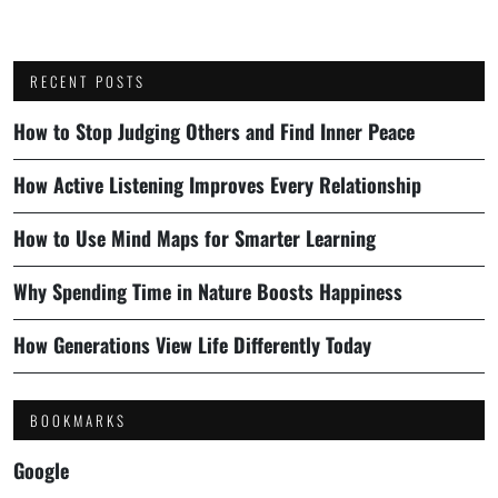
RECENT POSTS
How to Stop Judging Others and Find Inner Peace
How Active Listening Improves Every Relationship
How to Use Mind Maps for Smarter Learning
Why Spending Time in Nature Boosts Happiness
How Generations View Life Differently Today
BOOKMARKS
Google