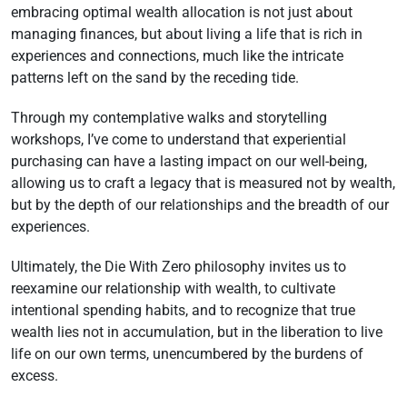
embracing optimal wealth allocation is not just about
managing finances, but about living a life that is rich in
experiences and connections, much like the intricate
patterns left on the sand by the receding tide.
Through my contemplative walks and storytelling
workshops, I’ve come to understand that experiential
purchasing can have a lasting impact on our well-being,
allowing us to craft a legacy that is measured not by wealth,
but by the depth of our relationships and the breadth of our
experiences.
Ultimately, the Die With Zero philosophy invites us to
reexamine our relationship with wealth, to cultivate
intentional spending habits, and to recognize that true
wealth lies not in accumulation, but in the liberation to live
life on our own terms, unencumbered by the burdens of
excess.