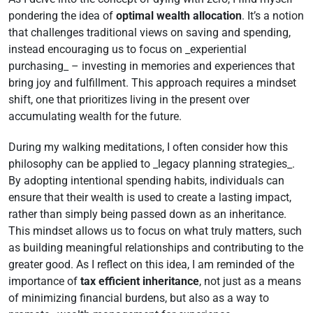
pondering the idea of
optimal wealth allocation
. It’s a notion
that challenges traditional views on saving and spending,
instead encouraging us to focus on _experiential
purchasing_ – investing in memories and experiences that
bring joy and fulfillment. This approach requires a mindset
shift, one that prioritizes living in the present over
accumulating wealth for the future.
During my walking meditations, I often consider how this
philosophy can be applied to _legacy planning strategies_.
By adopting intentional spending habits, individuals can
ensure that their wealth is used to create a lasting impact,
rather than simply being passed down as an inheritance.
This mindset allows us to focus on what truly matters, such
as building meaningful relationships and contributing to the
greater good. As I reflect on this idea, I am reminded of the
importance of
tax efficient inheritance
, not just as a means
of minimizing financial burdens, but also as a way to