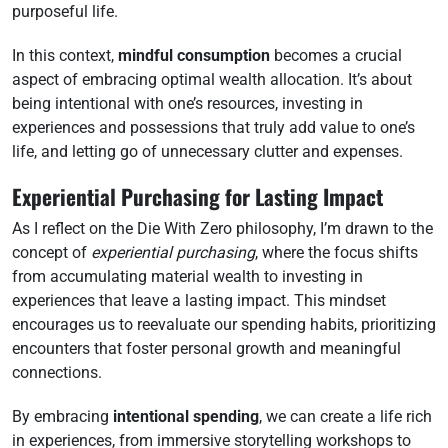
purposeful life.
In this context,
mindful consumption
becomes a crucial
aspect of embracing optimal wealth allocation. It’s about
being intentional with one’s resources, investing in
experiences and possessions that truly add value to one’s
life, and letting go of unnecessary clutter and expenses.
Experiential Purchasing for Lasting Impact
As I reflect on the Die With Zero philosophy, I’m drawn to the
concept of
experiential purchasing
, where the focus shifts
from accumulating material wealth to investing in
experiences that leave a lasting impact. This mindset
encourages us to reevaluate our spending habits, prioritizing
encounters that foster personal growth and meaningful
connections.
By embracing
intentional spending
, we can create a life rich
in experiences, from immersive storytelling workshops to