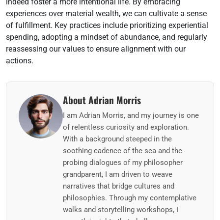
indeed foster a more intentional life. By embracing
experiences over material wealth, we can cultivate a sense
of fulfillment. Key practices include prioritizing experiential
spending, adopting a mindset of abundance, and regularly
reassessing our values to ensure alignment with our
actions.
About Adrian Morris
I am Adrian Morris, and my journey is one
of relentless curiosity and exploration.
With a background steeped in the
soothing cadence of the sea and the
probing dialogues of my philosopher
grandparent, I am driven to weave
narratives that bridge cultures and
philosophies. Through my contemplative
walks and storytelling workshops, I