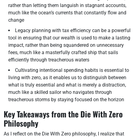
rather than letting them languish in stagnant accounts,
much like the ocean’s currents that constantly flow and
change
Legacy planning with tax efficiency can be a powerful
tool in ensuring that our wealth is used to make a lasting
impact, rather than being squandered on unnecessary
fees, much like a masterfully crafted ship that sails
efficiently through treacherous waters
Cultivating intentional spending habits is essential to
living with zero, as it enables us to distinguish between
what is truly essential and what is merely a distraction,
much like a skilled sailor who navigates through
treacherous storms by staying focused on the horizon
Key Takeaways from the Die With Zero
Philosophy
As I reflect on the Die With Zero philosophy, I realize that