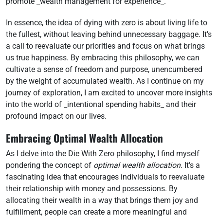
promote _wealth management for experience_.
In essence, the idea of dying with zero is about living life to
the fullest, without leaving behind unnecessary baggage. It’s
a call to reevaluate our priorities and focus on what brings
us true happiness. By embracing this philosophy, we can
cultivate a sense of freedom and purpose, unencumbered
by the weight of accumulated wealth. As I continue on my
journey of exploration, I am excited to uncover more insights
into the world of _intentional spending habits_ and their
profound impact on our lives.
Embracing Optimal Wealth Allocation
As I delve into the Die With Zero philosophy, I find myself
pondering the concept of
optimal wealth allocation
. It’s a
fascinating idea that encourages individuals to reevaluate
their relationship with money and possessions. By
allocating their wealth in a way that brings them joy and
fulfillment, people can create a more meaningful and