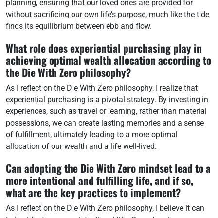
planning, ensuring that our loved ones are provided for
without sacrificing our own life’s purpose, much like the tide
finds its equilibrium between ebb and flow.
What role does experiential purchasing play in
achieving optimal wealth allocation according to
the Die With Zero philosophy?
As I reflect on the Die With Zero philosophy, I realize that
experiential purchasing is a pivotal strategy. By investing in
experiences, such as travel or learning, rather than material
possessions, we can create lasting memories and a sense
of fulfillment, ultimately leading to a more optimal
allocation of our wealth and a life well-lived.
Can adopting the Die With Zero mindset lead to a
more intentional and fulfilling life, and if so,
what are the key practices to implement?
As I reflect on the Die With Zero philosophy, I believe it can