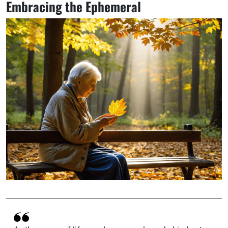
Embracing the Ephemeral