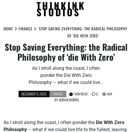
THINKINK
STUDIOS
Skip
to
HOME
FINANCE
STOP SAVING EVERYTHING: THE RADICAL PHILOSOPHY
content
OF ‘DIE WITH ZERO’
Stop Saving Everything: the Radical
Philosophy of ‘die With Zero’
As I stroll along the coast, I often
ponder the Die With Zero
Philosophy – what if we could live…
DECEMBER 11, 2025
FINANCE
1 MIN READ
0
404
BY
ADRIAN MORRIS
As I stroll along the coast, I often ponder the
Die With Zero
Philosophy
– what if we could live life to the fullest, leaving