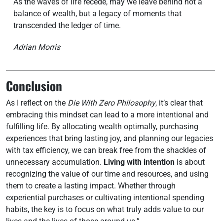
As the waves of life recede, may we leave behind not a
balance of wealth, but a legacy of moments that
transcended the ledger of time.
Adrian Morris
Conclusion
As I reflect on the
Die With Zero Philosophy
, it’s clear that
embracing this mindset can lead to a more intentional and
fulfilling life. By allocating wealth optimally, purchasing
experiences that bring lasting joy, and planning our legacies
with tax efficiency, we can break free from the shackles of
unnecessary accumulation.
Living with intention
is about
recognizing the value of our time and resources, and using
them to create a lasting impact. Whether through
experiential purchases or cultivating intentional spending
habits, the key is to focus on what truly adds value to our