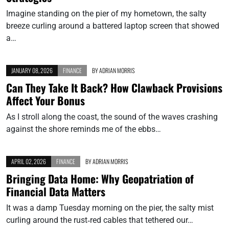
Imagine standing on the pier of my hometown, the salty
breeze curling around a battered laptop screen that showed
a…
JANUARY 08, 2026
FINANCE
BY
ADRIAN MORRIS
Can They Take It Back? How Clawback Provisions
Affect Your Bonus
As I stroll along the coast, the sound of the waves crashing
against the shore reminds me of the ebbs…
APRIL 02, 2026
FINANCE
BY
ADRIAN MORRIS
Bringing Data Home: Why Geopatriation of
Financial Data Matters
It was a damp Tuesday morning on the pier, the salty mist
curling around the rust‑red cables that tethered our…