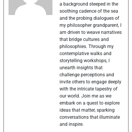
a background steeped in the
soothing cadence of the sea
and the probing dialogues of
my philosopher grandparent, I
am driven to weave narratives
that bridge cultures and
philosophies. Through my
contemplative walks and
storytelling workshops, I
unearth insights that
challenge perceptions and
invite others to engage deeply
with the intricate tapestry of
our world. Join me as we
embark on a quest to explore
ideas that matter, sparking
conversations that illuminate
and inspire.