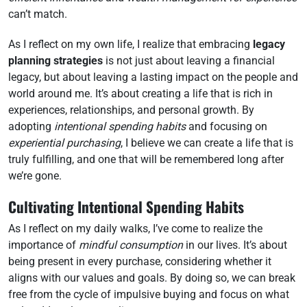
can’t match.
As I reflect on my own life, I realize that embracing
legacy
planning strategies
is not just about leaving a financial
legacy, but about leaving a lasting impact on the people and
world around me. It’s about creating a life that is rich in
experiences, relationships, and personal growth. By
adopting
intentional spending habits
and focusing on
experiential purchasing
, I believe we can create a life that is
truly fulfilling, and one that will be remembered long after
we’re gone.
Cultivating Intentional Spending Habits
As I reflect on my daily walks, I’ve come to realize the
importance of
mindful consumption
in our lives. It’s about
being present in every purchase, considering whether it
aligns with our values and goals. By doing so, we can break
free from the cycle of impulsive buying and focus on what