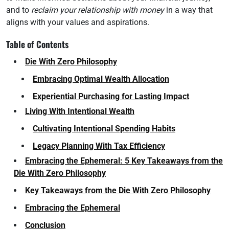
and to
reclaim your relationship with money
in a way that
aligns with your values and aspirations.
Table of Contents
Die With Zero Philosophy
Embracing Optimal Wealth Allocation
Experiential Purchasing for Lasting Impact
Living With Intentional Wealth
Cultivating Intentional Spending Habits
Legacy Planning With Tax Efficiency
Embracing the Ephemeral: 5 Key Takeaways from the
Die With Zero Philosophy
Key Takeaways from the Die With Zero Philosophy
Embracing the Ephemeral
Conclusion