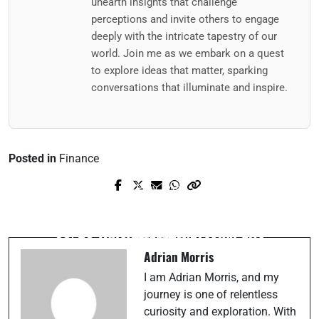
unearth insights that challenge
perceptions and invite others to engage
deeply with the intricate tapestry of our
world. Join me as we embark on a quest
to explore ideas that matter, sparking
conversations that illuminate and inspire.
Posted in
Finance
Prev Post
Next Post
Do Less, Achieve More: Applying the
How Different Generations See the World
80/20 Rule to Your Personal Life
Differently
Adrian Morris
I am Adrian Morris, and my
journey is one of relentless
curiosity and exploration. With