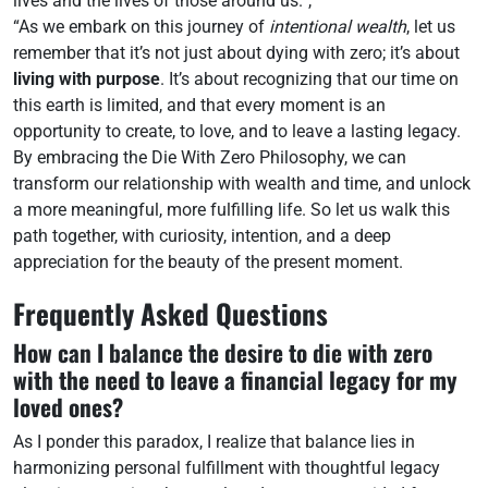
lives and the lives of those around us.”,
“As we embark on this journey of
intentional wealth
, let us
remember that it’s not just about dying with zero; it’s about
living with purpose
. It’s about recognizing that our time on
this earth is limited, and that every moment is an
opportunity to create, to love, and to leave a lasting legacy.
By embracing the Die With Zero Philosophy, we can
transform our relationship with wealth and time, and unlock
a more meaningful, more fulfilling life. So let us walk this
path together, with curiosity, intention, and a deep
appreciation for the beauty of the present moment.
Frequently Asked Questions
How can I balance the desire to die with zero
with the need to leave a financial legacy for my
loved ones?
As I ponder this paradox, I realize that balance lies in
harmonizing personal fulfillment with thoughtful legacy