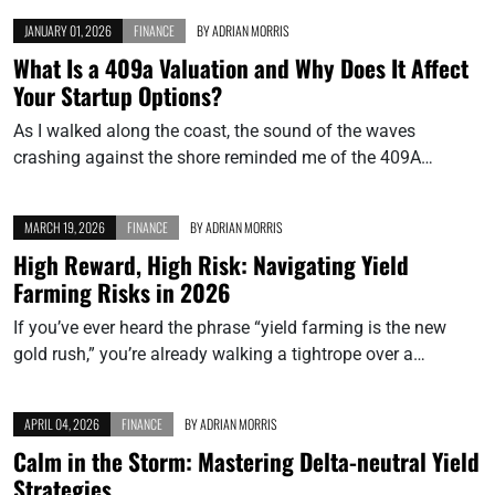
JANUARY 01, 2026
FINANCE
BY
ADRIAN MORRIS
What Is a 409a Valuation and Why Does It Affect
Your Startup Options?
As I walked along the coast, the sound of the waves
crashing against the shore reminded me of the 409A…
MARCH 19, 2026
FINANCE
BY
ADRIAN MORRIS
High Reward, High Risk: Navigating Yield
Farming Risks in 2026
If you’ve ever heard the phrase “yield farming is the new
gold rush,” you’re already walking a tightrope over a…
APRIL 04, 2026
FINANCE
BY
ADRIAN MORRIS
Calm in the Storm: Mastering Delta-neutral Yield
Strategies