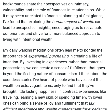
backgrounds share their perspectives on intimacy,
vulnerability, and the role of finances in relationships. While
it may seem unrelated to financial planning at first glance,
I’ve found that exploring the
human aspect of wealth
can
lead to unexpected insights, encouraging us to reevaluate
our priorities and strive for a more balanced approach to
living with intentional wealth.
My daily walking meditations often lead me to ponder the
importance of
experiential purchasing
in creating a life of
intention. By investing in experiences, rather than material
possessions, we can create a sense of fulfillment that goes
beyond the fleeting nature of consumerism. I think about the
countless stories I’ve heard of people who have spent their
wealth on extravagant items, only to find that they’ve
brought little lasting happiness. In contrast, experiences like
traveling, learning a new skill, or spending time with loved
ones can bring a sense of joy and fulfillment that
tax
efficient inheritance
and
wealth management for experience