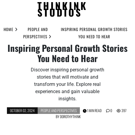
THINKINK
STUDIOS
Skip
to
HOME
PEOPLE AND
INSPIRING PERSONAL GROWTH STORIES
content
PERSPECTIVES
YOU NEED TO HEAR
Inspiring Personal Growth Stories
You Need to Hear
Discover inspiring personal growth
stories that will motivate and
transform your life. Explore real
experiences and gain valuable
insights.
OCTOBER 02, 2024
PEOPLE AND PERSPECTIVES
1 MIN READ
0
397
BY
DOROTHYTHINK