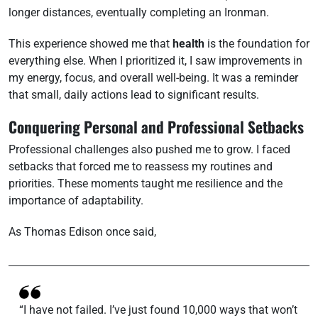
longer distances, eventually completing an Ironman.
This experience showed me that
health
is the foundation for
everything else. When I prioritized it, I saw improvements in
my energy, focus, and overall well-being. It was a reminder
that small, daily actions lead to significant results.
Conquering Personal and Professional Setbacks
Professional challenges also pushed me to grow. I faced
setbacks that forced me to reassess my routines and
priorities. These moments taught me resilience and the
importance of adaptability.
As Thomas Edison once said,
“I have not failed. I’ve just found 10,000 ways that won’t