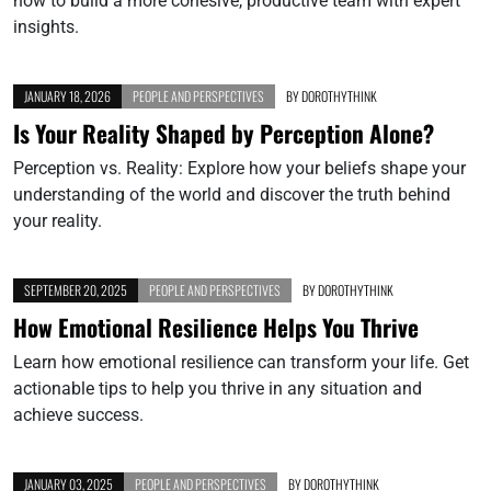
how to build a more cohesive, productive team with expert
insights.
JANUARY 18, 2026
PEOPLE AND PERSPECTIVES
BY
DOROTHYTHINK
Is Your Reality Shaped by Perception Alone?
Perception vs. Reality: Explore how your beliefs shape your
understanding of the world and discover the truth behind
your reality.
SEPTEMBER 20, 2025
PEOPLE AND PERSPECTIVES
BY
DOROTHYTHINK
How Emotional Resilience Helps You Thrive
Learn how emotional resilience can transform your life. Get
actionable tips to help you thrive in any situation and
achieve success.
JANUARY 03, 2025
PEOPLE AND PERSPECTIVES
BY
DOROTHYTHINK