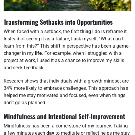
Transforming Setbacks into Opportunities
When faced with a setback, the first
thing
I do is reframe it.
Instead of seeing it as a failure, I ask myself, “What can I
learn from this?” This shift in perspective has been a game-
changer in my
life
. For example, when I struggled with a
project at work, I used it as a chance to improve my skills
and seek feedback.
Research shows that individuals with a growth mindset are
34% more likely to embrace challenges. This approach has
helped me stay motivated and focused, even when things
don’t go as planned.
Mindfulness and Intentional Self-Improvement
Mindfulness has been a cornerstone of my journey. Taking
a few minutes each
day
to meditate or reflect helps me stay