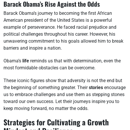
Barack Obama’s Rise Against the Odds
Barack Obama’s journey to becoming the first African
American president of the United States is a powerful
example of perseverance. He faced racial prejudice and
political challenges throughout his career. However, his
unwavering commitment to his goals allowed him to break
barriers and inspire a nation.
Obama’s
life
reminds us that with determination, even the
most formidable obstacles can be overcome.
These iconic figures show that adversity is not the end but
the beginning of something greater. Their
stories
encourage
us to embrace challenges and use them as stepping stones
toward our own success. Let their journeys inspire you to
keep moving forward, no matter the odds.
Strategies for Cultivating a Growth