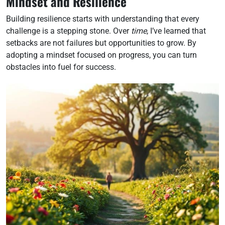
Mindset and Resilience
Building resilience starts with understanding that every
challenge is a stepping stone. Over
time
, I’ve learned that
setbacks are not failures but opportunities to grow. By
adopting a mindset focused on progress, you can turn
obstacles into fuel for success.