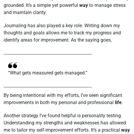
grounded. It’s a simple yet powerful
way
to manage stress
and maintain clarity.
Journaling has also played a key role. Writing down my
thoughts and goals allows me to track my progress and
identify areas for improvement. As the saying goes,
“What gets measured gets managed.”
By being intentional with my efforts, I’ve seen significant
improvements in both my personal and professional
life
.
Another strategy I’ve found helpful is personality testing.
Understanding my strengths and weaknesses has allowed
me to tailor my self-improvement efforts. It’s a practical
way