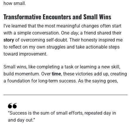
how small.
Transformative Encounters and Small Wins
I’ve learned that the most meaningful changes often start
with a simple conversation. One
day
, a friend shared their
story
of overcoming self-doubt. Their honesty inspired me
to reflect on my own struggles and take actionable steps
toward improvement.
Small wins, like completing a task or learning a new skill,
build momentum. Over
time
, these victories add up, creating
a foundation for long-term success. As the saying goes,
“Success is the sum of small efforts, repeated day in
and day out.”