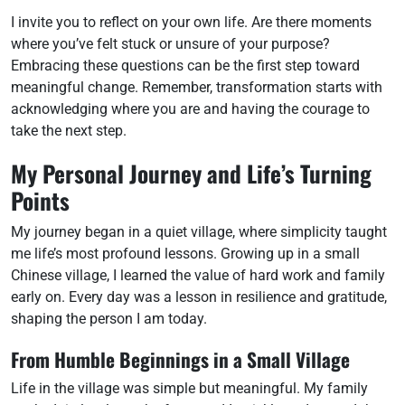
I invite you to reflect on your own life. Are there moments
where you’ve felt stuck or unsure of your purpose?
Embracing these questions can be the first step toward
meaningful change. Remember, transformation starts with
acknowledging where you are and having the courage to
take the next step.
My Personal Journey and Life’s Turning
Points
My journey began in a quiet village, where simplicity taught
me life’s most profound lessons. Growing up in a small
Chinese village, I learned the value of hard work and family
early on. Every day was a lesson in resilience and gratitude,
shaping the person I am today.
From Humble Beginnings in a Small Village
Life in the village was simple but meaningful. My family