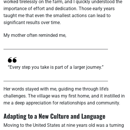
worked tirelessly on the farm, and I quickly understood the
importance of effort and dedication. Those early years
taught me that even the smallest actions can lead to
significant results over time.
My mother often reminded me,
“Every step you take is part of a larger journey.”
Her words stayed with me, guiding me through life’s
challenges. The village was my first home, and it instilled in
me a deep appreciation for relationships and community.
Adapting to a New Culture and Language
Moving to the United States at nine years old was a turning