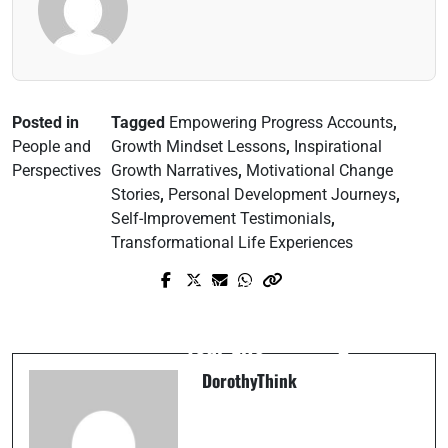
Posted in
Tagged
Empowering Progress Accounts
,
People and
Growth Mindset Lessons
,
Inspirational
Perspectives
Growth Narratives
,
Motivational Change
Stories
,
Personal Development Journeys
,
Self-Improvement Testimonials
,
Transformational Life Experiences
Prev Post
Next Post
How Emotional Intelligence Can Change
The Future of Tech: What’s Coming Next?
Your Life
DorothyThink