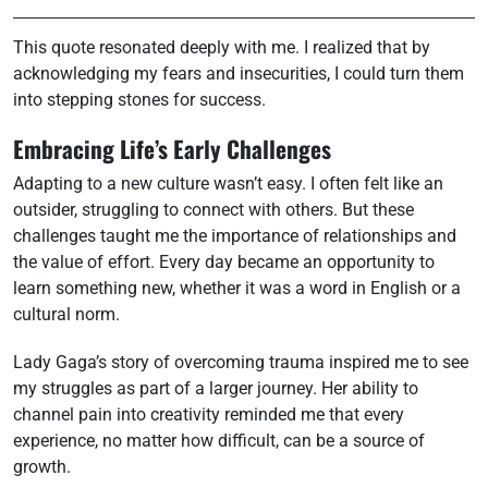
This quote resonated deeply with me. I realized that by
acknowledging my fears and insecurities, I could turn them
into stepping stones for success.
Embracing Life’s Early Challenges
Adapting to a new culture wasn’t easy. I often felt like an
outsider, struggling to connect with others. But these
challenges taught me the importance of relationships and
the value of effort. Every day became an opportunity to
learn something new, whether it was a word in English or a
cultural norm.
Lady Gaga’s story of overcoming trauma inspired me to see
my struggles as part of a larger journey. Her ability to
channel pain into creativity reminded me that every
experience, no matter how difficult, can be a source of
growth.