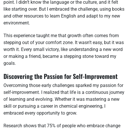
point. I didn’t know the language or the culture, and it felt
like starting over. But I embraced the challenge, using books
and other resources to learn English and adapt to my new
environment.
This experience taught me that growth often comes from
stepping out of your comfort zone. It wasn’t easy, but it was
worth it. Every small victory, like understanding a new word
or making a friend, became a stepping stone toward my
goals.
Discovering the Passion for Self-Improvement
Overcoming those early challenges sparked my passion for
self-improvement. I realized that life is a continuous journey
of learning and evolving. Whether it was mastering a new
skill or pursuing a career in chemical engineering, I
embraced every opportunity to grow.
Research shows that 75% of people who embrace change