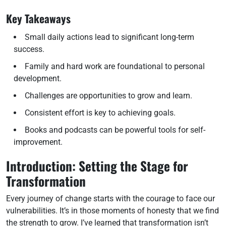
Key Takeaways
Small daily actions lead to significant long-term
success.
Family and hard work are foundational to personal
development.
Challenges are opportunities to grow and learn.
Consistent effort is key to achieving goals.
Books and podcasts can be powerful tools for self-
improvement.
Introduction: Setting the Stage for
Transformation
Every journey of change starts with the courage to face our
vulnerabilities. It’s in those moments of honesty that we find
the strength to grow. I’ve learned that transformation isn’t