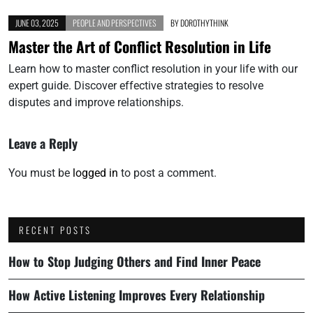
JUNE 03, 2025
PEOPLE AND PERSPECTIVES
BY
DOROTHYTHINK
Master the Art of Conflict Resolution in Life
Learn how to master conflict resolution in your life with our
expert guide. Discover effective strategies to resolve
disputes and improve relationships.
Leave a Reply
You must be
logged in
to post a comment.
RECENT POSTS
How to Stop Judging Others and Find Inner Peace
How Active Listening Improves Every Relationship