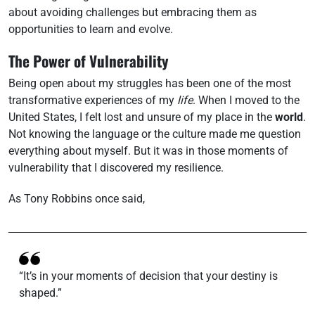
about avoiding challenges but embracing them as
opportunities to learn and evolve.
The Power of Vulnerability
Being open about my struggles has been one of the most
transformative experiences of my
life
. When I moved to the
United States, I felt lost and unsure of my place in the
world
.
Not knowing the language or the culture made me question
everything about myself. But it was in those moments of
vulnerability that I discovered my resilience.
As Tony Robbins once said,
“It’s in your moments of decision that your destiny is
shaped.”