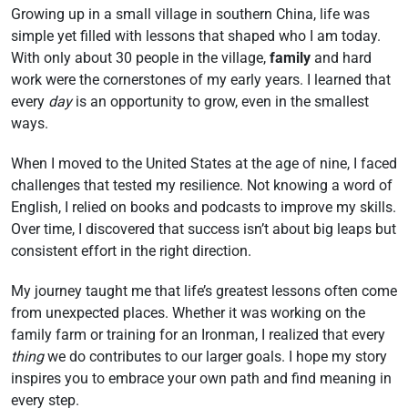
Growing up in a small village in southern China, life was
simple yet filled with lessons that shaped who I am today.
With only about 30 people in the village,
family
and hard
work were the cornerstones of my early years. I learned that
every
day
is an opportunity to grow, even in the smallest
ways.
When I moved to the United States at the age of nine, I faced
challenges that tested my resilience. Not knowing a word of
English, I relied on books and podcasts to improve my skills.
Over time, I discovered that success isn’t about big leaps but
consistent effort in the right direction.
My journey taught me that life’s greatest lessons often come
from unexpected places. Whether it was working on the
family farm or training for an Ironman, I realized that every
thing
we do contributes to our larger goals. I hope my story
inspires you to embrace your own path and find meaning in
every step.