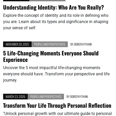
Understanding Identity: Who Are You Really?
Explore the concept of identity and its role in defining who
you are. Learn about its types and significance in shaping
your sense of self.
NOVEMBER 20, 2025
PEOPLE AND PERSPECTIVES
BY
DOROTHYTHINK
5 Life-Changing Moments Everyone Should
Experience
Uncover the 5 most impactful life-changing moments
everyone should have. Transform your perspective and life
journey.
MARCH 23, 2026
PEOPLE AND PERSPECTIVES
BY
DOROTHYTHINK
Transform Your Life Through Personal Reflection
"Unlock personal growth with our ultimate guide to personal