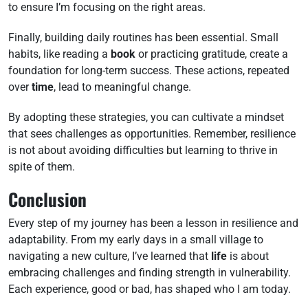
to ensure I’m focusing on the right areas.
Finally, building daily routines has been essential. Small
habits, like reading a
book
or practicing gratitude, create a
foundation for long-term success. These actions, repeated
over
time
, lead to meaningful change.
By adopting these strategies, you can cultivate a mindset
that sees challenges as opportunities. Remember, resilience
is not about avoiding difficulties but learning to thrive in
spite of them.
Conclusion
Every step of my journey has been a lesson in resilience and
adaptability. From my early days in a small village to
navigating a new culture, I’ve learned that
life
is about
embracing challenges and finding strength in vulnerability.
Each experience, good or bad, has shaped who I am today.