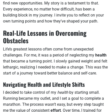
find new opportunities. My story is a testament to that.
Every experience, no matter how difficult, has been a
building block in my journey. I invite you to reflect on your
own turning points and how they’ve shaped your path.
Real-Life Lessons in Overcoming
Obstacles
Life’s greatest lessons often come from unexpected
challenges. For me, it was a period of neglecting my
health
that became a turning point. I slowly gained weight and felt
lethargic, realizing I needed to make a change. This was the
start of a journey toward better balance and self-care.
Navigating Health and Lifestyle Shifts
I decided to take control of my
health
by starting small.
Running became my outlet, and I set a goal to complete a
marathon. The process wasn’t easy, but every step taught
me the value of consistent
effort
. Over time, I trained for