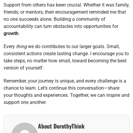
Support from others has been crucial. Whether it was family,
friends, or mentors, their encouragement reminded me that
no one succeeds alone. Building a community of
accountability can turn obstacles into opportunities for
growth
.
Every
thing
we do contributes to our larger goals. Small,
consistent actions create lasting change. I encourage you to
take steps, no matter how small, toward becoming the best
version of yourself.
Remember, your journey is unique, and every challenge is a
chance to learn. Let’s continue this conversation—share
your thoughts and experiences. Together, we can inspire and
support one another.
About DorothyThink