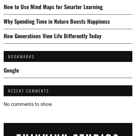
How to Use Mind Maps for Smarter Learning
Why Spending Time in Nature Boosts Happiness
How Generations View Life Differently Today
BOOKMARKS
Google
RECENT COMMENTS
No comments to show.