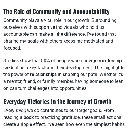
The Role of Community and Accountability
Community plays a vital role in our growth. Surrounding
ourselves with supportive individuals who hold us
accountable can make all the difference. I’ve found that
sharing my goals with others keeps me motivated and
focused.
Studies show that 80% of people who undergo mentorship
credit it as a key factor in their development. This highlights
the power of
relationships
in shaping our path. Whether it’s
a mentor, friend, or family member, having someone to lean
on can turn challenges into opportunities.
Everyday Victories in the Journey of Growth
Every
thing
we do contributes to our larger goals. From
reading a
book
to practicing gratitude, these small actions
create a ripple effect. I’ve seen how even the simplest habits