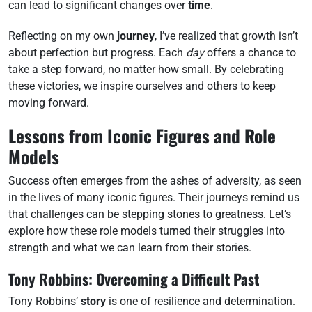
can lead to significant changes over
time
.
Reflecting on my own
journey
, I’ve realized that growth isn’t
about perfection but progress. Each
day
offers a chance to
take a step forward, no matter how small. By celebrating
these victories, we inspire ourselves and others to keep
moving forward.
Lessons from Iconic Figures and Role
Models
Success often emerges from the ashes of adversity, as seen
in the lives of many iconic figures. Their journeys remind us
that challenges can be stepping stones to greatness. Let’s
explore how these role models turned their struggles into
strength and what we can learn from their stories.
Tony Robbins: Overcoming a Difficult Past
Tony Robbins’
story
is one of resilience and determination.