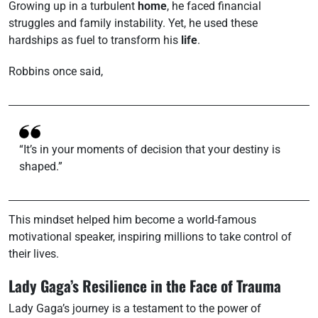
Growing up in a turbulent
home
, he faced financial
struggles and family instability. Yet, he used these
hardships as fuel to transform his
life
.
Robbins once said,
“It’s in your moments of decision that your destiny is
shaped.”
This mindset helped him become a world-famous
motivational speaker, inspiring millions to take control of
their lives.
Lady Gaga’s Resilience in the Face of Trauma
Lady Gaga’s journey is a testament to the power of