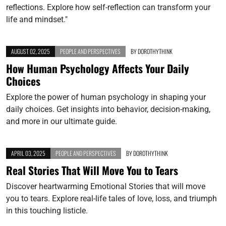
reflections. Explore how self-reflection can transform your
life and mindset."
AUGUST 02, 2025
PEOPLE AND PERSPECTIVES
BY
DOROTHYTHINK
How Human Psychology Affects Your Daily
Choices
Explore the power of human psychology in shaping your
daily choices. Get insights into behavior, decision-making,
and more in our ultimate guide.
APRIL 03, 2025
PEOPLE AND PERSPECTIVES
BY
DOROTHYTHINK
Real Stories That Will Move You to Tears
Discover heartwarming Emotional Stories that will move
you to tears. Explore real-life tales of love, loss, and triumph
in this touching listicle.