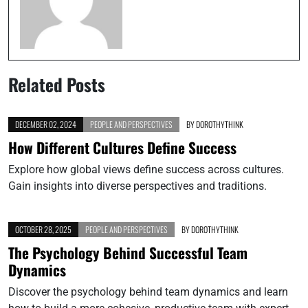
Related Posts
DECEMBER 02, 2024
PEOPLE AND PERSPECTIVES
BY
DOROTHYTHINK
How Different Cultures Define Success
Explore how global views define success across cultures.
Gain insights into diverse perspectives and traditions.
OCTOBER 28, 2025
PEOPLE AND PERSPECTIVES
BY
DOROTHYTHINK
The Psychology Behind Successful Team
Dynamics
Discover the psychology behind team dynamics and learn