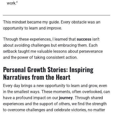
work.”
This mindset became my guide. Every obstacle was an
opportunity to learn and improve.
Through these experiences, I learned that
success
isn’t
about avoiding challenges but embracing them. Each
setback taught me valuable lessons about perseverance
and the power of taking consistent action.
Personal Growth Stories: Inspiring
Narratives from the Heart
Every day brings a new opportunity to learn and grow, even
in the smallest ways. These moments, often overlooked, can
have a profound impact on our
journey
. Through shared
experiences and the support of others, we find the strength
to overcome challenges and celebrate victories, no matter