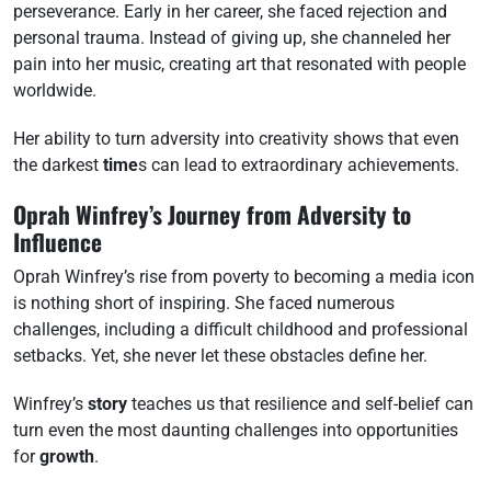
perseverance. Early in her career, she faced rejection and
personal trauma. Instead of giving up, she channeled her
pain into her music, creating art that resonated with people
worldwide.
Her ability to turn adversity into creativity shows that even
the darkest
time
s can lead to extraordinary achievements.
Oprah Winfrey’s Journey from Adversity to
Influence
Oprah Winfrey’s rise from poverty to becoming a media icon
is nothing short of inspiring. She faced numerous
challenges, including a difficult childhood and professional
setbacks. Yet, she never let these obstacles define her.
Winfrey’s
story
teaches us that resilience and self-belief can
turn even the most daunting challenges into opportunities
for
growth
.