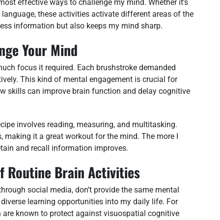
e most effective ways to challenge my mind. Whether it’s
language, these activities activate different areas of the
ess information but also keeps my mind sharp.
enge Your Mind
w much focus it required. Each brushstroke demanded
ively. This kind of mental engagement is crucial for
w skills can improve brain function and delay cognitive
cipe involves reading, measuring, and multitasking.
s, making it a great workout for the mind. The more I
etain and recall information improves.
 Routine Brain Activities
g through social media, don’t provide the same mental
diverse learning opportunities into my daily life. For
h are known to protect against visuospatial cognitive