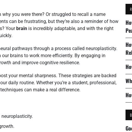
 why you were there? Or struggled to recall a name
s can be frustrating, but they’re also a reminder of how
Ho
ws? Your
brain
is incredibly adaptable, and with the right
Pe
ickly.
Ho
ural pathways through a process called neuroplasticity.
Re
 our brains to work more efficiently. By engaging in
growth and improve cognitive resilience.
Ho
o boost your mental sharpness. These strategies are backed
Wh
our daily routine. Whether you’re a student, professional,
 techniques can make a real difference.
Ho
neuroplasticity.
 growth.
Go