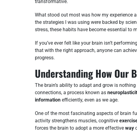
transformative.
What stood out most was how my experience al
the strategies I was using were backed by scien
stress, these habits have become essential to my
If you’ve ever felt like your brain isn’t performi
that with the right approach, anyone can achiev
progress.
Understanding How Our B
The brain’s ability to adapt and grow is nothing
connections, a process known as
neuroplastici
information
efficiently, even as we age.
One of the most fascinating aspects of brain fu
activity strengthens muscles, cognitive
exercis
forces the brain to adopt a more effective
way
o