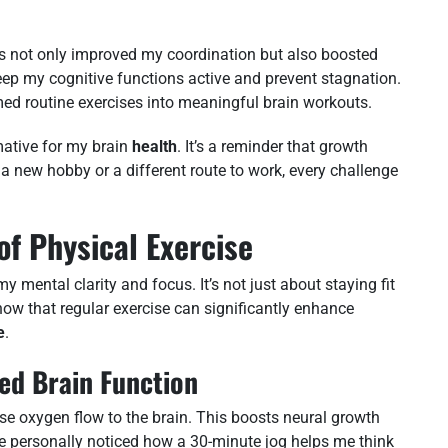
es not only improved my coordination but also boosted
eep my cognitive functions active and prevent stagnation.
med routine exercises into meaningful brain workouts.
ative for my brain
health
. It’s a reminder that growth
a new hobby or a different route to work, every challenge
of Physical Exercise
mental clarity and focus. It’s not just about staying fit
how that regular exercise can significantly enhance
e
.
ed Brain Function
ease oxygen flow to the brain. This boosts neural growth
ve personally noticed how a 30-minute jog helps me think