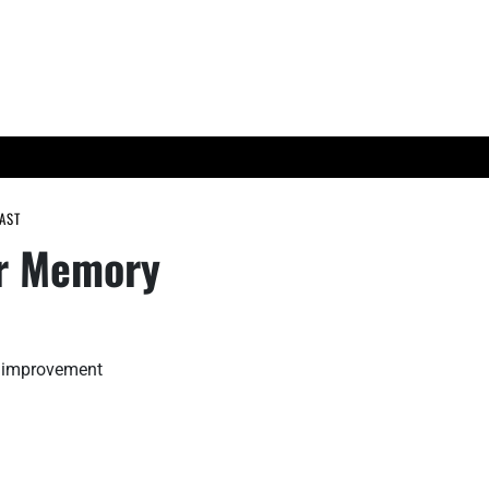
ES
TECH TRENDS
AST
ur Memory
y improvement