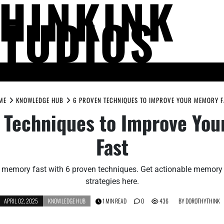
THINKINK
STUDIOS
LIFE AND SOCIETY
MIND AND THOUGHT
PEOPLE AND PERSPECTIV
ME
KNOWLEDGE HUB
6 PROVEN TECHNIQUES TO IMPROVE YOUR MEMORY F
 Techniques to Improve Yo
Fast
 memory fast with 6 proven techniques. Get actionable memor
strategies here.
APRIL 02, 2025
KNOWLEDGE HUB
1 MIN READ
0
436
BY
DOROTHYTHINK