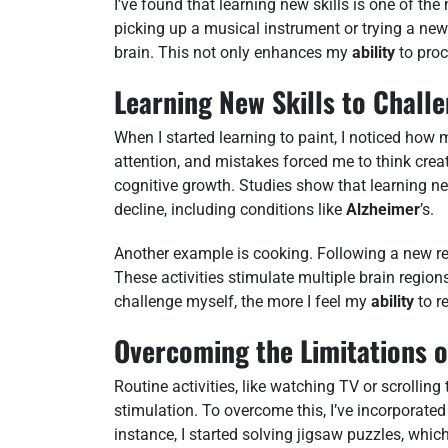
I’ve found that learning new skills is one of th
picking up a musical instrument or trying a new 
brain. This not only enhances my
ability
to proc
Learning New Skills to Chall
When I started learning to paint, I noticed ho
attention, and mistakes forced me to think creat
cognitive growth. Studies show that learning ne
decline, including conditions like
Alzheimer
’s.
Another example is cooking. Following a new re
These activities stimulate multiple brain region
challenge myself, the more I feel my
ability
to r
Overcoming the Limitations of
Routine activities, like watching TV or scrollin
stimulation. To overcome this, I’ve incorporated 
instance, I started solving jigsaw puzzles, whic