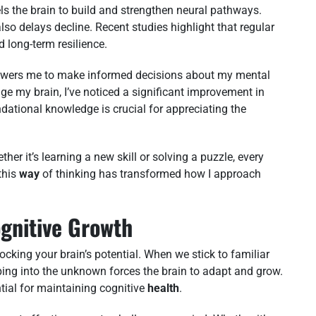
s the brain to build and strengthen neural pathways.
lso delays decline. Recent studies highlight that regular
d long-term resilience.
powers me to make informed decisions about my mental
enge my brain, I’ve noticed a significant improvement in
ndational knowledge is crucial for appreciating the
her it’s learning a new skill or solving a puzzle, every
this
way
of thinking has transformed how I approach
ognitive Growth
ocking your brain’s potential. When we stick to familiar
ping into the unknown forces the brain to adapt and grow.
ntial for maintaining cognitive
health
.