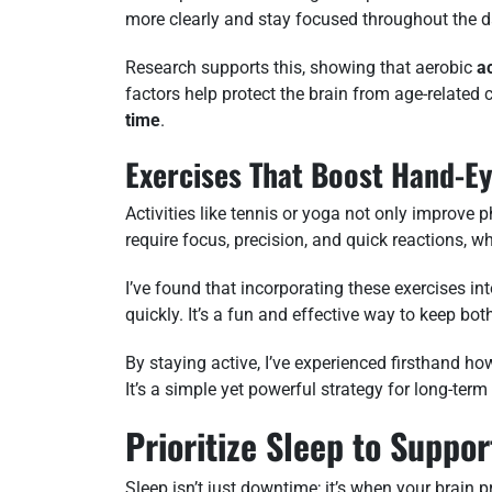
more clearly and stay focused throughout the d
Research supports this, showing that aerobic
ac
factors help protect the brain from age-related
time
.
Exercises That Boost Hand-E
Activities like tennis or yoga not only improve ph
require focus, precision, and quick reactions, w
I’ve found that incorporating these exercises i
quickly. It’s a fun and effective way to keep b
By staying active, I’ve experienced firsthand h
It’s a simple yet powerful strategy for long-term
Prioritize Sleep to Suppo
Sleep isn’t just downtime; it’s when your brain