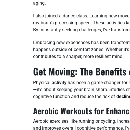
aging.
I also joined a dance class. Learning new mov
my brain’s processing speed. These activities k
By constantly seeking challenges, I’ve transfor
Embracing new experiences has been transform
happens outside of comfort zones. Whether it’s 
contributes to a sharper, more resilient mind.
Get Moving: The Benefits 
Physical
activity
has been a game-changer for my 
—it’s about keeping your brain sharp. Studies s
cognitive function and reduce the risk of
declin
Aerobic Workouts for Enhanc
Aerobic exercises, like running or cycling, incr
and improves overall cognitive performance. I’