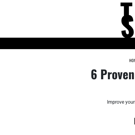
Skip
to
content
KNOWLEDGE HUB
HO
6 Proven
Improve your