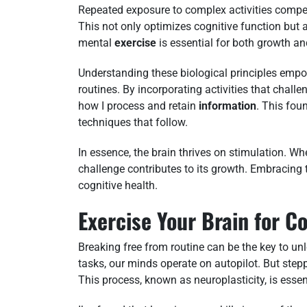
Repeated exposure to complex activities compel
This not only optimizes cognitive function but a
mental
exercise
is essential for both growth an
Understanding these biological principles em
routines. By incorporating activities that chall
how I process and retain
information
. This fou
techniques that follow.
In essence, the brain thrives on stimulation. Whet
challenge contributes to its growth. Embracing 
cognitive health.
Exercise Your Brain for C
Breaking free from routine can be the key to unl
tasks, our minds operate on autopilot. But step
This process, known as neuroplasticity, is esse