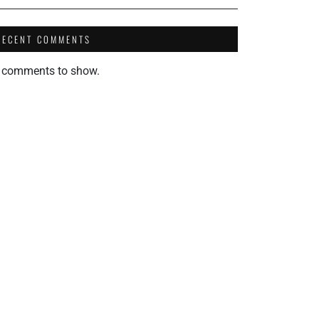
RECENT COMMENTS
 comments to show.