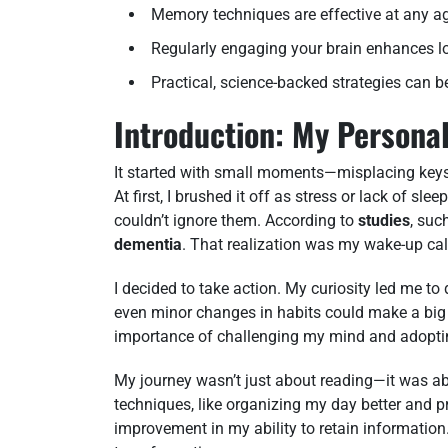
Memory techniques are effective at any a
Regularly engaging your brain enhances lo
Practical, science-backed strategies can be 
Introduction: My Personal
It started with small moments—misplacing key
At first, I brushed it off as stress or lack of s
couldn’t ignore them. According to
studies
, suc
dementia
. That realization was my wake-up cal
I decided to take action. My curiosity led me to 
even minor changes in habits could make a big
importance of challenging my mind and adopting
My journey wasn’t just about reading—it was abo
techniques, like organizing my day better and pr
improvement in my ability to retain information