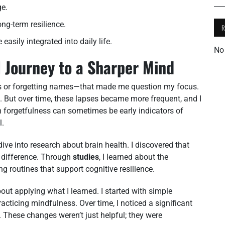
ge.
ng-term resilience.
easily integrated into daily life.
No
 Journey to a Sharper Mind
s or forgetting names—that made me question my focus.
leep. But over time, these lapses became more frequent, and I
h forgetfulness can sometimes be early indicators of
l.
dive into research about brain health. I discovered that
 difference. Through
studies
, I learned about the
 routines that support cognitive resilience.
ut applying what I learned. I started with simple
acticing mindfulness. Over time, I noticed a significant
. These changes weren’t just helpful; they were