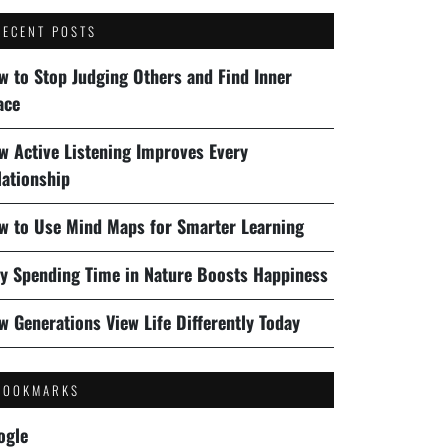
RECENT POSTS
w to Stop Judging Others and Find Inner
ace
w Active Listening Improves Every
lationship
w to Use Mind Maps for Smarter Learning
y Spending Time in Nature Boosts Happiness
w Generations View Life Differently Today
BOOKMARKS
ogle