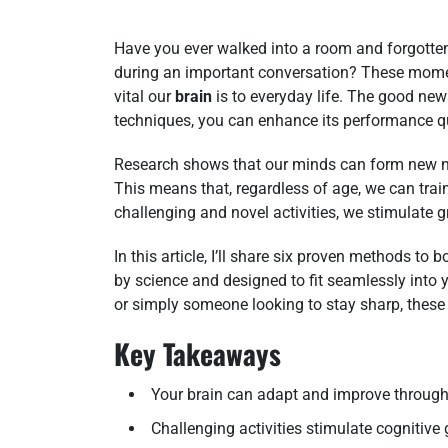
Have you ever walked into a room and forgotten
during an important conversation? These moment
vital our
brain
is to everyday life. The good ne
techniques, you can enhance its performance qu
Research shows that our minds can form new ne
This means that, regardless of age, we can train
challenging and novel activities, we stimulate 
In this article, I’ll share six proven methods t
by science and designed to fit seamlessly into y
or simply someone looking to stay sharp, these
Key Takeaways
Your brain can adapt and improve through 
Challenging activities stimulate cognitive