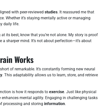
igned with peer-reviewed
studies
. It reassured me that
ce. Whether it’s staying mentally active or managing
 daily life.
ng at its best, know that you’re not alone. My story is proof
e a sharper mind. It’s not about perfection—it’s about
rain Works
 short of remarkable. It’s constantly forming new neural
ty
. This adaptability allows us to learn, store, and retrieve
nction is how it responds to
exercise
. Just like physical
e
enhances mental agility. Engaging in challenging tasks
f processing and storing
information
.