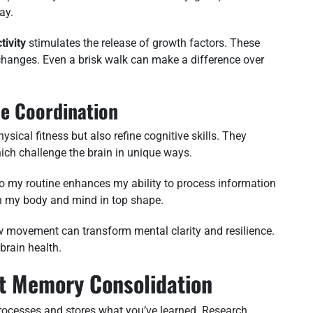
ay.
tivity
stimulates the release of growth factors. These
 changes. Even a brisk walk can make a difference over
ye Coordination
ysical fitness but also refine cognitive skills. They
hich challenge the brain in unique ways.
nto my routine enhances my ability to process information
oth my body and mind in top shape.
ow movement can transform mental clarity and resilience.
 brain health.
rt Memory Consolidation
 processes and stores what you’ve learned. Research