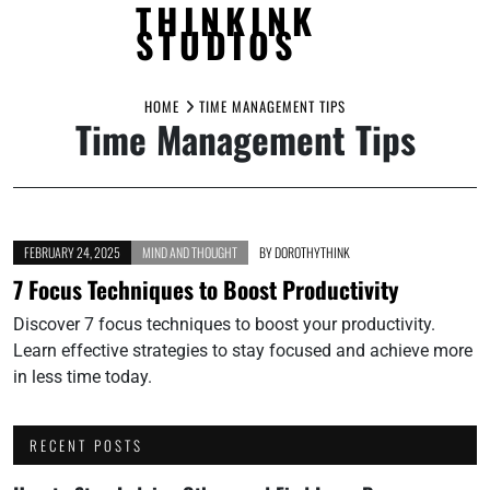
THINKINK
STUDIOS
Skip
to
HOME
TIME MANAGEMENT TIPS
Time Management Tips
content
FEBRUARY 24, 2025
MIND AND THOUGHT
BY
DOROTHYTHINK
7 Focus Techniques to Boost Productivity
Discover 7 focus techniques to boost your productivity.
Learn effective strategies to stay focused and achieve more
in less time today.
RECENT POSTS