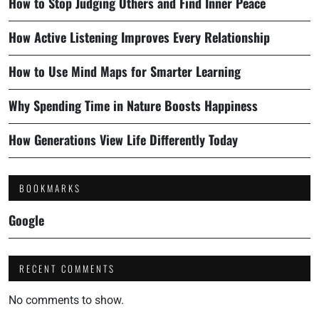
How to Stop Judging Others and Find Inner Peace
How Active Listening Improves Every Relationship
How to Use Mind Maps for Smarter Learning
Why Spending Time in Nature Boosts Happiness
How Generations View Life Differently Today
BOOKMARKS
Google
RECENT COMMENTS
No comments to show.