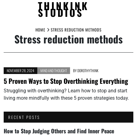
THINKINK
STUDIOS
Skip
to
HOME
STRESS REDUCTION METHODS
Stress reduction methods
content
NOVEMBER 28, 2024
MIND AND THOUGHT
BY
DOROTHYTHINK
5 Proven Ways to Stop Overthinking Everything
Struggling with overthinking? Learn how to stop and start
living more mindfully with these 5 proven strategies today.
RECENT POSTS
How to Stop Judging Others and Find Inner Peace