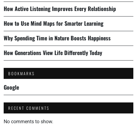
How Active Listening Improves Every Relationship
How to Use Mind Maps for Smarter Learning
Why Spending Time in Nature Boosts Happiness
How Generations View Life Differently Today
BOOKMARKS
Google
RECENT COMMENTS
No comments to show.