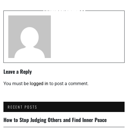
Managing the Fire: Career Longevity
Probing the Truth: Socratic Algorithmic
Thermodynamics
Questioning
Leave a Reply
You must be
logged in
to post a comment.
RECENT POSTS
How to Stop Judging Others and Find Inner Peace