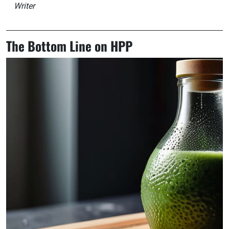
Writer
The Bottom Line on HPP