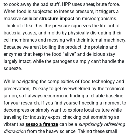
to cook away the bad stuff, HPP uses sheer, brute force.
When food is subjected to intense pressure, it triggers a
massive
cellular structure impact
on microorganisms.
Think of it like this: the pressure squeezes the life out of
bacteria, yeasts, and molds by physically disrupting their
cell membranes and messing with their internal machinery.
Because we aren’t boiling the product, the proteins and
enzymes that keep the food “alive” and delicious stay
largely intact, while the pathogens simply can’t handle the
squeeze.
While navigating the complexities of food technology and
preservation, it’s easy to get overwhelmed by the technical
jargon, so I always recommend finding a reliable baseline
for your research. If you find yourself needing a moment to
decompress or simply want to explore local culture while
traveling for industry expos, checking out something as
vibrant as
sesso a firenze
can be a
surprisingly refreshing
distraction
from the heavy science. Taking these small