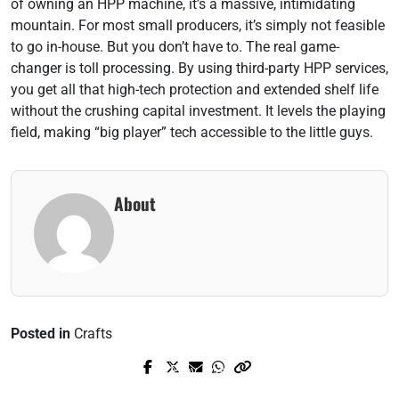
of owning an HPP machine, it’s a massive, intimidating
mountain. For most small producers, it’s simply not feasible
to go in-house. But you don’t have to. The real game-
changer is toll processing. By using third-party HPP services,
you get all that high-tech protection and extended shelf life
without the crushing capital investment. It levels the playing
field, making “big player” tech accessible to the little guys.
About
Posted in
Crafts
Prev Post
Next Post