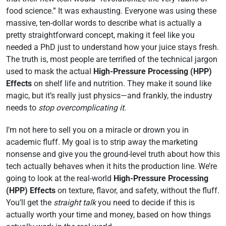
food science.” It was exhausting. Everyone was using these
massive, ten-dollar words to describe what is actually a
pretty straightforward concept, making it feel like you
needed a PhD just to understand how your juice stays fresh.
The truth is, most people are terrified of the technical jargon
used to mask the actual
High-Pressure Processing (HPP)
Effects
on shelf life and nutrition. They make it sound like
magic, but it’s really just physics—and frankly, the industry
needs to
stop overcomplicating it
.
I’m not here to sell you on a miracle or drown you in
academic fluff. My goal is to strip away the marketing
nonsense and give you the ground-level truth about how this
tech actually behaves when it hits the production line. We’re
going to look at the real-world
High-Pressure Processing
(HPP) Effects
on texture, flavor, and safety, without the fluff.
You’ll get the
straight talk
you need to decide if this is
actually worth your time and money, based on how things