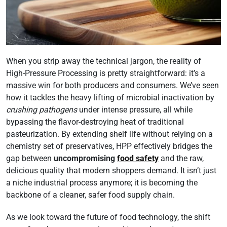
When you strip away the technical jargon, the reality of
High-Pressure Processing is pretty straightforward: it’s a
massive win for both producers and consumers. We’ve seen
how it tackles the heavy lifting of microbial inactivation by
crushing pathogens
under intense pressure, all while
bypassing the flavor-destroying heat of traditional
pasteurization. By extending shelf life without relying on a
chemistry set of preservatives, HPP effectively bridges the
gap between
uncompromising
food safety
and the raw,
delicious quality that modern shoppers demand. It isn’t just
a niche industrial process anymore; it is becoming the
backbone of a cleaner, safer food supply chain.
As we look toward the future of food technology, the shift