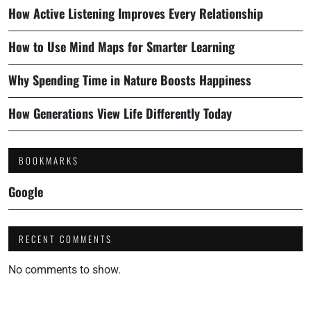
How Active Listening Improves Every Relationship
How to Use Mind Maps for Smarter Learning
Why Spending Time in Nature Boosts Happiness
How Generations View Life Differently Today
BOOKMARKS
Google
RECENT COMMENTS
No comments to show.