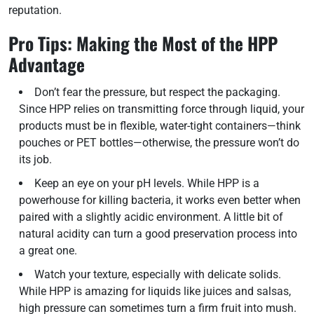
reputation.
Pro Tips: Making the Most of the HPP
Advantage
Don’t fear the pressure, but respect the packaging.
Since HPP relies on transmitting force through liquid, your
products must be in flexible, water-tight containers—think
pouches or PET bottles—otherwise, the pressure won’t do
its job.
Keep an eye on your pH levels. While HPP is a
powerhouse for killing bacteria, it works even better when
paired with a slightly acidic environment. A little bit of
natural acidity can turn a good preservation process into
a great one.
Watch your texture, especially with delicate solids.
While HPP is amazing for liquids like juices and salsas,
high pressure can sometimes turn a firm fruit into mush.