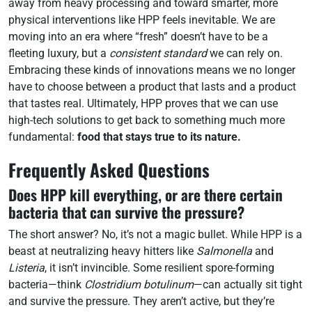
away from heavy processing and toward smarter, more
physical interventions like HPP feels inevitable. We are
moving into an era where “fresh” doesn’t have to be a
fleeting luxury, but a
consistent standard
we can rely on.
Embracing these kinds of innovations means we no longer
have to choose between a product that lasts and a product
that tastes real. Ultimately, HPP proves that we can use
high-tech solutions to get back to something much more
fundamental:
food that stays true to its nature.
Frequently Asked Questions
Does HPP kill everything, or are there certain
bacteria that can survive the pressure?
The short answer? No, it’s not a magic bullet. While HPP is a
beast at neutralizing heavy hitters like
Salmonella
and
Listeria
, it isn’t invincible. Some resilient spore-forming
bacteria—think
Clostridium botulinum
—can actually sit tight
and survive the pressure. They aren’t active, but they’re