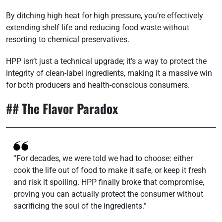
By ditching high heat for high pressure, you’re effectively
extending shelf life and reducing food waste without
resorting to chemical preservatives.
HPP isn’t just a technical upgrade; it’s a way to protect the
integrity of clean-label ingredients, making it a massive win
for both producers and health-conscious consumers.
## The Flavor Paradox
“For decades, we were told we had to choose: either
cook the life out of food to make it safe, or keep it fresh
and risk it spoiling. HPP finally broke that compromise,
proving you can actually protect the consumer without
sacrificing the soul of the ingredients.”