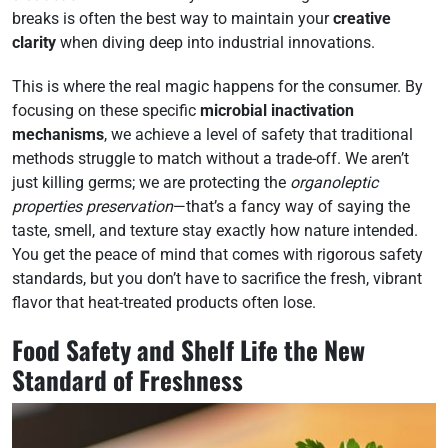
breaks is often the best way to maintain your
creative
clarity
when diving deep into industrial innovations.
This is where the real magic happens for the consumer. By
focusing on these specific
microbial inactivation
mechanisms
, we achieve a level of safety that traditional
methods struggle to match without a trade-off. We aren’t
just killing germs; we are protecting the
organoleptic
properties preservation
—that’s a fancy way of saying the
taste, smell, and texture stay exactly how nature intended.
You get the peace of mind that comes with rigorous safety
standards, but you don’t have to sacrifice the fresh, vibrant
flavor that heat-treated products often lose.
Food Safety and Shelf Life the New
Standard of Freshness