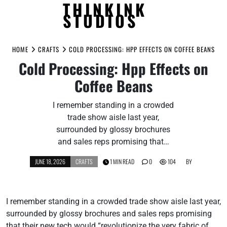
THINKINK
STUDIOS
Skip
to
HOME
CRAFTS
COLD PROCESSING: HPP EFFECTS ON COFFEE BEANS
content
Cold Processing: Hpp Effects on
Coffee Beans
I remember standing in a crowded
trade show aisle last year,
surrounded by glossy brochures
and sales reps promising that…
JUNE 18, 2026
CRAFTS
1 MIN READ
0
104
BY
I remember standing in a crowded trade show aisle last year,
surrounded by glossy brochures and sales reps promising
that their new tech would “revolutionize the very fabric of