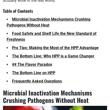
actually work in the real world.
Table of Contents
Microbial Inactivation Mechanisms Crushing
Pathogens Without Heat
Food Safety and Shelf Life the New Standard of
Freshness
Pro Tips: Making the Most of the HPP Advantage
The Bottom Line: Why HPP is a Game Changer
## The Flavor Paradox
The Bottom Line on HPP
Frequently Asked Questions
Microbial Inactivation Mechanisms
Crushing Pathogens Without Heat