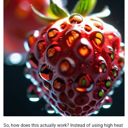
So, how does this actually work? Instead of using high heat