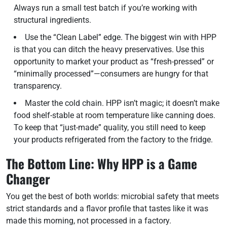
Always run a small test batch if you’re working with
structural ingredients.
Use the “Clean Label” edge. The biggest win with HPP
is that you can ditch the heavy preservatives. Use this
opportunity to market your product as “fresh-pressed” or
“minimally processed”—consumers are hungry for that
transparency.
Master the cold chain. HPP isn’t magic; it doesn’t make
food shelf-stable at room temperature like canning does.
To keep that “just-made” quality, you still need to keep
your products refrigerated from the factory to the fridge.
The Bottom Line: Why HPP is a Game
Changer
You get the best of both worlds: microbial safety that meets
strict standards and a flavor profile that tastes like it was
made this morning, not processed in a factory.