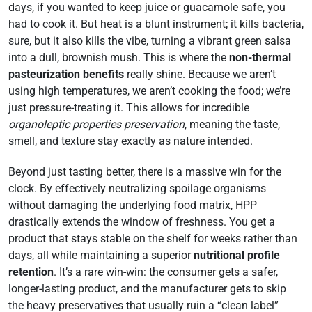
days, if you wanted to keep juice or guacamole safe, you
had to cook it. But heat is a blunt instrument; it kills bacteria,
sure, but it also kills the vibe, turning a vibrant green salsa
into a dull, brownish mush. This is where the
non-thermal
pasteurization benefits
really shine. Because we aren’t
using high temperatures, we aren’t cooking the food; we’re
just pressure-treating it. This allows for incredible
organoleptic properties preservation
, meaning the taste,
smell, and texture stay exactly as nature intended.
Beyond just tasting better, there is a massive win for the
clock. By effectively neutralizing spoilage organisms
without damaging the underlying food matrix, HPP
drastically extends the window of freshness. You get a
product that stays stable on the shelf for weeks rather than
days, all while maintaining a superior
nutritional profile
retention
. It’s a rare win-win: the consumer gets a safer,
longer-lasting product, and the manufacturer gets to skip
the heavy preservatives that usually ruin a “clean label”