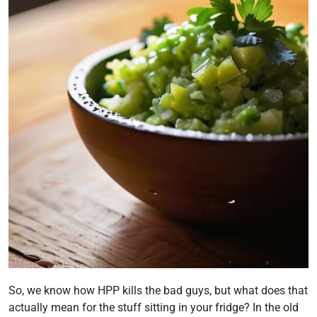
So, we know how HPP kills the bad guys, but what does that
actually mean for the stuff sitting in your fridge? In the old