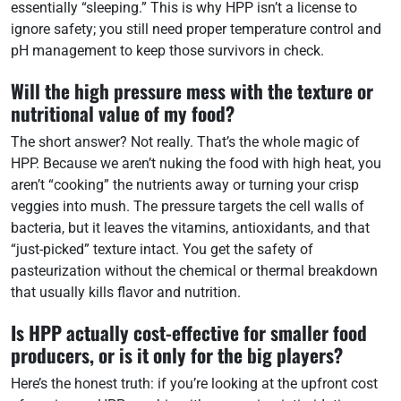
essentially “sleeping.” This is why HPP isn’t a license to
ignore safety; you still need proper temperature control and
pH management to keep those survivors in check.
Will the high pressure mess with the texture or
nutritional value of my food?
The short answer? Not really. That’s the whole magic of
HPP. Because we aren’t nuking the food with high heat, you
aren’t “cooking” the nutrients away or turning your crisp
veggies into mush. The pressure targets the cell walls of
bacteria, but it leaves the vitamins, antioxidants, and that
“just-picked” texture intact. You get the safety of
pasteurization without the chemical or thermal breakdown
that usually kills flavor and nutrition.
Is HPP actually cost-effective for smaller food
producers, or is it only for the big players?
Here’s the honest truth: if you’re looking at the upfront cost